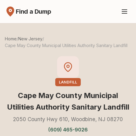
Find a Dump
Home
/
New Jersey
/
Cape May County Municipal Utilities Authority Sanitary Landfill
LANDFILL
Cape May County Municipal
Utilities Authority Sanitary Landfill
2050 County Hwy 610, Woodbine, NJ 08270
(609) 465-9026