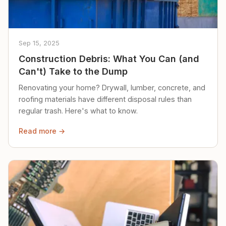
Sep 15, 2025
Construction Debris: What You Can (and
Can't) Take to the Dump
Renovating your home? Drywall, lumber, concrete, and
roofing materials have different disposal rules than
regular trash. Here's what to know.
Read more →