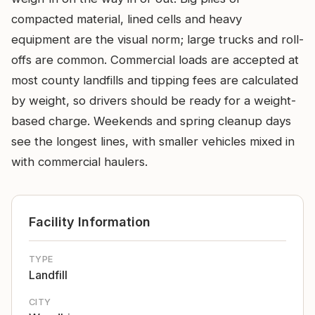
compacted material, lined cells and heavy
equipment are the visual norm; large trucks and roll-
offs are common. Commercial loads are accepted at
most county landfills and tipping fees are calculated
by weight, so drivers should be ready for a weight-
based charge. Weekends and spring cleanup days
see the longest lines, with smaller vehicles mixed in
with commercial haulers.
Facility Information
TYPE
Landfill
CITY