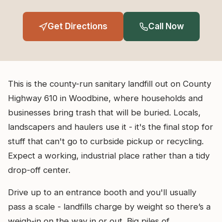
Get Directions
Call Now
This is the county-run sanitary landfill out on County
Highway 610 in Woodbine, where households and
businesses bring trash that will be buried. Locals,
landscapers and haulers use it - it's the final stop for
stuff that can't go to curbside pickup or recycling.
Expect a working, industrial place rather than a tidy
drop-off center.
Drive up to an entrance booth and you'll usually
pass a scale - landfills charge by weight so there’s a
weigh-in on the way in or out. Big piles of