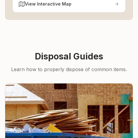
View Interactive Map
Disposal Guides
Learn how to properly dispose of common items.