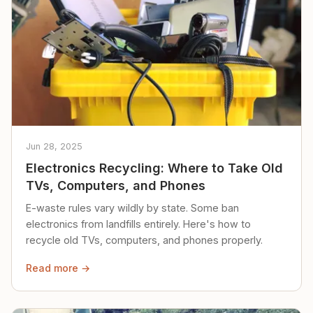
Jun 28, 2025
Electronics Recycling: Where to Take Old
TVs, Computers, and Phones
E-waste rules vary wildly by state. Some ban
electronics from landfills entirely. Here's how to
recycle old TVs, computers, and phones properly.
Read more →