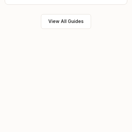
View All Guides