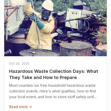
Oct 20, 2025
Hazardous Waste Collection Days: What
They Take and How to Prepare
Most counties run free household hazardous waste
collection events. Here's what qualifies, how to find
your local event, and how to store stuff safely until
then.
Read more →