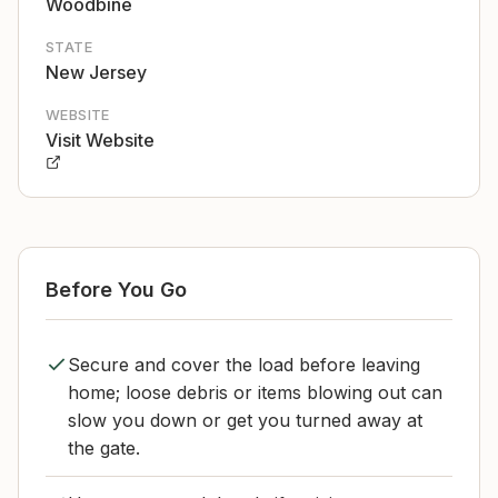
Woodbine
STATE
New Jersey
WEBSITE
Visit Website
Before You Go
Secure and cover the load before leaving
home; loose debris or items blowing out can
slow you down or get you turned away at
the gate.