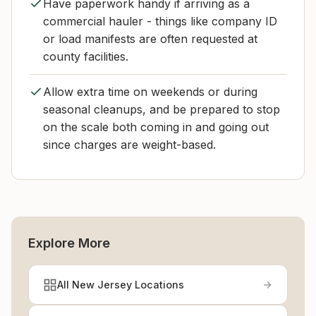
Have paperwork handy if arriving as a
commercial hauler - things like company ID
or load manifests are often requested at
county facilities.
Allow extra time on weekends or during
seasonal cleanups, and be prepared to stop
on the scale both coming in and going out
since charges are weight-based.
Explore More
All New Jersey Locations