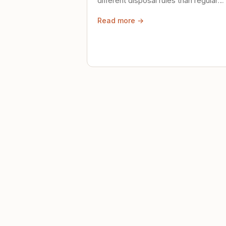
different disposal rules than regular
trash. Here's what to know.
Read more →