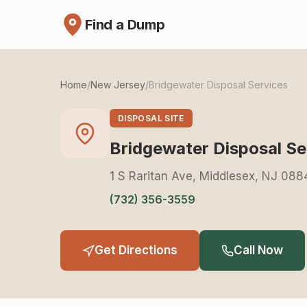
Find a Dump
Home
/
New Jersey
/
Bridgewater Disposal Services
DISPOSAL SITE
Bridgewater Disposal Se
1 S Raritan Ave, Middlesex, NJ 08
(732) 356-3559
Get Directions
Call Now