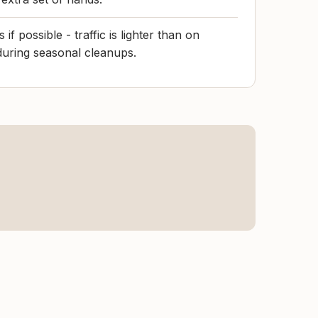
f possible - traffic is lighter than on
uring seasonal cleanups.