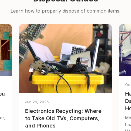
Learn how to properly dispose of common items.
Oc
ou
Ha
Da
Jun 28, 2025
Ho
Electronics Recycling: Where
er,
Mo
to Take Old TVs, Computers,
ha
and Phones