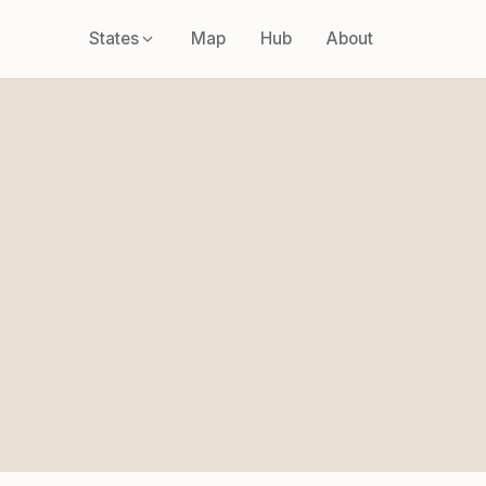
States
Map
Hub
About