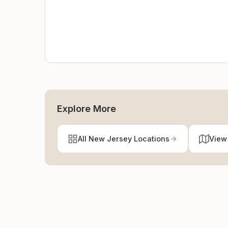
Explore More
All New Jersey Locations
View