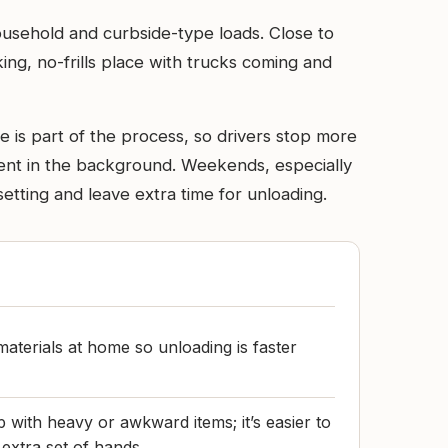
household and curbside-type loads. Close to
ng, no-frills place with trucks coming and
e is part of the process, so drivers stop more
pment in the background. Weekends, especially
setting and leave extra time for unloading.
materials at home so unloading is faster
 with heavy or awkward items; it’s easier to
 extra set of hands.