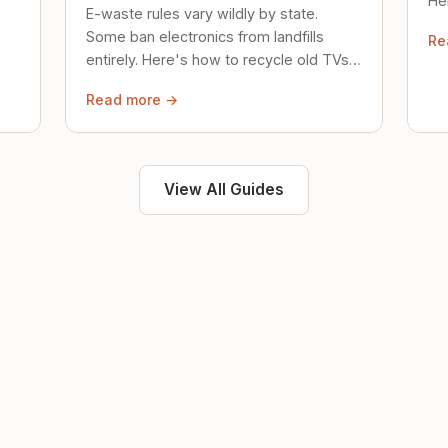
Her
E-waste rules vary wildly by state.
loc
Some ban electronics from landfills
Re
saf
entirely. Here's how to recycle old TVs,
computers, and phones properly.
Read more →
View All Guides