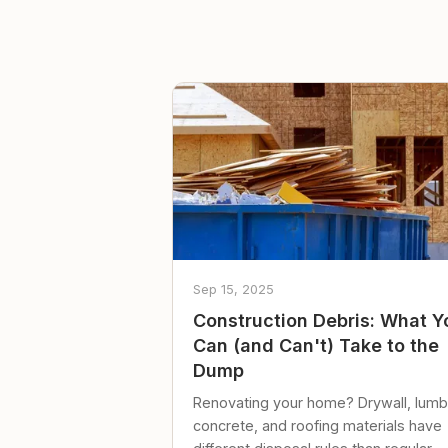
Sep 15, 2025
Construction Debris: What Y
Can (and Can't) Take to the
Dump
Renovating your home? Drywall, lumb
concrete, and roofing materials have