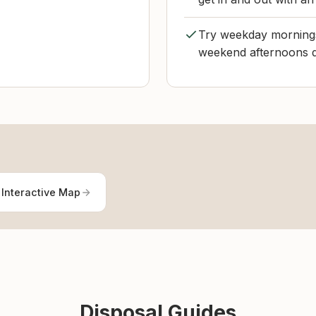
Try weekday mornings i
weekend afternoons d
 Interactive Map
Disposal Guides