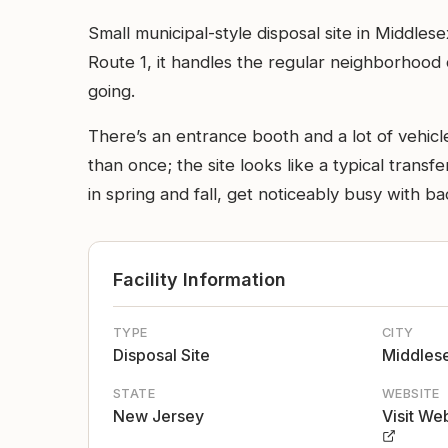
Small municipal-style disposal site in Middles
Route 1, it handles the regular neighborhood 
going.
There’s an entrance booth and a lot of vehicle
than once; the site looks like a typical tran
in spring and fall, get noticeably busy with b
Facility Information
TYPE
CITY
Disposal Site
Middles
STATE
WEBSITE
New Jersey
Visit We