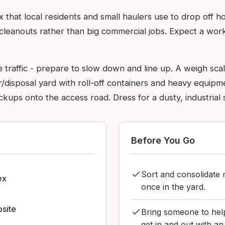
ex that local residents and small haulers use to drop off 
cleanouts rather than big commercial jobs. Expect a worki
 traffic - prepare to slow down and line up. A weigh scal
sfer/disposal yard with roll-off containers and heavy equi
ackups onto the access road. Dress for a dusty, industrial 
Before You Go
Sort and consolidate 
ex
once in the yard.
bsite
Bring someone to help
get in and out with an