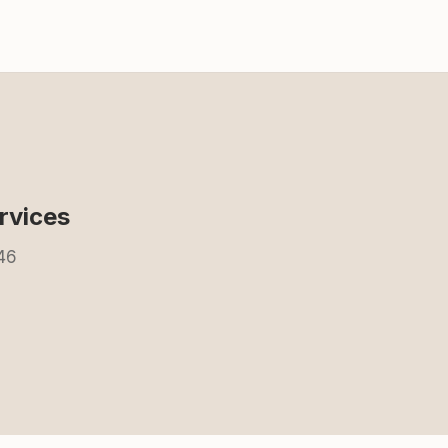
rvices
846