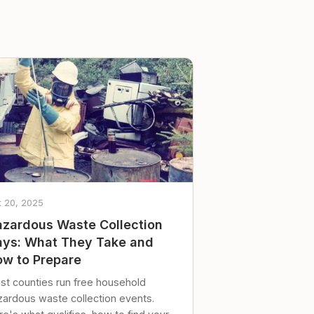
t 20, 2025
zardous Waste Collection
ys: What They Take and
w to Prepare
st counties run free household
zardous waste collection events.