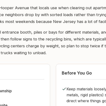
n Hooper Avenue that locals use when clearing out apartm
ace neighbors drop by with sorted loads rather than tryin
cks most weekends because New Jersey has a lot of facil
l entrance booth, piles or bays for different materials, an
then follow signs to the recycling bins, which are typicall
ycling centers charge by weight, so plan to stop twice if
 trucks waiting to unload.
Before You Go
Keep materials loosel
ownship
metals, rigid plastics
direct where things go
bsite