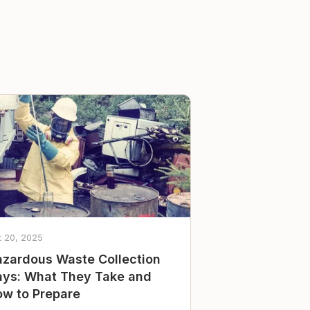
t 20, 2025
zardous Waste Collection
ys: What They Take and
w to Prepare