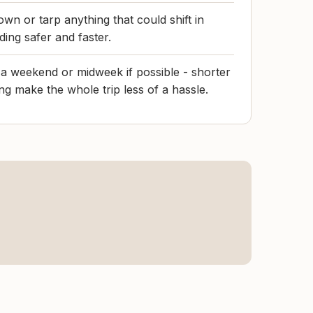
own or tarp anything that could shift in
ding safer and faster.
n a weekend or midweek if possible - shorter
ng make the whole trip less of a hassle.