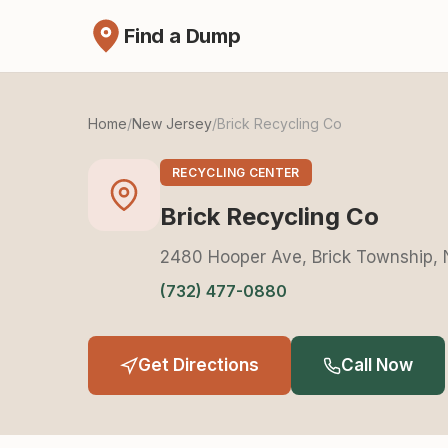
Find a Dump
Home
/
New Jersey
/
Brick Recycling Co
RECYCLING CENTER
Brick Recycling Co
2480 Hooper Ave, Brick Township,
(732) 477-0880
Get Directions
Call Now