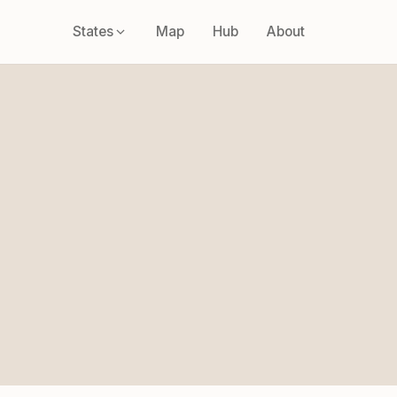
States
Map
Hub
About