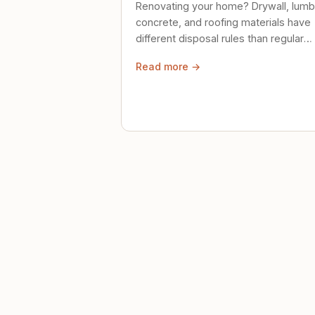
Renovating your home? Drywall, lumb
concrete, and roofing materials have
different disposal rules than regular
trash. Here's what to know.
Read more →