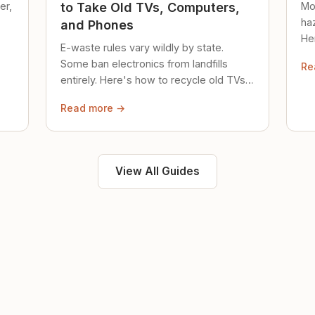
er,
Mo
to Take Old TVs, Computers,
ha
and Phones
Her
E-waste rules vary wildly by state.
loc
Some ban electronics from landfills
Re
saf
entirely. Here's how to recycle old TVs,
computers, and phones properly.
Read more →
View All Guides