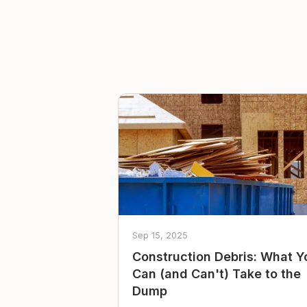
Sep 15, 2025
Construction Debris: What Y
Can (and Can't) Take to the
Dump