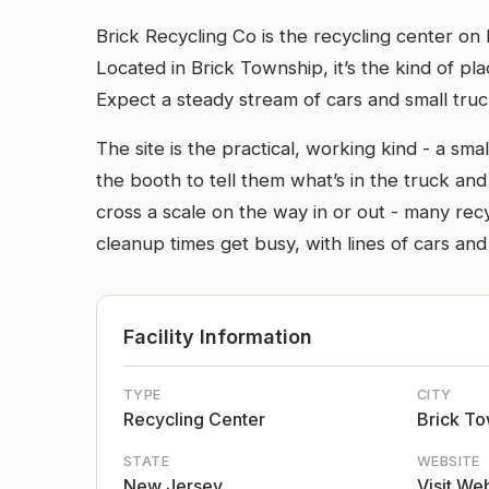
Brick Recycling Co is the recycling center o
Located in Brick Township, it’s the kind of pl
Expect a steady stream of cars and small tru
The site is the practical, working kind - a smal
the booth to tell them what’s in the truck and 
cross a scale on the way in or out - many rec
cleanup times get busy, with lines of cars and
Facility Information
TYPE
CITY
Recycling Center
Brick T
STATE
WEBSITE
New Jersey
Visit We