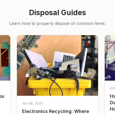
Disposal Guides
Learn how to properly dispose of common items.
Oc
ou
Ha
Da
Jun 28, 2025
Ho
Electronics Recycling: Where