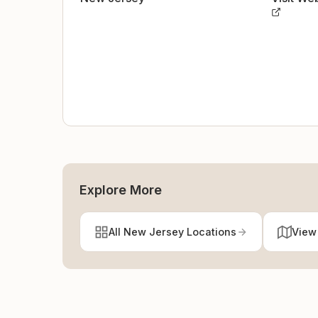
Explore More
All New Jersey Locations
View