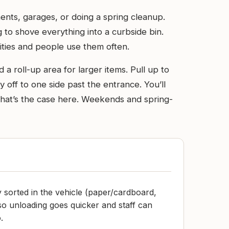
ents, garages, or doing a spring cleanup.
g to shove everything into a curbside bin.
ities and people use them often.
d a roll-up area for larger items. Pull up to
y off to one side past the entrance. You’ll
 that’s the case here. Weekends and spring-
y sorted in the vehicle (paper/cardboard,
) so unloading goes quicker and staff can
.