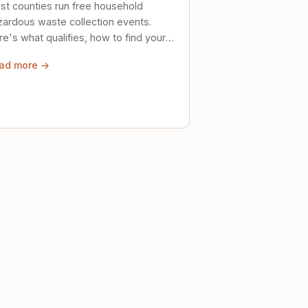
st counties run free household
zardous waste collection events.
e's what qualifies, how to find your
al event, and how to store stuff
ad more →
ely until then.