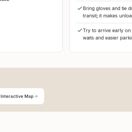
Bring gloves and tie d
transit; it makes unloa
Try to arrive early o
waits and easier parki
 Interactive Map