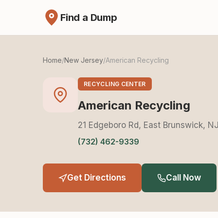
Find a Dump
Home
/
New Jersey
/
American Recycling
RECYCLING CENTER
American Recycling
21 Edgeboro Rd, East Brunswick, N
(732) 462-9339
Get Directions
Call Now