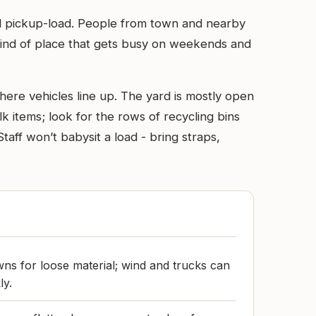
al pickup-load. People from town and nearby
 kind of place that gets busy on weekends and
here vehicles line up. The yard is mostly open
k items; look for the rows of recycling bins
taff won’t babysit a load - bring straps,
wns for loose material; wind and trucks can
ly.