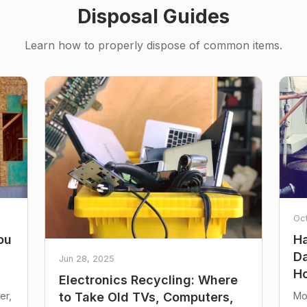
Disposal Guides
Learn how to properly dispose of common items.
Oc
ou
Ha
Da
Jun 28, 2025
Ho
Electronics Recycling: Where
er,
Mo
to Take Old TVs, Computers,