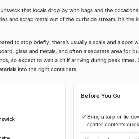
runswick that locals drop by with bags and the occasion
les and scrap metal out of the curbside stream. It’s the
ared to stop briefly; there’s usually a scale and a spot w
board, glass and metals, and often a separate area for bul
s, so expect to wait a bit if arriving during peak times. S
erials into the right containers.
Before You Go
Bring a tarp or tie-do
nswick
scatter contents quick
bsite