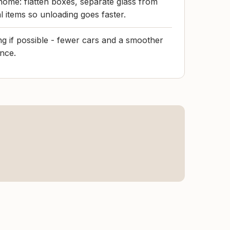
home: flatten boxes, separate glass from
l items so unloading goes faster.
 if possible - fewer cars and a smoother
nce.