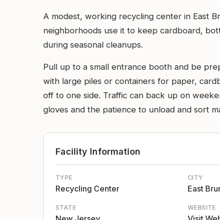
A modest, working recycling center in East B
neighborhoods use it to keep cardboard, bott
during seasonal cleanups.
Pull up to a small entrance booth and be prep
with large piles or containers for paper, card
off to one side. Traffic can back up on weekend
gloves and the patience to unload and sort mat
Facility Information
TYPE
CITY
Recycling Center
East Bru
STATE
WEBSITE
New Jersey
Visit We