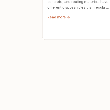
concrete, and roofing materials have
different disposal rules than regular
trash. Here's what to know.
Read more →