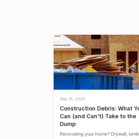
Sep 15, 2025
Construction Debris: What Y
Can (and Can't) Take to the
Dump
Renovating your home? Drywall, lumb