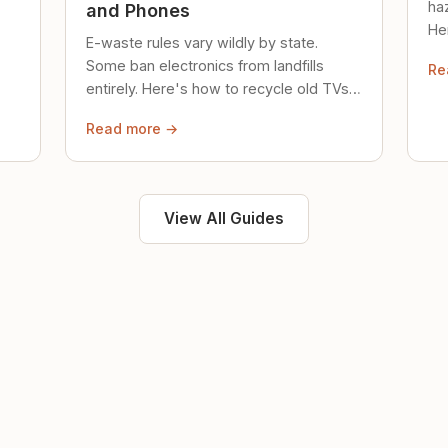
ha
and Phones
Her
E-waste rules vary wildly by state.
loc
Some ban electronics from landfills
Re
saf
entirely. Here's how to recycle old TVs,
computers, and phones properly.
Read more →
View All Guides