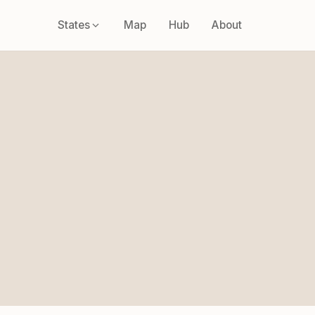
States
Map
Hub
About