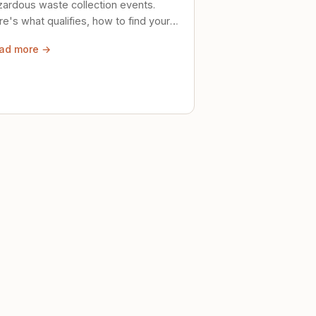
zardous waste collection events.
e's what qualifies, how to find your
al event, and how to store stuff
ad more →
ely until then.