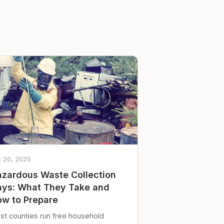
t 20, 2025
zardous Waste Collection
ys: What They Take and
w to Prepare
st counties run free household