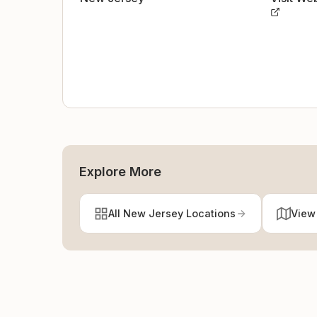
Explore More
All New Jersey Locations
View