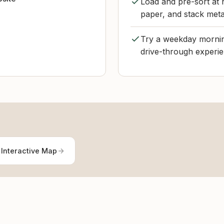
Load and pre-sort at 
paper, and stack meta
Try a weekday morning
drive-through experie
 Interactive Map