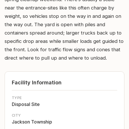
near the entrance-sites like this often charge by
weight, so vehicles stop on the way in and again on
the way out. The yard is open with piles and
containers spread around; larger trucks back up to
specific drop areas while smaller loads get guided to
the front. Look for traffic flow signs and cones that
direct where to pull up and where to unload.
Facility Information
TYPE
Disposal Site
CITY
Jackson Township