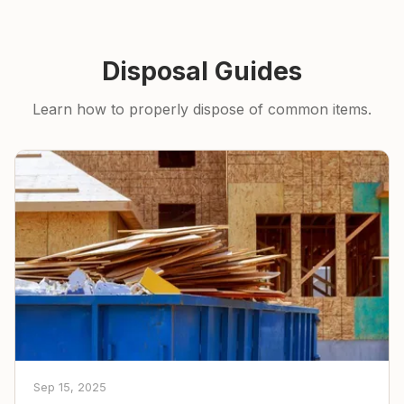
Disposal Guides
Learn how to properly dispose of common items.
Sep 15, 2025