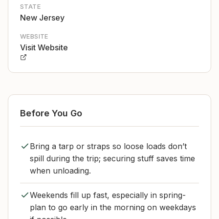
STATE
New Jersey
WEBSITE
Visit Website
Before You Go
Bring a tarp or straps so loose loads don’t
spill during the trip; securing stuff saves time
when unloading.
Weekends fill up fast, especially in spring-
plan to go early in the morning on weekdays