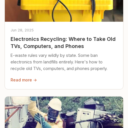
Jun 28, 2025
Electronics Recycling: Where to Take Old
TVs, Computers, and Phones
E-waste rules vary wildly by state. Some ban
electronics from landfills entirely. Here's how to
recycle old TVs, computers, and phones properly.
Read more →