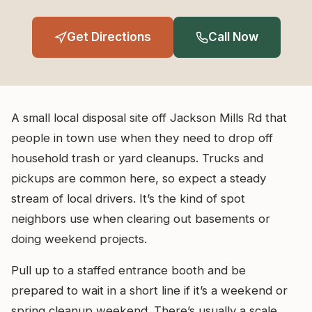
Get Directions
Call Now
A small local disposal site off Jackson Mills Rd that
people in town use when they need to drop off
household trash or yard cleanups. Trucks and
pickups are common here, so expect a steady
stream of local drivers. It’s the kind of spot
neighbors use when clearing out basements or
doing weekend projects.
Pull up to a staffed entrance booth and be
prepared to wait in a short line if it’s a weekend or
spring cleanup weekend. There’s usually a scale