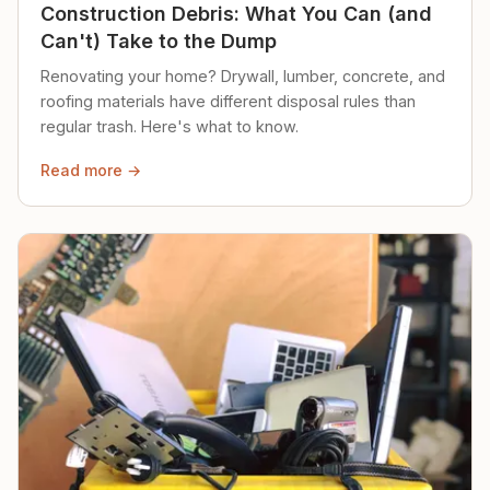
Construction Debris: What You Can (and
Can't) Take to the Dump
Renovating your home? Drywall, lumber, concrete, and
roofing materials have different disposal rules than
regular trash. Here's what to know.
Read more →