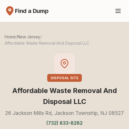
Find a Dump
Home
/
New Jersey
/
Affordable Waste Removal And Disposal LLC
DISPOSAL SITE
Affordable Waste Removal And
Disposal LLC
26 Jackson Mills Rd, Jackson Township, NJ 08527
(732) 833-8282