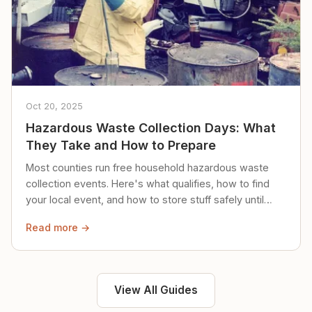
Oct 20, 2025
Hazardous Waste Collection Days: What
They Take and How to Prepare
Most counties run free household hazardous waste
collection events. Here's what qualifies, how to find
your local event, and how to store stuff safely until
then.
Read more →
View All Guides