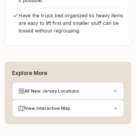
if possible.
Have the truck bed organized so heavy items
are easy to lift first and smaller stuff can be
tossed without regrouping.
Explore More
All New Jersey Locations
View Interactive Map