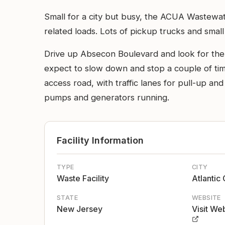
Small for a city but busy, the ACUA Wastewate
related loads. Lots of pickup trucks and small
Drive up Absecon Boulevard and look for the e
expect to slow down and stop a couple of time
access road, with traffic lanes for pull-up and
pumps and generators running.
Facility Information
TYPE
CITY
Waste Facility
Atlantic 
STATE
WEBSITE
New Jersey
Visit We