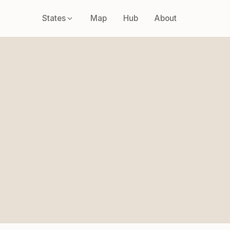
States
Map
Hub
About