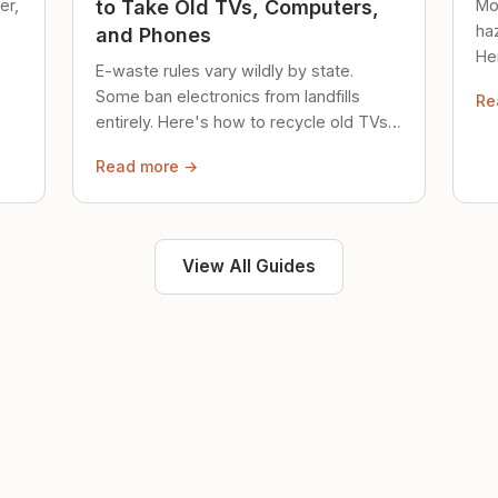
er,
Mo
to Take Old TVs, Computers,
ha
and Phones
Her
E-waste rules vary wildly by state.
loc
Some ban electronics from landfills
Re
saf
entirely. Here's how to recycle old TVs,
computers, and phones properly.
Read more →
View All Guides