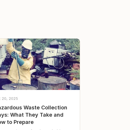
t 20, 2025
zardous Waste Collection
ys: What They Take and
w to Prepare