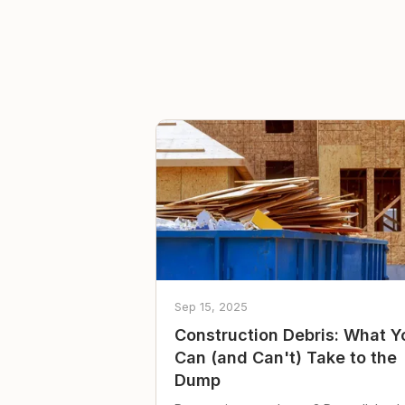
Sep 15, 2025
Construction Debris: What Y
Can (and Can't) Take to the
Dump