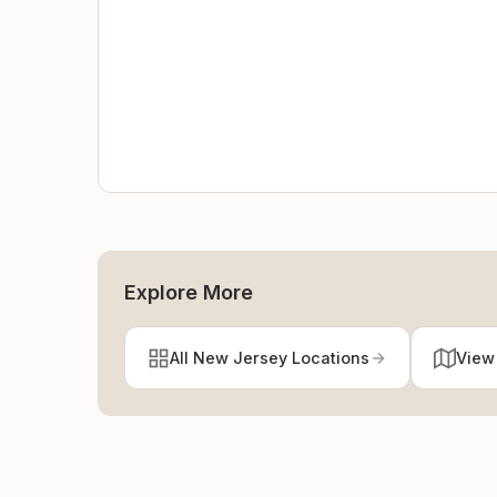
Explore More
All New Jersey Locations
View