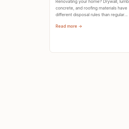
Renovating your home? Drywall, lumb
concrete, and roofing materials have
different disposal rules than regular
trash. Here's what to know.
Read more →