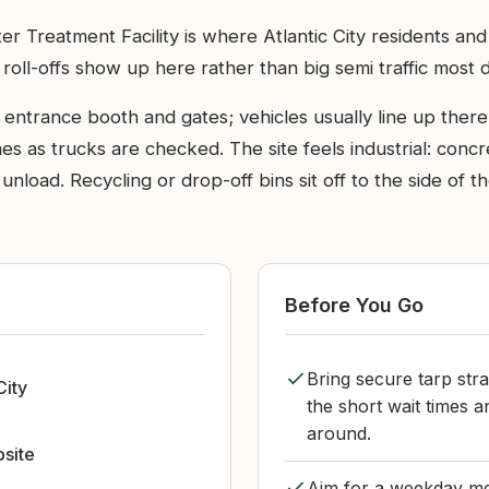
r Treatment Facility is where Atlantic City residents and
 roll-offs show up here rather than big semi traffic most 
ntrance booth and gates; vehicles usually line up there o
s as trucks are checked. The site feels industrial: concr
 unload. Recycling or drop-off bins sit off to the side of
Before You Go
Bring secure tarp stra
City
the short wait times 
around.
bsite
Aim for a weekday mo