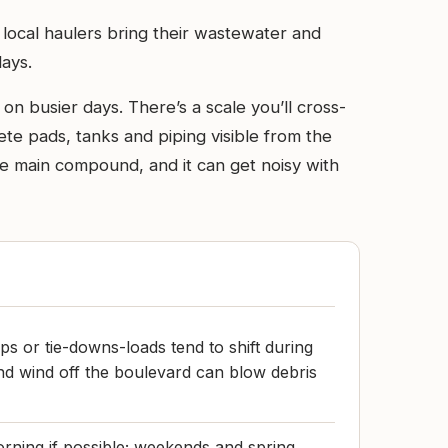
 local haulers bring their wastewater and
days.
n busier days. There’s a scale you’ll cross-
ete pads, tanks and piping visible from the
 the main compound, and it can get noisy with
ps or tie-downs-loads tend to shift during
and wind off the boulevard can blow debris
rning if possible; weekends and spring