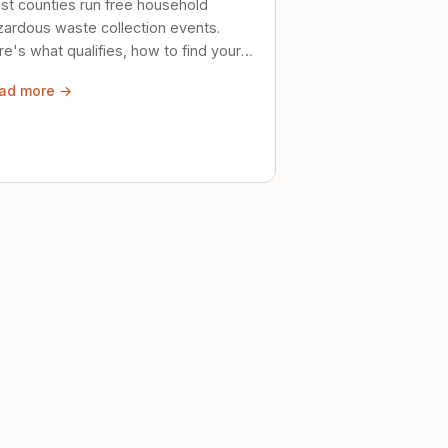
st counties run free household
zardous waste collection events.
e's what qualifies, how to find your
al event, and how to store stuff
ad more →
ely until then.