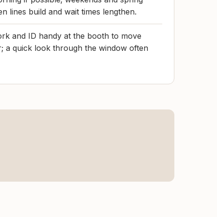
n lines build and wait times lengthen.
rk and ID handy at the booth to move
er; a quick look through the window often