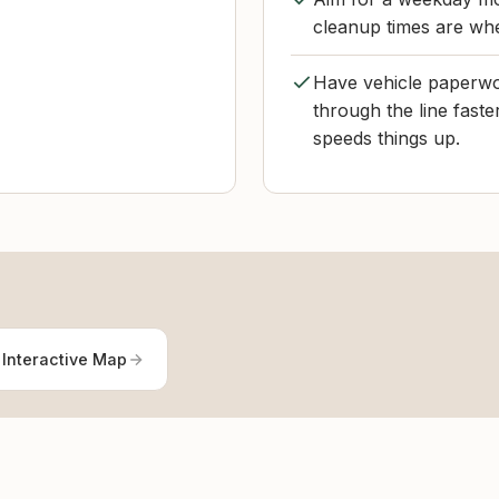
cleanup times are whe
Have vehicle paperwo
through the line fast
speeds things up.
 Interactive Map