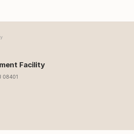
ty
ent Facility
NJ 08401