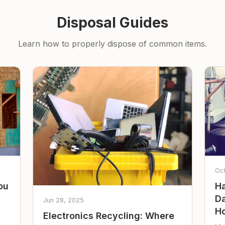
Disposal Guides
Learn how to properly dispose of common items.
Oc
ou
Ha
Da
Jun 28, 2025
Ho
Electronics Recycling: Where