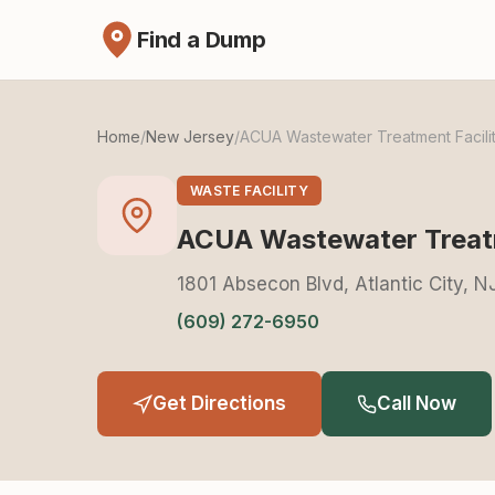
Find a Dump
Home
/
New Jersey
/
ACUA Wastewater Treatment Facili
WASTE FACILITY
ACUA Wastewater Treatm
1801 Absecon Blvd, Atlantic City, 
(609) 272-6950
Get Directions
Call Now