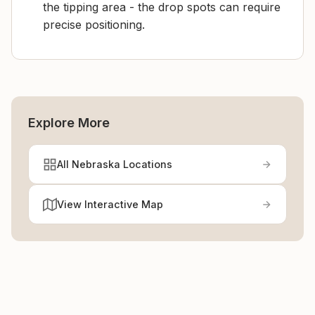
the tipping area - the drop spots can require
precise positioning.
Explore More
All Nebraska Locations
View Interactive Map