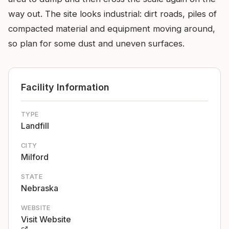
way out. The site looks industrial: dirt roads, piles of
compacted material and equipment moving around,
so plan for some dust and uneven surfaces.
Facility Information
TYPE
Landfill
CITY
Milford
STATE
Nebraska
WEBSITE
Visit Website