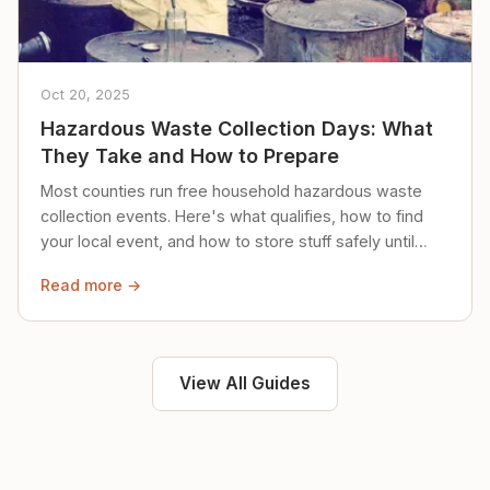
Oct 20, 2025
Hazardous Waste Collection Days: What
They Take and How to Prepare
Most counties run free household hazardous waste
collection events. Here's what qualifies, how to find
your local event, and how to store stuff safely until
then.
Read more →
View All Guides