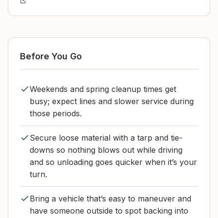
Before You Go
Weekends and spring cleanup times get
busy; expect lines and slower service during
those periods.
Secure loose material with a tarp and tie-
downs so nothing blows out while driving
and so unloading goes quicker when it’s your
turn.
Bring a vehicle that’s easy to maneuver and
have someone outside to spot backing into