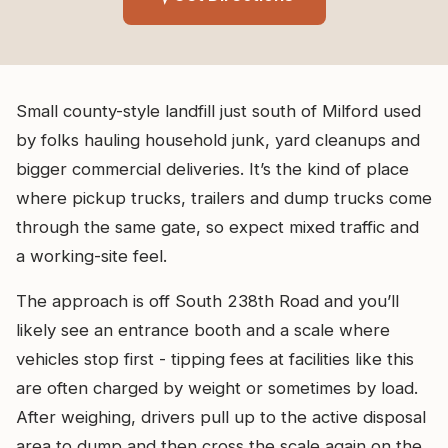
Small county-style landfill just south of Milford used
by folks hauling household junk, yard cleanups and
bigger commercial deliveries. It’s the kind of place
where pickup trucks, trailers and dump trucks come
through the same gate, so expect mixed traffic and
a working-site feel.
The approach is off South 238th Road and you’ll
likely see an entrance booth and a scale where
vehicles stop first - tipping fees at facilities like this
are often charged by weight or sometimes by load.
After weighing, drivers pull up to the active disposal
area to dump and then cross the scale again on the