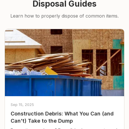
Disposal Guides
Learn how to properly dispose of common items.
Sep 15, 2025
Construction Debris: What You Can (and
Can't) Take to the Dump