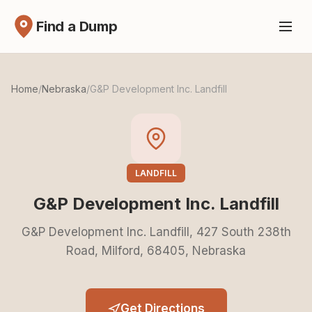
Find a Dump
Home
/
Nebraska
/
G&P Development Inc. Landfill
LANDFILL
G&P Development Inc. Landfill
G&P Development Inc. Landfill, 427 South 238th
Road, Milford, 68405, Nebraska
Get Directions