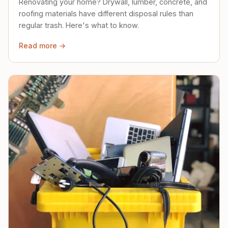
Renovating your home? Drywall, lumber, concrete, and
roofing materials have different disposal rules than
regular trash. Here's what to know.
Read more →