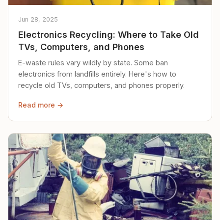
Jun 28, 2025
Electronics Recycling: Where to Take Old
TVs, Computers, and Phones
E-waste rules vary wildly by state. Some ban
electronics from landfills entirely. Here's how to
recycle old TVs, computers, and phones properly.
Read more →