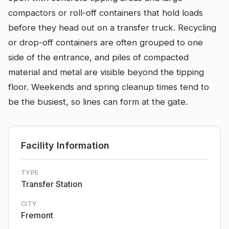
compactors or roll-off containers that hold loads
before they head out on a transfer truck. Recycling
or drop-off containers are often grouped to one
side of the entrance, and piles of compacted
material and metal are visible beyond the tipping
floor. Weekends and spring cleanup times tend to
be the busiest, so lines can form at the gate.
Facility Information
TYPE
Transfer Station
CITY
Fremont