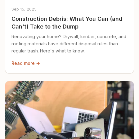
Sep 15, 2025
Construction Debris: What You Can (and
Can't) Take to the Dump
Renovating your home? Drywall, lumber, concrete, and
roofing materials have different disposal rules than
regular trash. Here's what to know.
Read more →