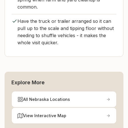
common.
Have the truck or trailer arranged so it can
pull up to the scale and tipping floor without
needing to shuffle vehicles - it makes the
whole visit quicker.
Explore More
All Nebraska Locations
View Interactive Map