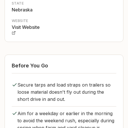
STATE
Nebraska
WEBSITE
Visit Website
Before You Go
Secure tarps and load straps on trailers so
loose material doesn't fly out during the
short drive in and out.
Aim for a weekday or earlier in the morning
to avoid the weekend rush, especially during
spring when farm and yard cleanup is