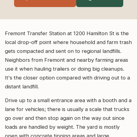
Fremont Transfer Station at 1200 Hamilton St is the
local drop-off point where household and farm trash
gets compacted and sent on to regional landfills.
Neighbors from Fremont and nearby farming areas
use it when hauling trailers or doing big cleanups.
It's the closer option compared with driving out to a
distant landfill.
Drive up to a small entrance area with a booth and a
lane for vehicles; there is usually a scale that trucks
go over and then stop again on the way out since
loads are handled by weight. The yard is mostly
open with concrete tipping areas and large