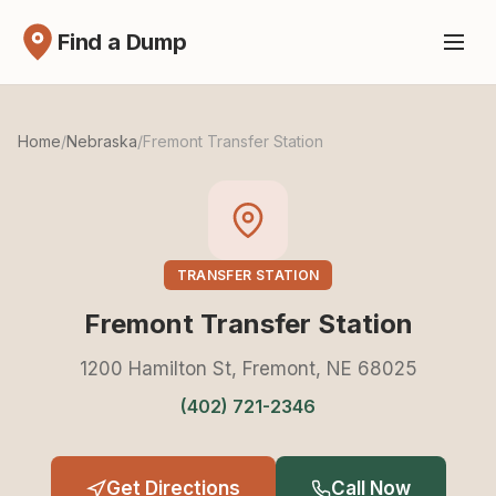
Find a Dump
Home
/
Nebraska
/
Fremont Transfer Station
TRANSFER STATION
Fremont Transfer Station
1200 Hamilton St, Fremont, NE 68025
(402) 721-2346
Get Directions
Call Now