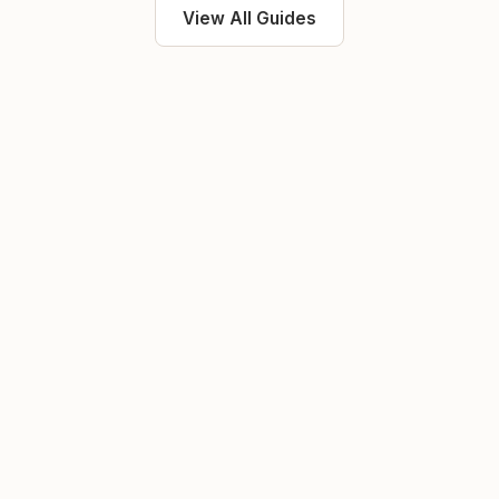
View All Guides