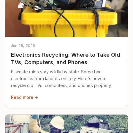
Jun 28, 2025
Electronics Recycling: Where to Take Old
TVs, Computers, and Phones
E-waste rules vary wildly by state. Some ban
electronics from landfills entirely. Here's how to
recycle old TVs, computers, and phones properly.
Read more →