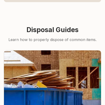
Disposal Guides
Learn how to properly dispose of common items.