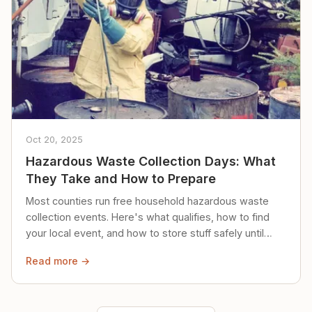
Oct 20, 2025
Hazardous Waste Collection Days: What
They Take and How to Prepare
Most counties run free household hazardous waste
collection events. Here's what qualifies, how to find
your local event, and how to store stuff safely until
then.
Read more →