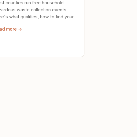
st counties run free household
zardous waste collection events.
e's what qualifies, how to find your
al event, and how to store stuff
ad more →
ely until then.