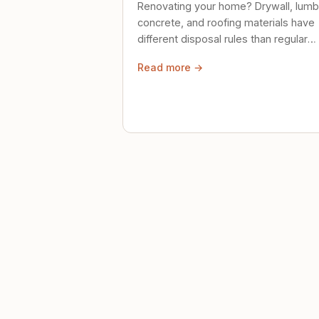
Renovating your home? Drywall, lumb
concrete, and roofing materials have
different disposal rules than regular
trash. Here's what to know.
Read more →