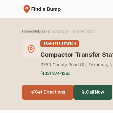
Find a Dump
Home
/
Nebraska
/
Compactor Transfer Station
TRANSFER STATION
Compactor Transfer Sta
3750 County Road Gh, Tekamah, N
(402) 374-1255
Get Directions
Call Now