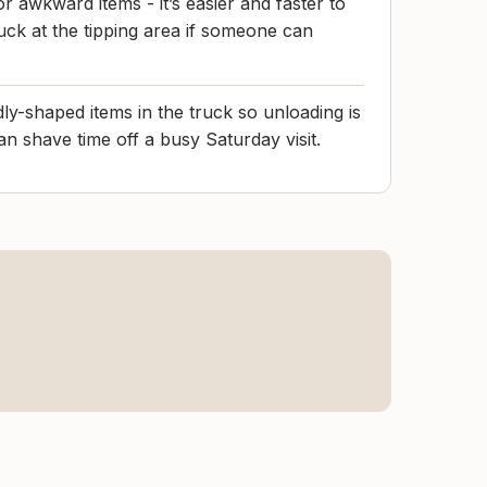
r awkward items - it’s easier and faster to
uck at the tipping area if someone can
ly-shaped items in the truck so unloading is
can shave time off a busy Saturday visit.