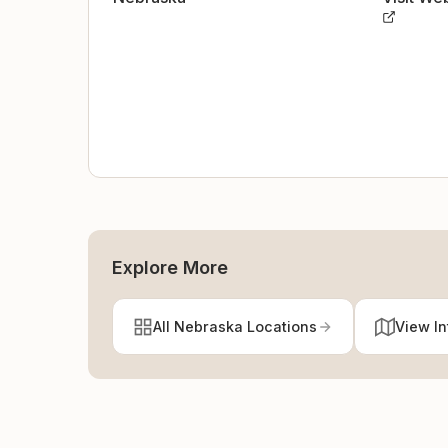
Explore More
All Nebraska Locations
View In