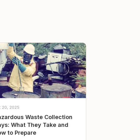
t 20, 2025
zardous Waste Collection
ys: What They Take and
w to Prepare