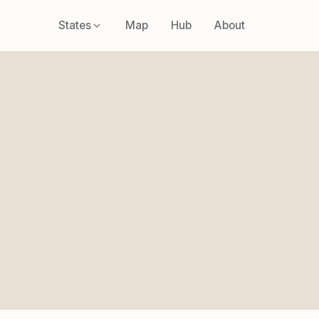
States
Map
Hub
About