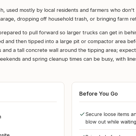
, used mostly by local residents and farmers who don't wan
arage, dropping off household trash, or bringing farm ref
repared to pull forward so larger trucks can get in behi
d and then tipped into a large pit or compactor area bef
 and a tall concrete wall around the tipping area; expec
ekends and spring cleanup times can be busy, with lines 
Before You Go
Secure loose items an
h
blow out while waiting
bsite