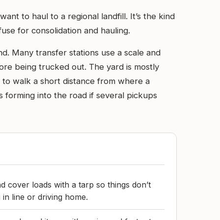
t to haul to a regional landfill. It’s the kind
use for consolidation and hauling.
nd. Many transfer stations use a scale and
ore being trucked out. The yard is mostly
t to walk a short distance from where a
forming into the road if several pickups
d cover loads with a tarp so things don’t
 in line or driving home.