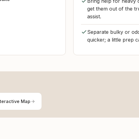
Bring help for heavy o
get them out of the tr
assist.
Separate bulky or odd
quicker; a little prep 
teractive Map