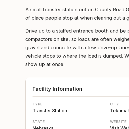
A small transfer station out on County Road Gh
of place people stop at when clearing out a g
Drive up to a staffed entrance booth and be p
compactors on site, so loads are often weighe
gravel and concrete with a few drive-up lanes
vehicle stops to where the load is dumped. We
show up at once.
Facility Information
TYPE
CITY
Transfer Station
Tekama
STATE
WEBSITE
Nebraska
Visit We