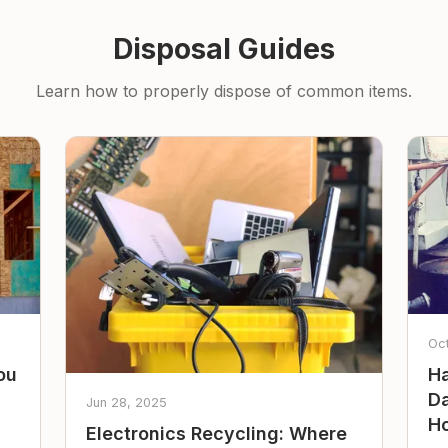
Disposal Guides
Learn how to properly dispose of common items.
Oc
ou
Ha
Da
Jun 28, 2025
Ho
Electronics Recycling: Where