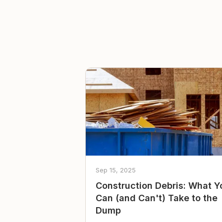
Sep 15, 2025
Construction Debris: What Y
Can (and Can't) Take to the
Dump