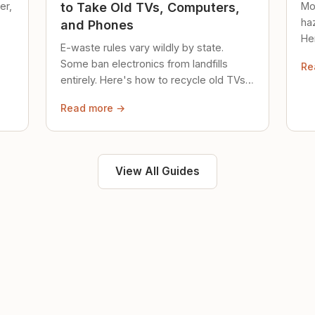
er,
Mo
to Take Old TVs, Computers,
ha
and Phones
Her
E-waste rules vary wildly by state.
loc
Some ban electronics from landfills
Re
saf
entirely. Here's how to recycle old TVs,
computers, and phones properly.
Read more →
View All Guides