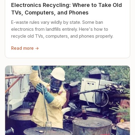
Electronics Recycling: Where to Take Old
TVs, Computers, and Phones
E-waste rules vary wildly by state. Some ban
electronics from landfills entirely. Here's how to
recycle old TVs, computers, and phones properly.
Read more →