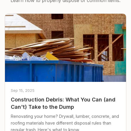
Learn how to properly dispose of common items.
Sep 15, 2025
Construction Debris: What You Can (and
Can't) Take to the Dump
Renovating your home? Drywall, lumber, concrete, and
roofing materials have different disposal rules than
regular trash. Here's what to know.