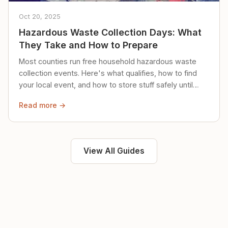
Oct 20, 2025
Hazardous Waste Collection Days: What
They Take and How to Prepare
Most counties run free household hazardous waste
collection events. Here's what qualifies, how to find
your local event, and how to store stuff safely until
then.
Read more →
View All Guides