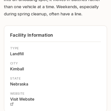
than one vehicle at a time. Weekends, especially
during spring cleanup, often have a line.
Facility Information
TYPE
Landfill
CITY
Kimball
STATE
Nebraska
WEBSITE
Visit Website