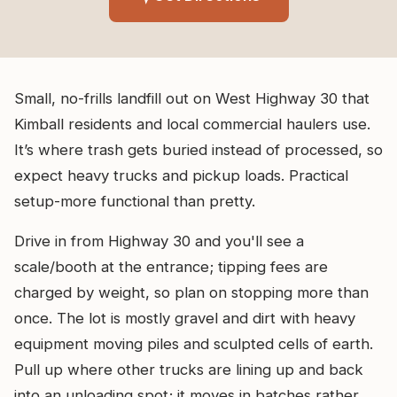
Small, no-frills landfill out on West Highway 30 that
Kimball residents and local commercial haulers use.
It’s where trash gets buried instead of processed, so
expect heavy trucks and pickup loads. Practical
setup-more functional than pretty.
Drive in from Highway 30 and you'll see a
scale/booth at the entrance; tipping fees are
charged by weight, so plan on stopping more than
once. The lot is mostly gravel and dirt with heavy
equipment moving piles and sculpted cells of earth.
Pull up where other trucks are lining up and back
into an unloading spot; it moves in batches rather