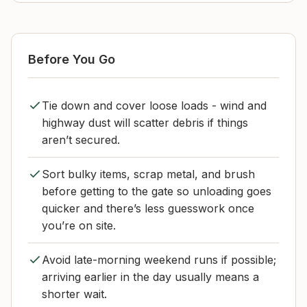
Before You Go
Tie down and cover loose loads - wind and
highway dust will scatter debris if things
aren’t secured.
Sort bulky items, scrap metal, and brush
before getting to the gate so unloading goes
quicker and there’s less guesswork once
you’re on site.
Avoid late-morning weekend runs if possible;
arriving earlier in the day usually means a
shorter wait.