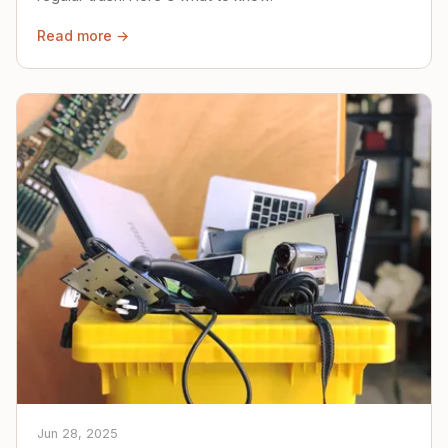
Read more →
Jun 28, 2025