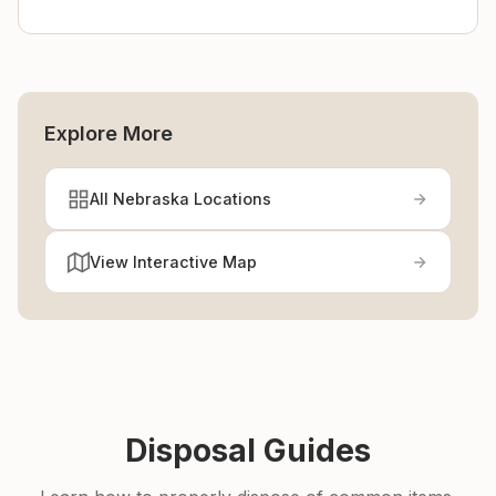
Explore More
All Nebraska Locations
View Interactive Map
Disposal Guides