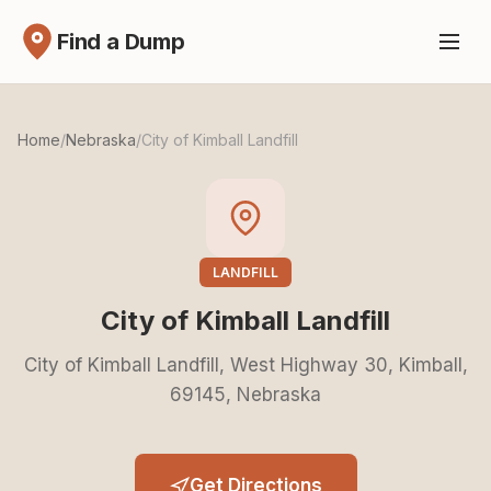
Find a Dump
Home
/
Nebraska
/
City of Kimball Landfill
LANDFILL
City of Kimball Landfill
City of Kimball Landfill, West Highway 30, Kimball,
69145, Nebraska
Get Directions