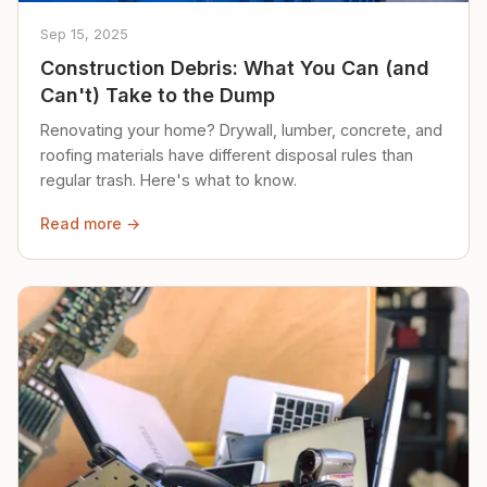
Sep 15, 2025
Construction Debris: What You Can (and
Can't) Take to the Dump
Renovating your home? Drywall, lumber, concrete, and
roofing materials have different disposal rules than
regular trash. Here's what to know.
Read more →