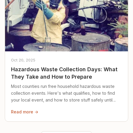
Oct 20, 2025
Hazardous Waste Collection Days: What
They Take and How to Prepare
Most counties run free household hazardous waste
collection events. Here's what qualifies, how to find
your local event, and how to store stuff safely until
then.
Read more →