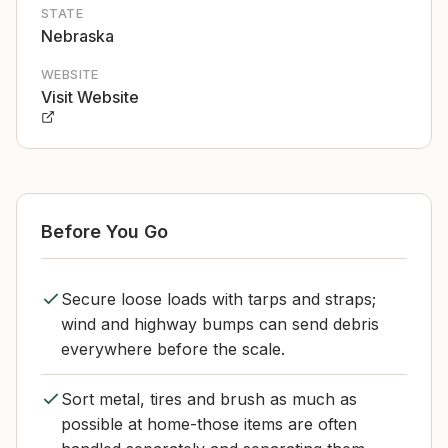
STATE
Nebraska
WEBSITE
Visit Website
Before You Go
Secure loose loads with tarps and straps;
wind and highway bumps can send debris
everywhere before the scale.
Sort metal, tires and brush as much as
possible at home-those items are often