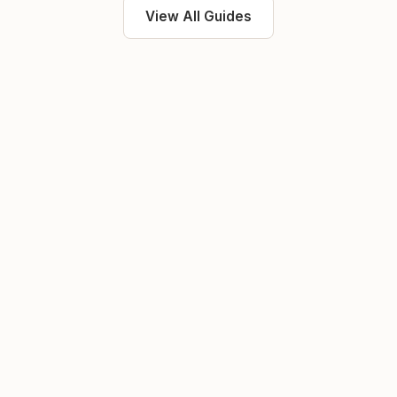
View All Guides