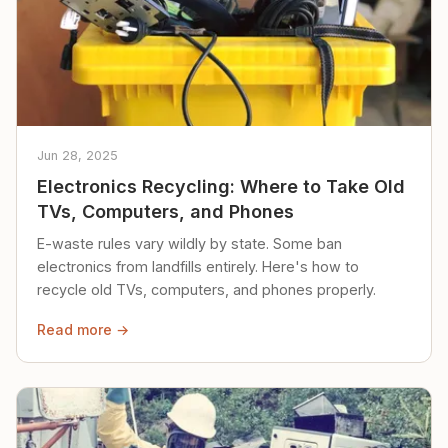
Jun 28, 2025
Electronics Recycling: Where to Take Old
TVs, Computers, and Phones
E-waste rules vary wildly by state. Some ban
electronics from landfills entirely. Here's how to
recycle old TVs, computers, and phones properly.
Read more →