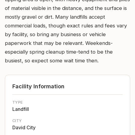
of material visible in the distance, and the surface is
mostly gravel or dirt. Many landfills accept
commercial loads, though exact rules and fees vary
by facility, so bring any business or vehicle
paperwork that may be relevant. Weekends-
especially spring cleanup time-tend to be the
busiest, so expect some wait time then.
Facility Information
TYPE
Landfill
CITY
David City