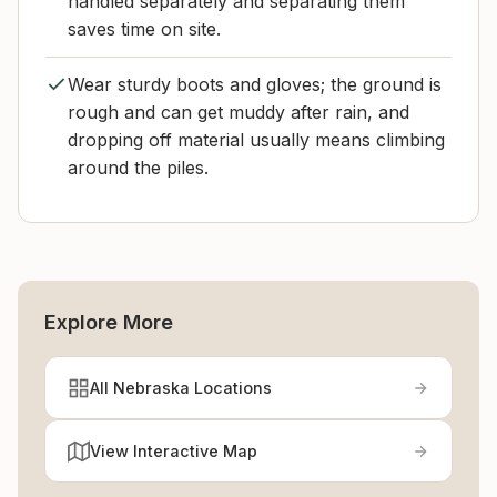
handled separately and separating them
saves time on site.
Wear sturdy boots and gloves; the ground is
rough and can get muddy after rain, and
dropping off material usually means climbing
around the piles.
Explore More
All Nebraska Locations
View Interactive Map