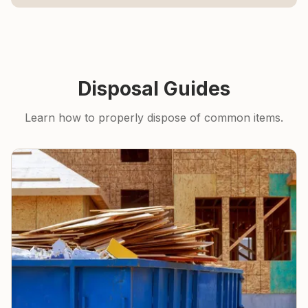
Disposal Guides
Learn how to properly dispose of common items.