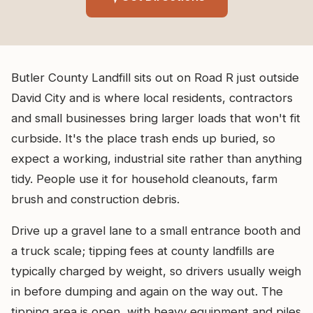
Butler County Landfill sits out on Road R just outside
David City and is where local residents, contractors
and small businesses bring larger loads that won't fit
curbside. It's the place trash ends up buried, so
expect a working, industrial site rather than anything
tidy. People use it for household cleanouts, farm
brush and construction debris.
Drive up a gravel lane to a small entrance booth and
a truck scale; tipping fees at county landfills are
typically charged by weight, so drivers usually weigh
in before dumping and again on the way out. The
tipping area is open, with heavy equipment and piles