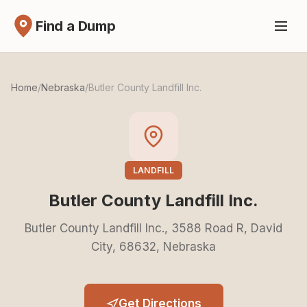
Find a Dump
Home
/
Nebraska
/
Butler County Landfill Inc.
LANDFILL
Butler County Landfill Inc.
Butler County Landfill Inc., 3588 Road R, David
City, 68632, Nebraska
Get Directions