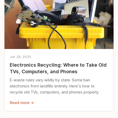
Jun 28, 2025
Electronics Recycling: Where to Take Old
TVs, Computers, and Phones
E-waste rules vary wildly by state. Some ban
electronics from landfills entirely. Here's how to
recycle old TVs, computers, and phones properly.
Read more →