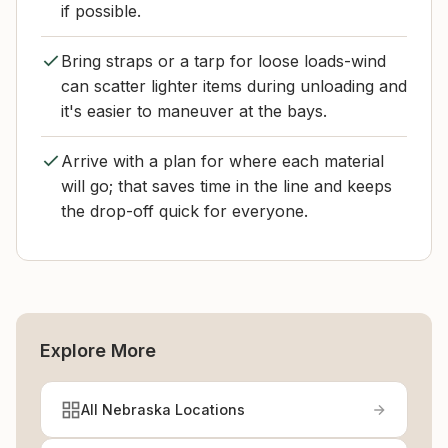
if possible.
Bring straps or a tarp for loose loads-wind
can scatter lighter items during unloading and
it's easier to maneuver at the bays.
Arrive with a plan for where each material
will go; that saves time in the line and keeps
the drop-off quick for everyone.
Explore More
All Nebraska Locations