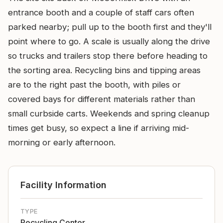
entrance booth and a couple of staff cars often
parked nearby; pull up to the booth first and they'll
point where to go. A scale is usually along the drive
so trucks and trailers stop there before heading to
the sorting area. Recycling bins and tipping areas
are to the right past the booth, with piles or
covered bays for different materials rather than
small curbside carts. Weekends and spring cleanup
times get busy, so expect a line if arriving mid-
morning or early afternoon.
Facility Information
TYPE
Recycling Center