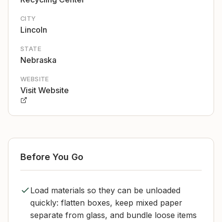
CITY
Lincoln
STATE
Nebraska
WEBSITE
Visit Website
Before You Go
Load materials so they can be unloaded
quickly: flatten boxes, keep mixed paper
separate from glass, and bundle loose items