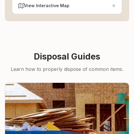
View Interactive Map
Disposal Guides
Learn how to properly dispose of common items.