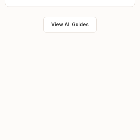
View All Guides