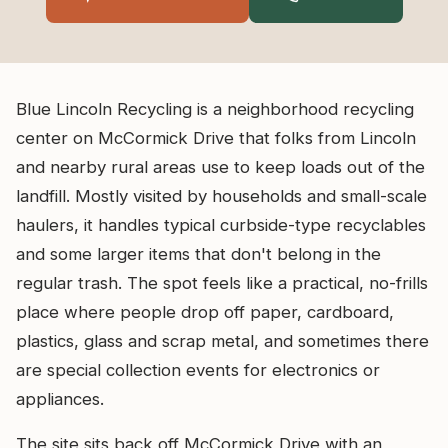
Blue Lincoln Recycling is a neighborhood recycling
center on McCormick Drive that folks from Lincoln
and nearby rural areas use to keep loads out of the
landfill. Mostly visited by households and small-scale
haulers, it handles typical curbside-type recyclables
and some larger items that don't belong in the
regular trash. The spot feels like a practical, no-frills
place where people drop off paper, cardboard,
plastics, glass and scrap metal, and sometimes there
are special collection events for electronics or
appliances.
The site sits back off McCormick Drive with an