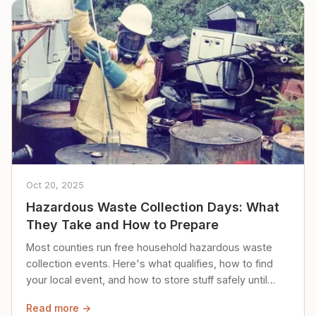
Oct 20, 2025
Hazardous Waste Collection Days: What
They Take and How to Prepare
Most counties run free household hazardous waste
collection events. Here's what qualifies, how to find
your local event, and how to store stuff safely until
then.
Read more →