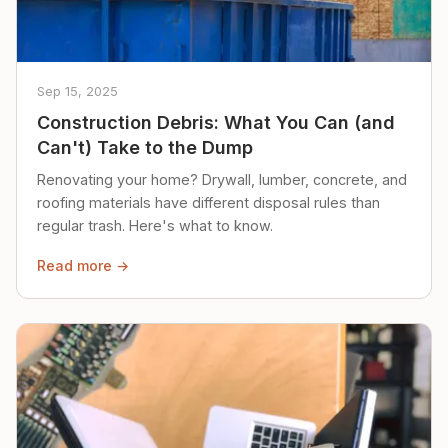
Sep 15, 2025
Construction Debris: What You Can (and
Can't) Take to the Dump
Renovating your home? Drywall, lumber, concrete, and
roofing materials have different disposal rules than
regular trash. Here's what to know.
Read more →