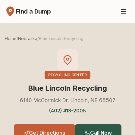
Find a Dump
Home
/
Nebraska
/
Blue Lincoln Recycling
RECYCLING CENTER
Blue Lincoln Recycling
6140 McCormick Dr, Lincoln, NE 68507
(402) 413-2005
Get Directions
Call Now