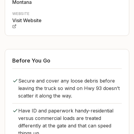
Montana
WEBSITE
Visit Website
Before You Go
Secure and cover any loose debris before
leaving the truck so wind on Hwy 93 doesn’t
scatter it along the way.
Have ID and paperwork handy-residential
versus commercial loads are treated
differently at the gate and that can speed
things up.