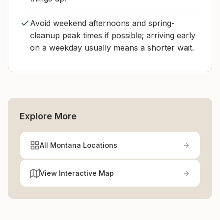
Avoid weekend afternoons and spring-
cleanup peak times if possible; arriving early
on a weekday usually means a shorter wait.
Explore More
All Montana Locations
View Interactive Map