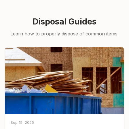
Disposal Guides
Learn how to properly dispose of common items.
Sep 15, 2025