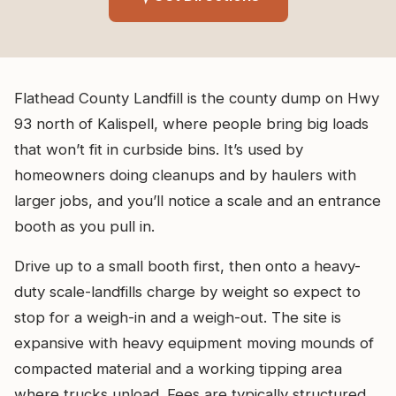
Flathead County Landfill is the county dump on Hwy
93 north of Kalispell, where people bring big loads
that won’t fit in curbside bins. It’s used by
homeowners doing cleanups and by haulers with
larger jobs, and you’ll notice a scale and an entrance
booth as you pull in.
Drive up to a small booth first, then onto a heavy-
duty scale-landfills charge by weight so expect to
stop for a weigh-in and a weigh-out. The site is
expansive with heavy equipment moving mounds of
compacted material and a working tipping area
where trucks unload. Fees are typically structured