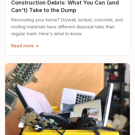
Construction Debris: What You Can (and
Can't) Take to the Dump
Renovating your home? Drywall, lumber, concrete, and
roofing materials have different disposal rules than
regular trash. Here's what to know.
Read more →