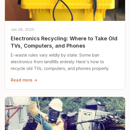
Jun 28, 2025
Electronics Recycling: Where to Take Old
TVs, Computers, and Phones
E-waste rules vary wildly by state. Some ban
electronics from landfills entirely. Here's how to
recycle old TVs, computers, and phones properly.
Read more →