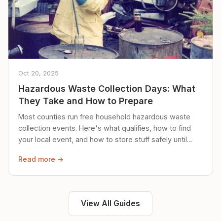
Oct 20, 2025
Hazardous Waste Collection Days: What
They Take and How to Prepare
Most counties run free household hazardous waste
collection events. Here's what qualifies, how to find
your local event, and how to store stuff safely until
then.
Read more →
View All Guides