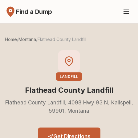
Find a Dump
Home
/
Montana
/
Flathead County Landfill
LANDFILL
Flathead County Landfill
Flathead County Landfill, 4098 Hwy 93 N, Kalispell,
59901, Montana
Get Directions