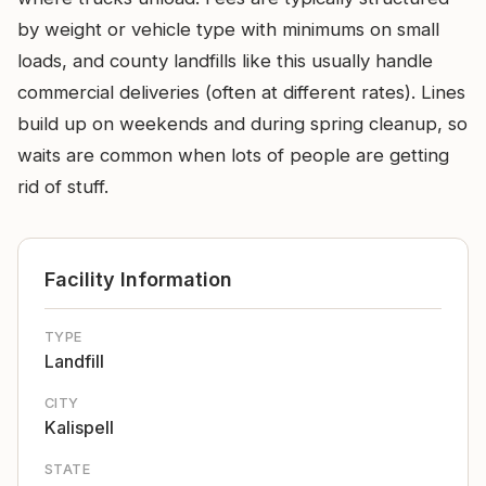
by weight or vehicle type with minimums on small
loads, and county landfills like this usually handle
commercial deliveries (often at different rates). Lines
build up on weekends and during spring cleanup, so
waits are common when lots of people are getting
rid of stuff.
Facility Information
TYPE
Landfill
CITY
Kalispell
STATE