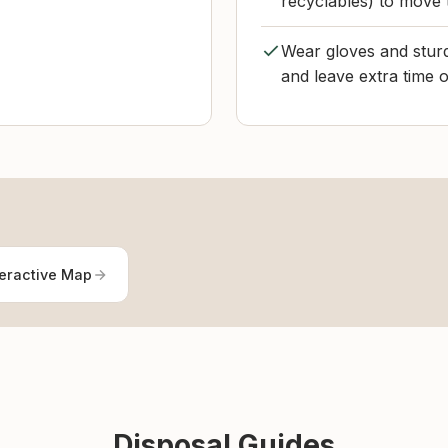
recyclables) to move 
Wear gloves and sturd
and leave extra time 
teractive Map
Disposal Guides