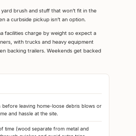
ard brush and stuff that won’t fit in the
en a curbside pickup isn’t an option.
a facilities charge by weight so expect a
ainers, with trucks and heavy equipment
when backing trailers. Weekends get backed
s before leaving home-loose debris blows or
ime and hassle at the site.
of time (wood separate from metal and