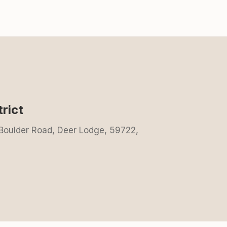
rict
 Boulder Road, Deer Lodge, 59722,