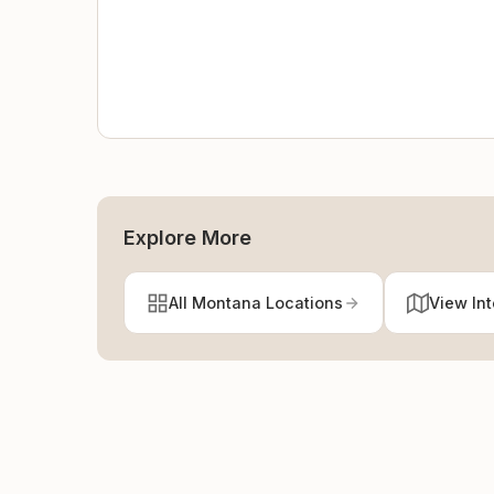
Explore More
All Montana Locations
View In