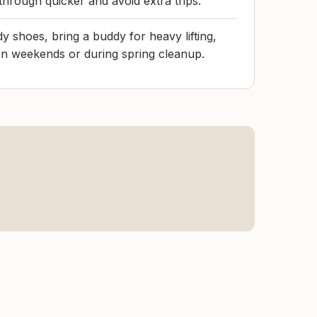
through quicker and avoid extra trips.
y shoes, bring a buddy for heavy lifting,
on weekends or during spring cleanup.