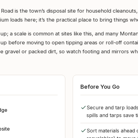
oad is the town’s disposal site for household cleanouts, y
um loads here; it’s the practical place to bring things wh
up; a scale is common at sites like this, and many Montan
e up before moving to open tipping areas or roll-off cont
 be gravel or packed dirt, so watch footing and mirrors 
Before You Go
Secure and tarp load
dge
spills and tarps save t
bsite
Sort materials ahead 