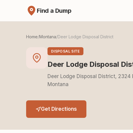
Find a Dump
Home
/
Montana
/
Deer Lodge Disposal District
DISPOSAL SITE
Deer Lodge Disposal Dist
Deer Lodge Disposal District, 2324
Montana
Get Directions