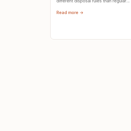
different disposal rules than regular
trash. Here's what to know.
Read more →