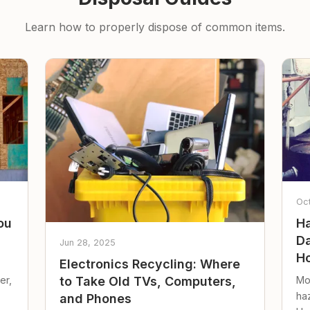
Learn how to properly dispose of common items.
Oc
ou
Ha
Da
Jun 28, 2025
Ho
Electronics Recycling: Where
er,
Mo
to Take Old TVs, Computers,
ha
and Phones