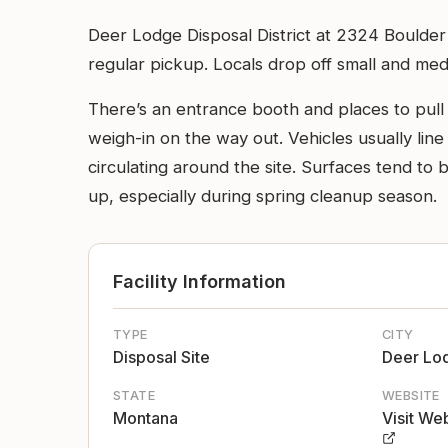
Deer Lodge Disposal District at 2324 Boulder R
regular pickup. Locals drop off small and medi
There’s an entrance booth and places to pull 
weigh-in on the way out. Vehicles usually lin
circulating around the site. Surfaces tend to
up, especially during spring cleanup season.
Facility Information
TYPE
CITY
Disposal Site
Deer Lo
STATE
WEBSITE
Montana
Visit We