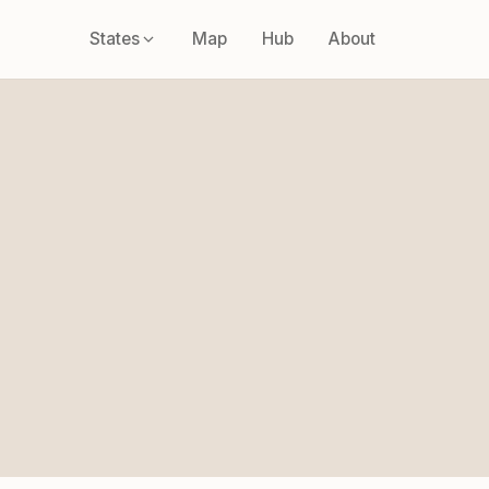
States
Map
Hub
About