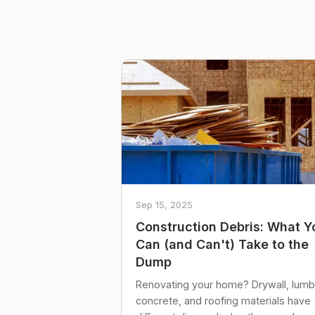
Sep 15, 2025
Construction Debris: What Y
Can (and Can't) Take to the
Dump
Renovating your home? Drywall, lumb
concrete, and roofing materials have