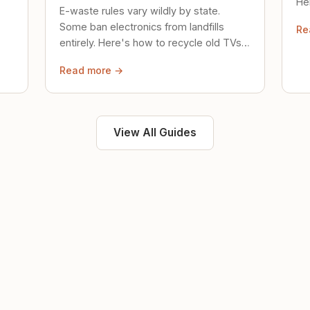
Her
E-waste rules vary wildly by state.
loc
Some ban electronics from landfills
Re
saf
entirely. Here's how to recycle old TVs,
computers, and phones properly.
Read more →
View All Guides