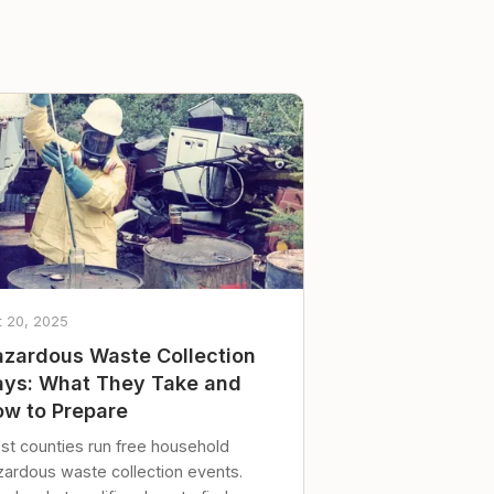
t 20, 2025
zardous Waste Collection
ys: What They Take and
w to Prepare
st counties run free household
zardous waste collection events.