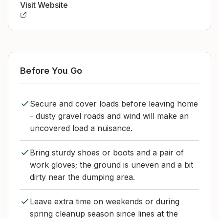
Visit Website
Before You Go
Secure and cover loads before leaving home
- dusty gravel roads and wind will make an
uncovered load a nuisance.
Bring sturdy shoes or boots and a pair of
work gloves; the ground is uneven and a bit
dirty near the dumping area.
Leave extra time on weekends or during
spring cleanup season since lines at the