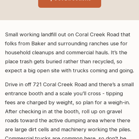
Small working landfill out on Coral Creek Road that
folks from Baker and surrounding ranches use for
household cleanups and commercial hauls. It’s the
place trash gets buried rather than recycled, so
expect a big open site with trucks coming and going.
Drive in off 721 Coral Creek Road and there’s a small
entrance booth and a scale you’ll cross - tipping
fees are charged by weight, so plan for a weigh-in.
After checking in at the booth, roll up on gravel
roads toward the active dumping area where there
are large dirt cells and machinery working the piles.
Commercial trucks are common here, so don’t be