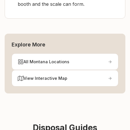
booth and the scale can form.
Explore More
All Montana Locations
View Interactive Map
Disposal Guides