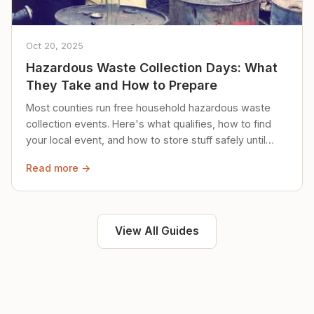
Oct 20, 2025
Hazardous Waste Collection Days: What
They Take and How to Prepare
Most counties run free household hazardous waste
collection events. Here's what qualifies, how to find
your local event, and how to store stuff safely until
then.
Read more →
View All Guides