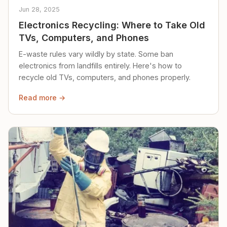
Jun 28, 2025
Electronics Recycling: Where to Take Old
TVs, Computers, and Phones
E-waste rules vary wildly by state. Some ban
electronics from landfills entirely. Here's how to
recycle old TVs, computers, and phones properly.
Read more →