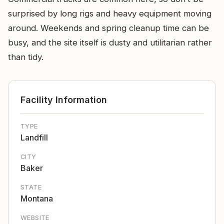
surprised by long rigs and heavy equipment moving
around. Weekends and spring cleanup time can be
busy, and the site itself is dusty and utilitarian rather
than tidy.
Facility Information
TYPE
Landfill
CITY
Baker
STATE
Montana
WEBSITE