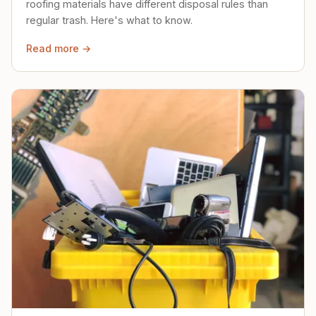
roofing materials have different disposal rules than
regular trash. Here's what to know.
Read more →