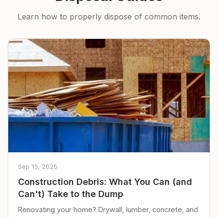
Learn how to properly dispose of common items.
Sep 15, 2025
Construction Debris: What You Can (and
Can't) Take to the Dump
Renovating your home? Drywall, lumber, concrete, and