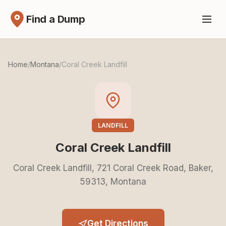
Find a Dump
Home
/
Montana
/
Coral Creek Landfill
LANDFILL
Coral Creek Landfill
Coral Creek Landfill, 721 Coral Creek Road, Baker,
59313, Montana
Get Directions