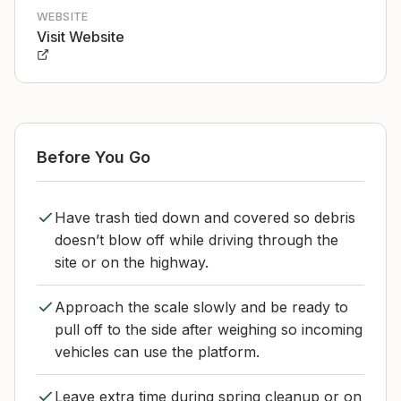
WEBSITE
Visit Website
Before You Go
Have trash tied down and covered so debris
doesn’t blow off while driving through the
site or on the highway.
Approach the scale slowly and be ready to
pull off to the side after weighing so incoming
vehicles can use the platform.
Leave extra time during spring cleanup or on