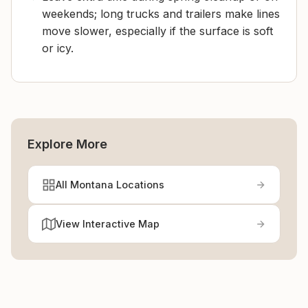
weekends; long trucks and trailers make lines
move slower, especially if the surface is soft
or icy.
Explore More
All Montana Locations
View Interactive Map