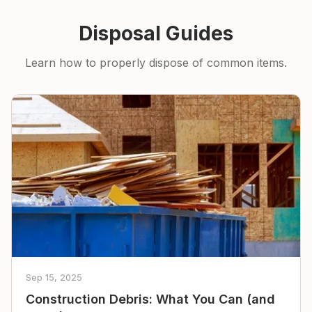
Disposal Guides
Learn how to properly dispose of common items.
Sep 15, 2025
Construction Debris: What You Can (and