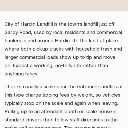
City of Hardin Landfill is the town’s landfill just off
Sarpy Road, used by local residents and commercial
haulers in and around Hardin. It’s the kind of place
where both pickup trucks with household trash and
larger commercial loads show up to tip and move
on. Expect a working, no-frills site rather than
anything fancy.
There’s usually a scale near the entrance; landfills of
this type charge tipping fees by weight, so vehicles
typically stop on the scale and again when leaving.
Pulling up to an attendant booth or scale house is
standard-drivers then follow staff directions to the