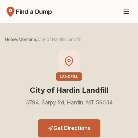
Find a Dump
Home
/
Montana
/
City of Hardin Landfill
LANDFILL
City of Hardin Landfill
3794, Sarpy Rd, Hardin, MT 59034
Get Directions