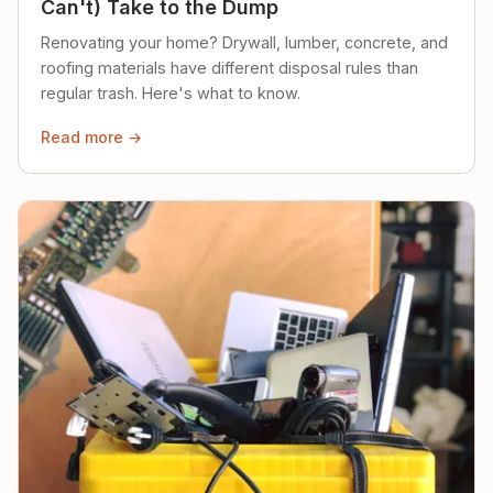
Can't) Take to the Dump
Renovating your home? Drywall, lumber, concrete, and
roofing materials have different disposal rules than
regular trash. Here's what to know.
Read more →