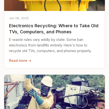
Jun 28, 2025
Electronics Recycling: Where to Take Old
TVs, Computers, and Phones
E-waste rules vary wildly by state. Some ban
electronics from landfills entirely. Here's how to
recycle old TVs, computers, and phones properly.
Read more →