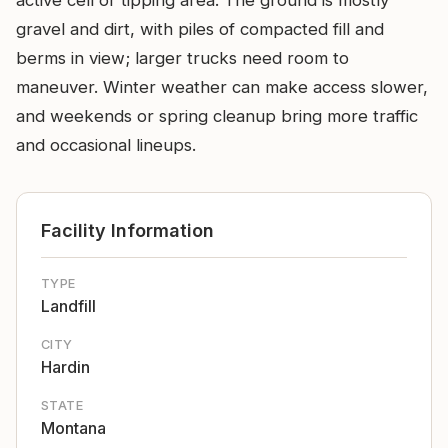
active cell or tipping area. The ground is mostly
gravel and dirt, with piles of compacted fill and
berms in view; larger trucks need room to
maneuver. Winter weather can make access slower,
and weekends or spring cleanup bring more traffic
and occasional lineups.
Facility Information
TYPE
Landfill
CITY
Hardin
STATE
Montana