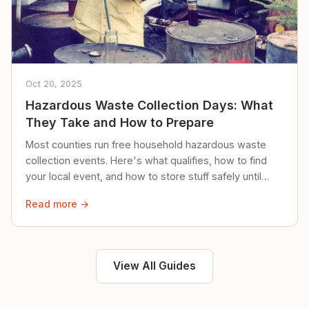
Oct 20, 2025
Hazardous Waste Collection Days: What
They Take and How to Prepare
Most counties run free household hazardous waste
collection events. Here's what qualifies, how to find
your local event, and how to store stuff safely until
then.
Read more →
View All Guides