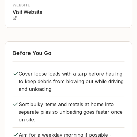
WEBSITE
Visit Website
Before You Go
Cover loose loads with a tarp before hauling
to keep debris from blowing out while driving
and unloading.
Sort bulky items and metals at home into
separate piles so unloading goes faster once
on site.
Aim for a weekday morning if possible -