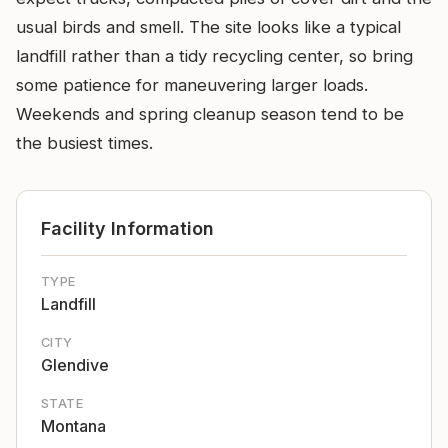
usual birds and smell. The site looks like a typical
landfill rather than a tidy recycling center, so bring
some patience for maneuvering larger loads.
Weekends and spring cleanup season tend to be
the busiest times.
Facility Information
TYPE
Landfill
CITY
Glendive
STATE
Montana