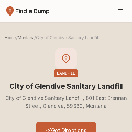
Find a Dump
Home
/
Montana
/
City of Glendive Sanitary Landfill
LANDFILL
City of Glendive Sanitary Landfill
City of Glendive Sanitary Landfill, 801 East Brennan
Street, Glendive, 59330, Montana
Get Directions