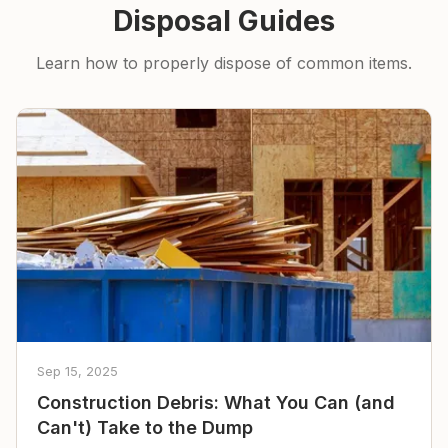
Disposal Guides
Learn how to properly dispose of common items.
Sep 15, 2025
Construction Debris: What You Can (and
Can't) Take to the Dump