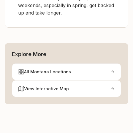
weekends, especially in spring, get backed
up and take longer.
Explore More
All Montana Locations
View Interactive Map