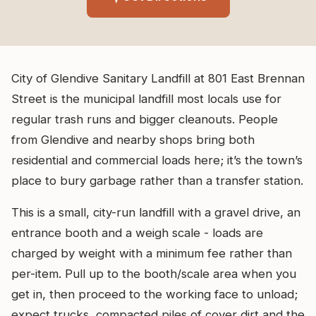
City of Glendive Sanitary Landfill at 801 East Brennan
Street is the municipal landfill most locals use for
regular trash runs and bigger cleanouts. People
from Glendive and nearby shops bring both
residential and commercial loads here; it’s the town’s
place to bury garbage rather than a transfer station.
This is a small, city-run landfill with a gravel drive, an
entrance booth and a weigh scale - loads are
charged by weight with a minimum fee rather than
per-item. Pull up to the booth/scale area when you
get in, then proceed to the working face to unload;
expect trucks, compacted piles of cover dirt and the