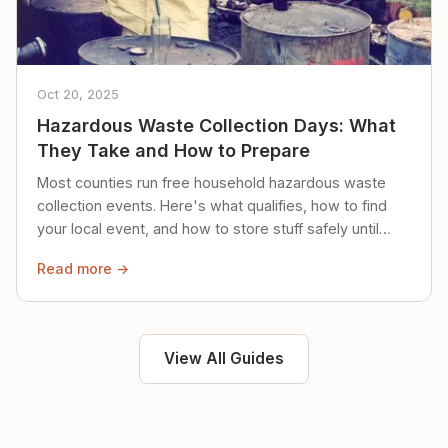
Oct 20, 2025
Hazardous Waste Collection Days: What
They Take and How to Prepare
Most counties run free household hazardous waste
collection events. Here's what qualifies, how to find
your local event, and how to store stuff safely until
then.
Read more →
View All Guides