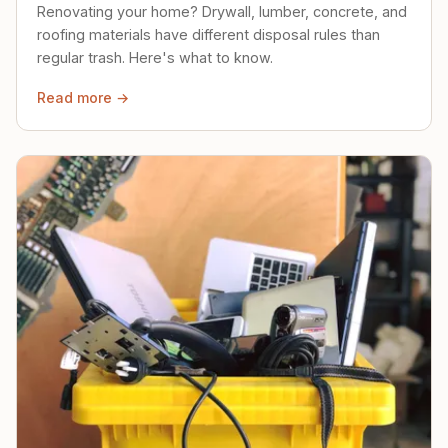
Renovating your home? Drywall, lumber, concrete, and
roofing materials have different disposal rules than
regular trash. Here's what to know.
Read more →