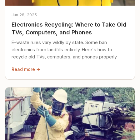
Jun 28, 2025
Electronics Recycling: Where to Take Old
TVs, Computers, and Phones
E-waste rules vary wildly by state. Some ban
electronics from landfills entirely. Here's how to
recycle old TVs, computers, and phones properly.
Read more →