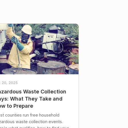
t 20, 2025
zardous Waste Collection
ys: What They Take and
w to Prepare
st counties run free household
zardous waste collection events.