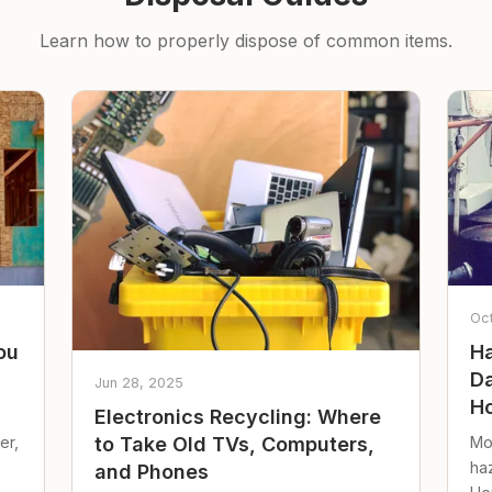
Learn how to properly dispose of common items.
Oc
ou
Ha
Da
Jun 28, 2025
Ho
Electronics Recycling: Where
er,
Mo
to Take Old TVs, Computers,
ha
and Phones