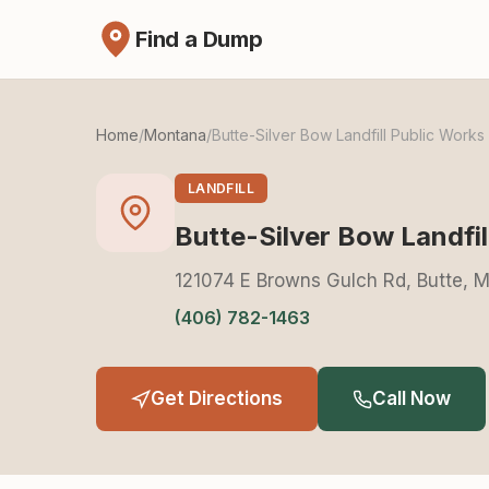
Find a Dump
Home
/
Montana
/
Butte-Silver Bow Landfill Public Work
LANDFILL
Butte-Silver Bow Landfi
121074 E Browns Gulch Rd, Butte, 
(406) 782-1463
Get Directions
Call Now