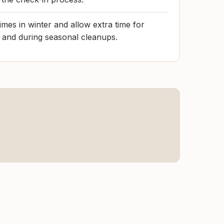
imes in winter and allow extra time for
and during seasonal cleanups.