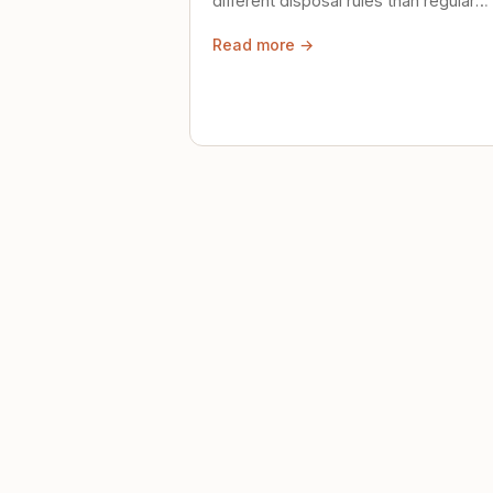
different disposal rules than regular
trash. Here's what to know.
Read more →