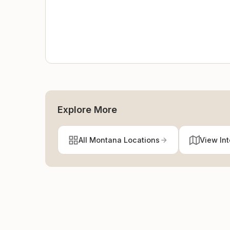
Explore More
All Montana Locations
View In