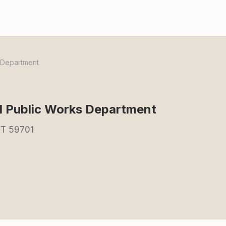
s Department
ll Public Works Department
MT 59701