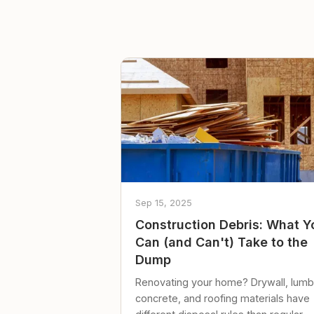
Sep 15, 2025
Construction Debris: What Y
Can (and Can't) Take to the
Dump
Renovating your home? Drywall, lumb
concrete, and roofing materials have