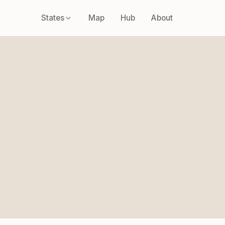
States
Map
Hub
About