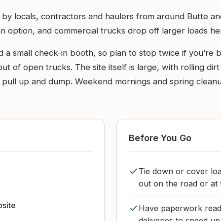
 by locals, contractors and haulers from around Butte and
n option, and commercial trucks drop off larger loads he
and a small check-in booth, so plan to stop twice if you’r
of open trucks. The site itself is large, with rolling di
to pull up and dump. Weekend mornings and spring clean
Before You Go
Tie down or cover lo
out on the road or at t
bsite
Have paperwork ready
deliveries to speed up