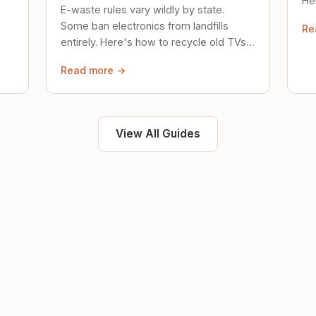
Her
E-waste rules vary wildly by state.
loc
Some ban electronics from landfills
Re
saf
entirely. Here's how to recycle old TVs,
computers, and phones properly.
Read more →
View All Guides