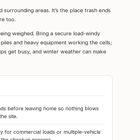
 surrounding areas. It’s the place trash ends
re too.
e being weighed. Bring a secure load-windy
rt piles and heavy equipment working the cells;
ups get busy, and winter weather can make
ads before leaving home so nothing blows
he site.
 for commercial loads or multiple-vehicle
 the check-in process.