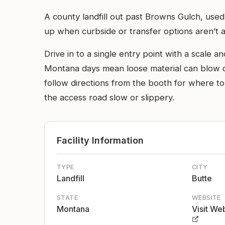
A county landfill out past Browns Gulch, used
up when curbside or transfer options aren’t a
Drive in to a single entry point with a scale 
Montana days mean loose material can blow out 
follow directions from the booth for where 
the access road slow or slippery.
Facility Information
TYPE
CITY
Landfill
Butte
STATE
WEBSITE
Montana
Visit We