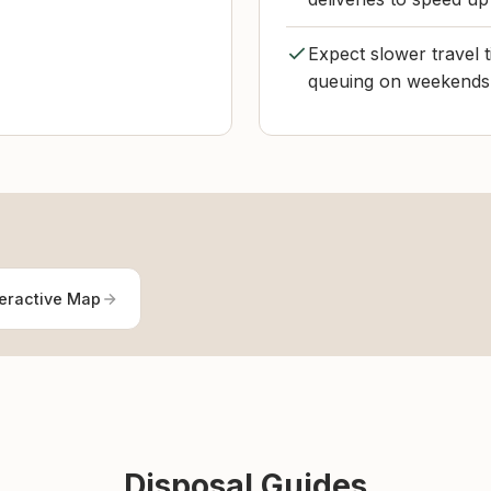
Expect slower travel t
queuing on weekends 
teractive Map
Disposal Guides