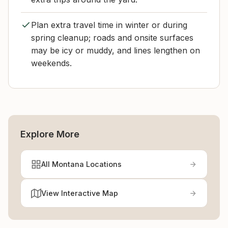
Plan extra travel time in winter or during
spring cleanup; roads and onsite surfaces
may be icy or muddy, and lines lengthen on
weekends.
Explore More
All Montana Locations
View Interactive Map