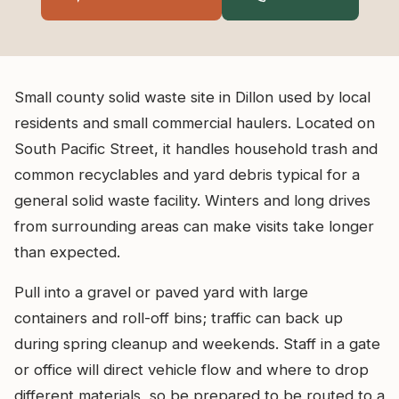
Small county solid waste site in Dillon used by local
residents and small commercial haulers. Located on
South Pacific Street, it handles household trash and
common recyclables and yard debris typical for a
general solid waste facility. Winters and long drives
from surrounding areas can make visits take longer
than expected.
Pull into a gravel or paved yard with large
containers and roll-off bins; traffic can back up
during spring cleanup and weekends. Staff in a gate
or office will direct vehicle flow and where to drop
different materials, so be prepared to be routed to a