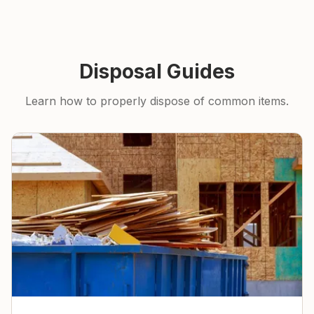
Disposal Guides
Learn how to properly dispose of common items.