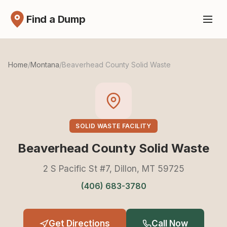
Find a Dump
Home
/
Montana
/
Beaverhead County Solid Waste
SOLID WASTE FACILITY
Beaverhead County Solid Waste
2 S Pacific St #7, Dillon, MT 59725
(406) 683-3780
Get Directions
Call Now