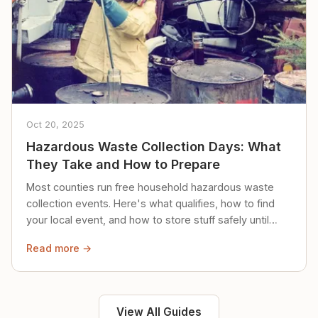
Oct 20, 2025
Hazardous Waste Collection Days: What
They Take and How to Prepare
Most counties run free household hazardous waste
collection events. Here's what qualifies, how to find
your local event, and how to store stuff safely until
then.
Read more →
View All Guides