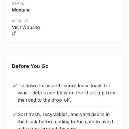
STATE
Montana
WEBSITE
Visit Website
Before You Go
Tie down tarps and secure loose loads for
wind - debris can blow on the short trip from
the road to the drop-off.
Sort trash, recyclables, and yard debris in
the truck before getting to the gate to avoid
extra trips around the yard.