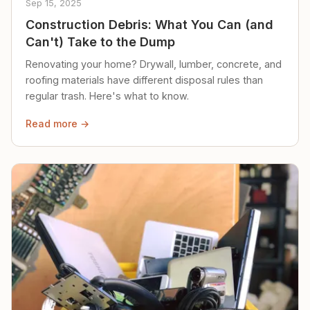
Sep 15, 2025
Construction Debris: What You Can (and
Can't) Take to the Dump
Renovating your home? Drywall, lumber, concrete, and
roofing materials have different disposal rules than
regular trash. Here's what to know.
Read more →