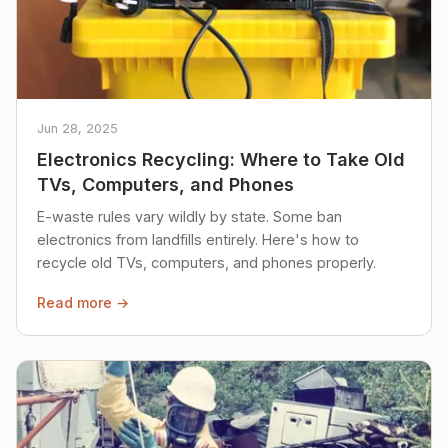
Jun 28, 2025
Electronics Recycling: Where to Take Old
TVs, Computers, and Phones
E-waste rules vary wildly by state. Some ban
electronics from landfills entirely. Here's how to
recycle old TVs, computers, and phones properly.
Read more →