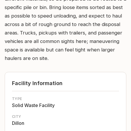
specific pile or bin. Bring loose items sorted as best
as possible to speed unloading, and expect to haul
across a bit of rough ground to reach the disposal
areas. Trucks, pickups with trailers, and passenger
vehicles are all common sights here; maneuvering
space is available but can feel tight when larger
haulers are on site.
Facility Information
TYPE
Solid Waste Facility
CITY
Dillon