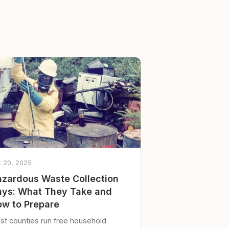
t 20, 2025
zardous Waste Collection
ys: What They Take and
w to Prepare
st counties run free household