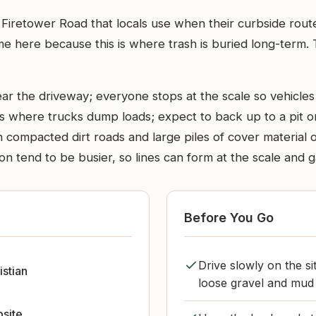
 off Firetower Road that locals use when their curbside ro
e here because this is where trash is buried long-term. 
ar the driveway; everyone stops at the scale so vehicles
ls where trucks dump loads; expect to back up to a pit o
 compacted dirt roads and large piles of cover material 
tend to be busier, so lines can form at the scale and g
Before You Go
Drive slowly on the s
istian
loose gravel and mud a
bsite