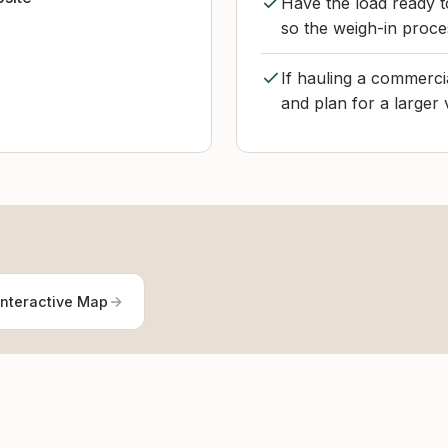
Have the load ready 
so the weigh-in proce
If hauling a commerci
and plan for a larger 
Interactive Map