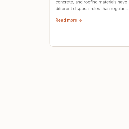
concrete, and roofing materials have
different disposal rules than regular
trash. Here's what to know.
Read more →