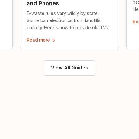
ha
and Phones
Her
E-waste rules vary wildly by state.
loc
Some ban electronics from landfills
Re
saf
entirely. Here's how to recycle old TVs,
computers, and phones properly.
Read more →
View All Guides