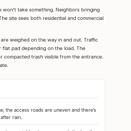
ute won't take something. Neighbors bringing
The site sees both residential and commercial
 are weighed on the way in and out. Traffic
r flat pad depending on the load. The
or compacted trash visible from the entrance.
ate.
ite; the access roads are uneven and there’s
fter rain.