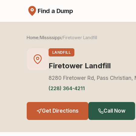
Find a Dump
Home
/
Mississippi
/
Firetower Landfill
LANDFILL
Firetower Landfill
8280 Firetower Rd, Pass Christian,
(228) 364-4211
Get Directions
Call Now