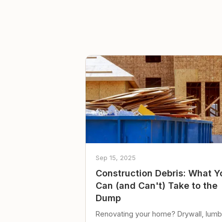
Sep 15, 2025
Construction Debris: What Y
Can (and Can't) Take to the
Dump
Renovating your home? Drywall, lumb