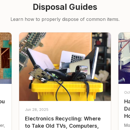
Disposal Guides
Learn how to properly dispose of common items.
Oc
ou
Ha
Da
Jun 28, 2025
Ho
Electronics Recycling: Where
er,
Mo
to Take Old TVs, Computers,