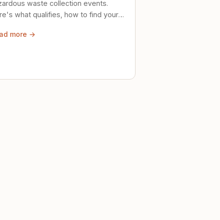
zardous waste collection events.
e's what qualifies, how to find your
al event, and how to store stuff
ad more →
ely until then.