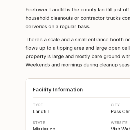
Firetower Landfill is the county landfill just
household cleanouts or contractor trucks com
deliveries on a regular basis.
There’s a scale and a small entrance booth ne
flows up to a tipping area and large open cel
property is large and mostly bare ground with
Weekends and mornings during cleanup season 
Facility Information
TYPE
CITY
Landfill
Pass Chr
STATE
WEBSITE
Mississippi
Visit We