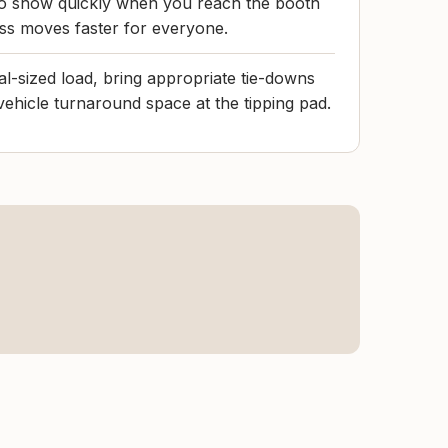
to show quickly when you reach the booth
ss moves faster for everyone.
al-sized load, bring appropriate tie-downs
vehicle turnaround space at the tipping pad.