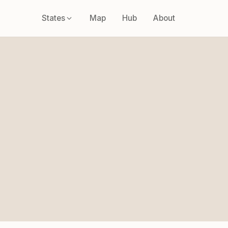
States
Map
Hub
About