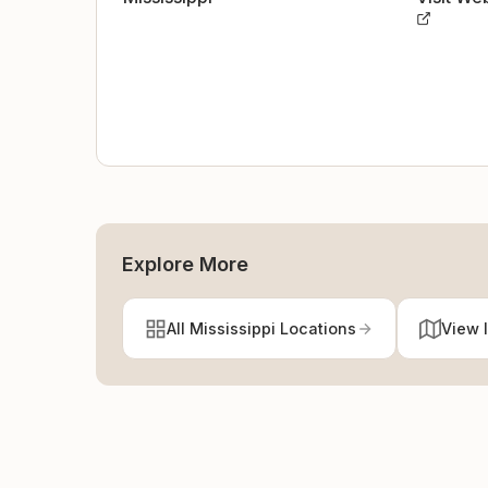
Explore More
All Mississippi Locations
View 