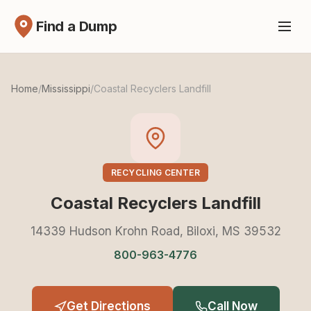
Find a Dump
Home
/
Mississippi
/
Coastal Recyclers Landfill
RECYCLING CENTER
Coastal Recyclers Landfill
14339 Hudson Krohn Road, Biloxi, MS 39532
800-963-4776
Get Directions
Call Now