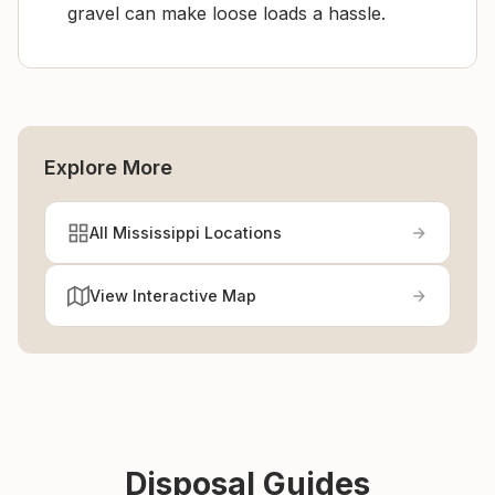
gravel can make loose loads a hassle.
Explore More
All Mississippi Locations
View Interactive Map
Disposal Guides