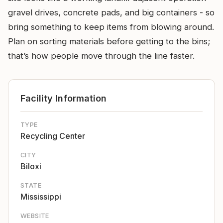
gravel drives, concrete pads, and big containers - so
bring something to keep items from blowing around.
Plan on sorting materials before getting to the bins;
that’s how people move through the line faster.
Facility Information
TYPE
Recycling Center
CITY
Biloxi
STATE
Mississippi
WEBSITE