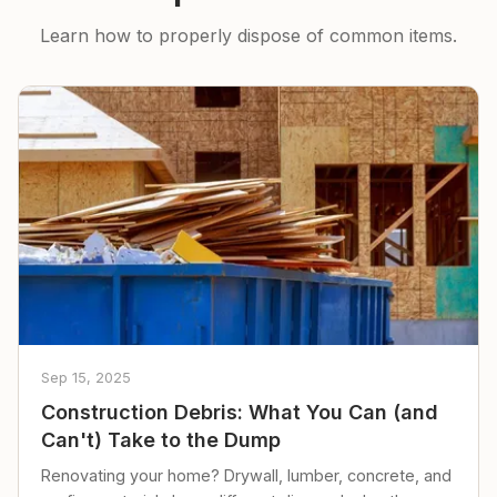
Learn how to properly dispose of common items.
Sep 15, 2025
Construction Debris: What You Can (and
Can't) Take to the Dump
Renovating your home? Drywall, lumber, concrete, and