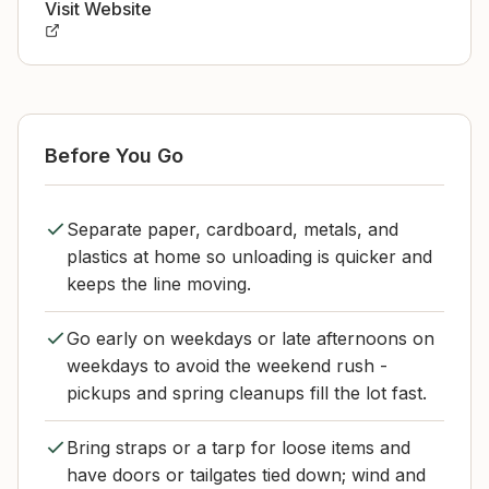
Visit Website
Before You Go
Separate paper, cardboard, metals, and
plastics at home so unloading is quicker and
keeps the line moving.
Go early on weekdays or late afternoons on
weekdays to avoid the weekend rush -
pickups and spring cleanups fill the lot fast.
Bring straps or a tarp for loose items and
have doors or tailgates tied down; wind and