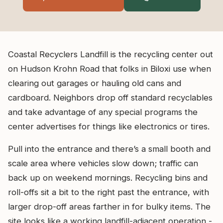
Coastal Recyclers Landfill is the recycling center out
on Hudson Krohn Road that folks in Biloxi use when
clearing out garages or hauling old cans and
cardboard. Neighbors drop off standard recyclables
and take advantage of any special programs the
center advertises for things like electronics or tires.
Pull into the entrance and there’s a small booth and
scale area where vehicles slow down; traffic can
back up on weekend mornings. Recycling bins and
roll-offs sit a bit to the right past the entrance, with
larger drop-off areas farther in for bulky items. The
site looks like a working landfill-adjacent operation -