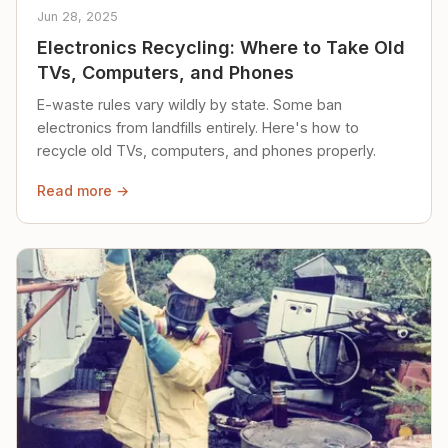
Jun 28, 2025
Electronics Recycling: Where to Take Old
TVs, Computers, and Phones
E-waste rules vary wildly by state. Some ban
electronics from landfills entirely. Here's how to
recycle old TVs, computers, and phones properly.
Read more →