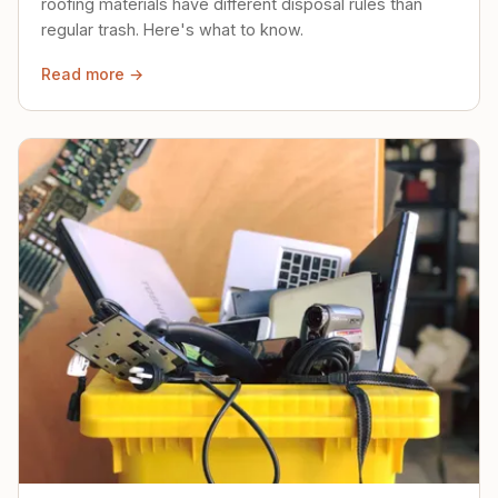
roofing materials have different disposal rules than
regular trash. Here's what to know.
Read more →