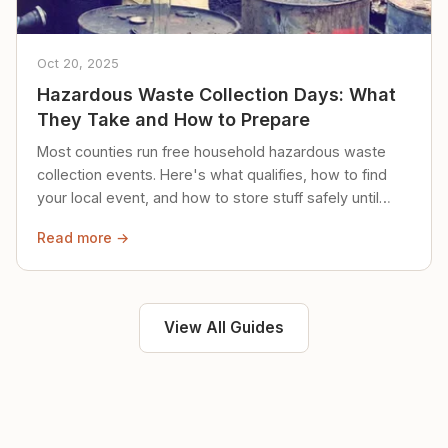
Oct 20, 2025
Hazardous Waste Collection Days: What
They Take and How to Prepare
Most counties run free household hazardous waste
collection events. Here's what qualifies, how to find
your local event, and how to store stuff safely until
then.
Read more →
View All Guides