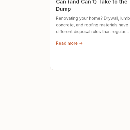
Can (and Can't) Take to the
Dump
Renovating your home? Drywall, lumb
concrete, and roofing materials have
different disposal rules than regular
trash. Here's what to know.
Read more →