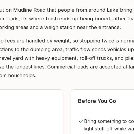
ll out on Mudline Road that people from around Lake bring
ger loads, it’s where trash ends up being buried rather 
working areas and a weigh station near the entrance.
ing fees are handled by weight, so stopping twice is norma
ections to the dumping area; traffic flow sends vehicles 
 gravel yard with heavy equipment, roll-off trucks, and pi
e the longest lines. Commercial loads are accepted at lan
from households.
Before You Go
Bring something to cov
light stuff off while w