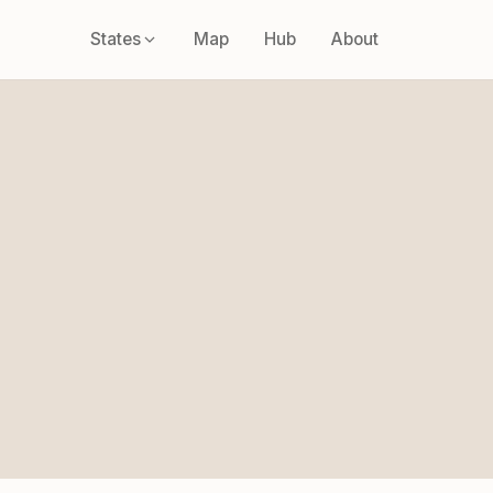
States
Map
Hub
About