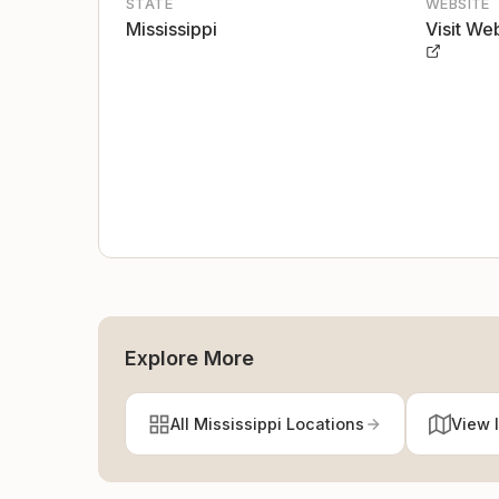
STATE
WEBSITE
Mississippi
Visit We
Explore More
All Mississippi Locations
View 