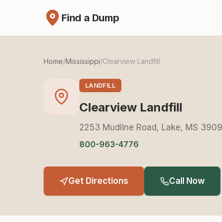
Find a Dump
Home
/
Mississippi
/
Clearview Landfill
LANDFILL
Clearview Landfill
2253 Mudline Road, Lake, MS 390
800-963-4776
Get Directions
Call Now