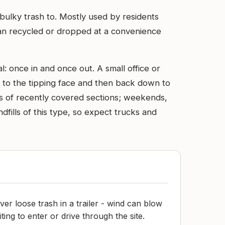
 bulky trash to. Mostly used by residents
than recycled or dropped at a convenience
l: once in and once out. A small office or
up to the tipping face and then back down to
les of recently covered sections; weekends,
dfills of this type, so expect trucks and
er loose trash in a trailer - wind can blow
aiting to enter or drive through the site.