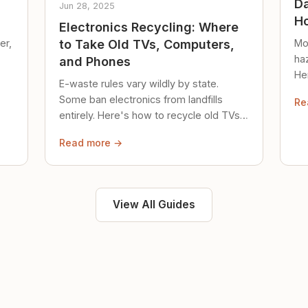
Da
Jun 28, 2025
Ho
Electronics Recycling: Where
er,
Mo
to Take Old TVs, Computers,
ha
and Phones
Her
E-waste rules vary wildly by state.
loc
Some ban electronics from landfills
Re
saf
entirely. Here's how to recycle old TVs,
computers, and phones properly.
Read more →
View All Guides