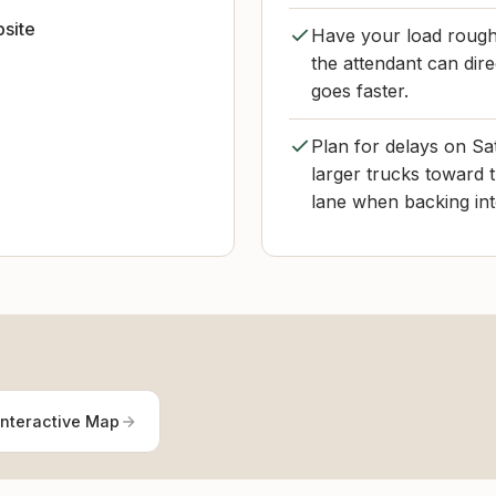
bsite
Have your load roughl
the attendant can dir
goes faster.
Plan for delays on Sa
larger trucks toward 
lane when backing into
Interactive Map