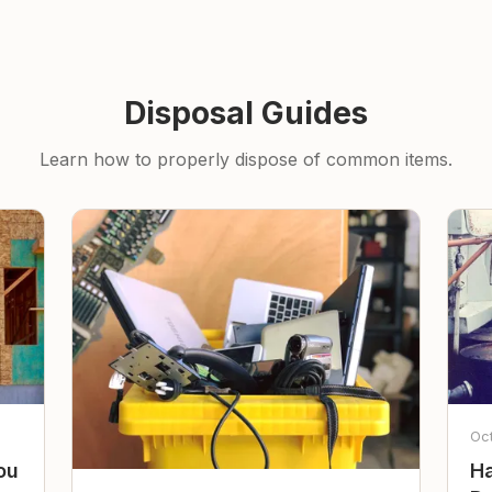
Disposal Guides
Learn how to properly dispose of common items.
Oc
ou
Ha