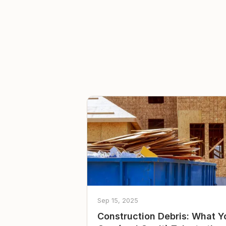
Sep 15, 2025
Construction Debris: What Y