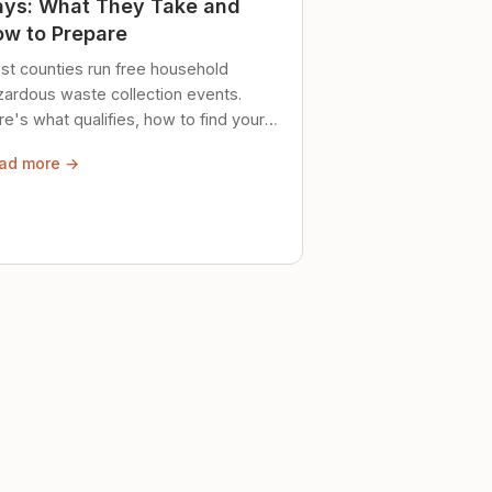
ys: What They Take and
w to Prepare
st counties run free household
zardous waste collection events.
e's what qualifies, how to find your
al event, and how to store stuff
ad more →
ely until then.