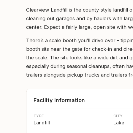
Clearview Landfill is the county-style landfi
cleaning out garages and by haulers with lar
center. Expect a fairly large, open site with 
There’s a scale booth you’ll drive over - tipp
booth sits near the gate for check-in and dir
the scale. The site looks like a wide dirt and
especially during seasonal cleanups, often hav
trailers alongside pickup trucks and trailers 
Facility Information
TYPE
CITY
Landfill
Lake