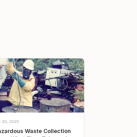
t 20, 2025
zardous Waste Collection