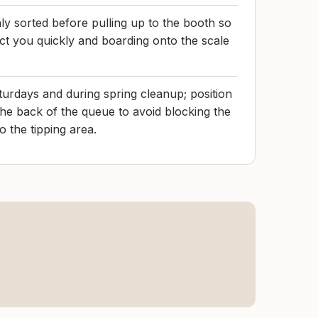
y sorted before pulling up to the booth so
ect you quickly and boarding onto the scale
turdays and during spring cleanup; position
the back of the queue to avoid blocking the
 the tipping area.