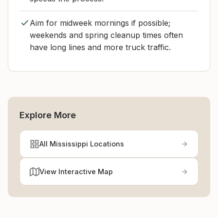
Aim for midweek mornings if possible;
weekends and spring cleanup times often
have long lines and more truck traffic.
Explore More
All Mississippi Locations
View Interactive Map