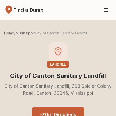
Find a Dump
Home
/
Mississippi
/
City of Canton Sanitary Landfill
LANDFILL
City of Canton Sanitary Landfill
City of Canton Sanitary Landfill, 303 Soldier Colony
Road, Canton, 39046, Mississippi
Get Directions