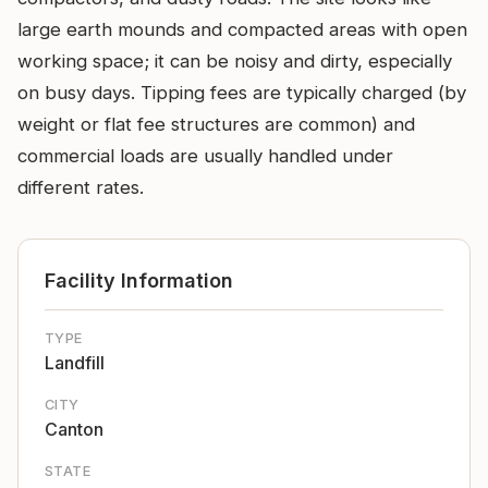
large earth mounds and compacted areas with open
working space; it can be noisy and dirty, especially
on busy days. Tipping fees are typically charged (by
weight or flat fee structures are common) and
commercial loads are usually handled under
different rates.
Facility Information
TYPE
Landfill
CITY
Canton
STATE