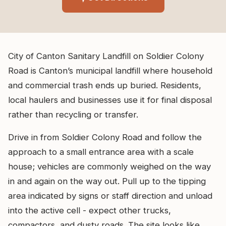
City of Canton Sanitary Landfill on Soldier Colony
Road is Canton’s municipal landfill where household
and commercial trash ends up buried. Residents,
local haulers and businesses use it for final disposal
rather than recycling or transfer.
Drive in from Soldier Colony Road and follow the
approach to a small entrance area with a scale
house; vehicles are commonly weighed on the way
in and again on the way out. Pull up to the tipping
area indicated by signs or staff direction and unload
into the active cell - expect other trucks,
compactors, and dusty roads. The site looks like