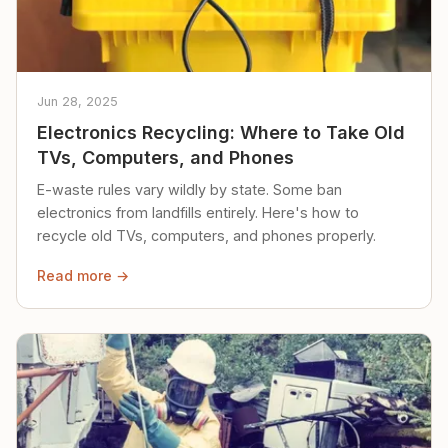
Jun 28, 2025
Electronics Recycling: Where to Take Old
TVs, Computers, and Phones
E-waste rules vary wildly by state. Some ban
electronics from landfills entirely. Here's how to
recycle old TVs, computers, and phones properly.
Read more →