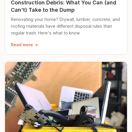
Construction Debris: What You Can (and
Can't) Take to the Dump
Renovating your home? Drywall, lumber, concrete, and
roofing materials have different disposal rules than
regular trash. Here's what to know.
Read more →