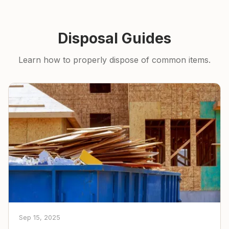
Disposal Guides
Learn how to properly dispose of common items.
Sep 15, 2025