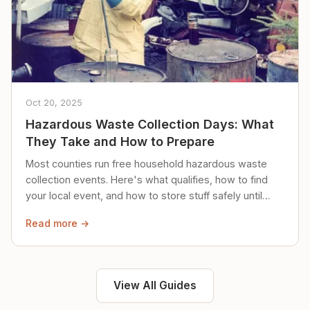
Oct 20, 2025
Hazardous Waste Collection Days: What
They Take and How to Prepare
Most counties run free household hazardous waste
collection events. Here's what qualifies, how to find
your local event, and how to store stuff safely until
then.
Read more →
View All Guides