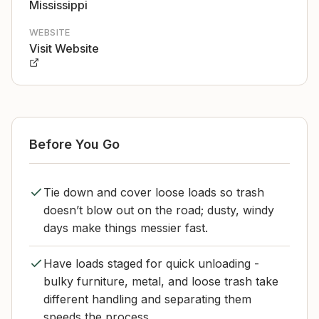
Mississippi
WEBSITE
Visit Website
Before You Go
Tie down and cover loose loads so trash
doesn’t blow out on the road; dusty, windy
days make things messier fast.
Have loads staged for quick unloading -
bulky furniture, metal, and loose trash take
different handling and separating them
speeds the process.