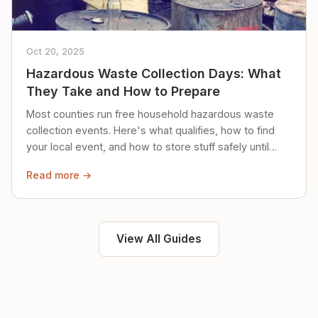
Oct 20, 2025
Hazardous Waste Collection Days: What
They Take and How to Prepare
Most counties run free household hazardous waste
collection events. Here's what qualifies, how to find
your local event, and how to store stuff safely until
then.
Read more →
View All Guides