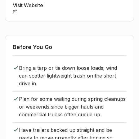
Visit Website
Before You Go
Bring a tarp or tie down loose loads; wind
can scatter lightweight trash on the short
drive in.
Plan for some waiting during spring cleanups
or weekends since bigger hauls and
commercial trucks often queue up.
Have trailers backed up straight and be
ready to move promptly after tipping so