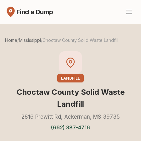
Find a Dump
Home
/
Mississippi
/
Choctaw County Solid Waste Landfill
LANDFILL
Choctaw County Solid Waste
Landfill
2816 Prewitt Rd, Ackerman, MS 39735
(662) 387-4716