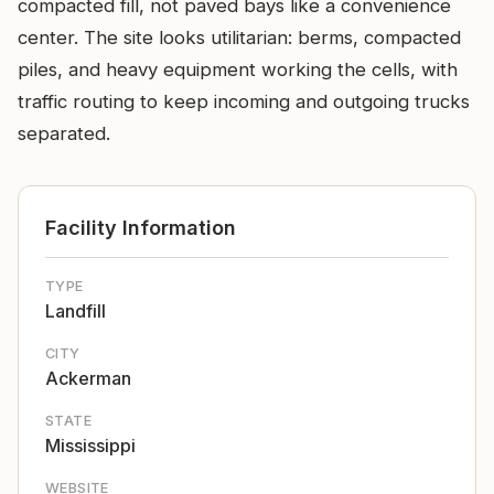
compacted fill, not paved bays like a convenience
center. The site looks utilitarian: berms, compacted
piles, and heavy equipment working the cells, with
traffic routing to keep incoming and outgoing trucks
separated.
Facility Information
TYPE
Landfill
CITY
Ackerman
STATE
Mississippi
WEBSITE