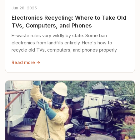
Jun 28, 2025
Electronics Recycling: Where to Take Old
TVs, Computers, and Phones
E-waste rules vary wildly by state. Some ban
electronics from landfills entirely. Here's how to
recycle old TVs, computers, and phones properly.
Read more →