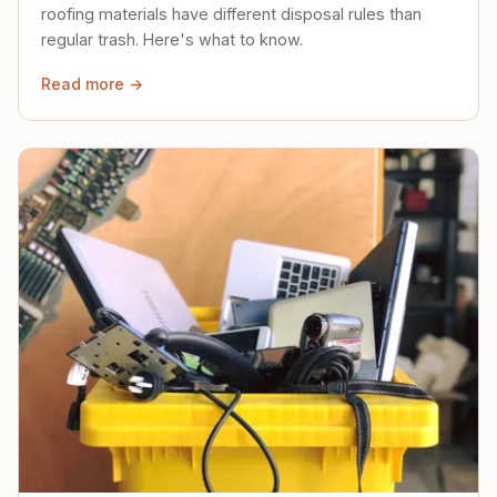
roofing materials have different disposal rules than
regular trash. Here's what to know.
Read more →