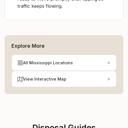
traffic keeps flowing.
Explore More
All Mississippi Locations
View Interactive Map
Disposal Guides