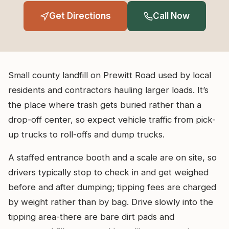
Get Directions
Call Now
Small county landfill on Prewitt Road used by local
residents and contractors hauling larger loads. It’s
the place where trash gets buried rather than a
drop-off center, so expect vehicle traffic from pick-
up trucks to roll-offs and dump trucks.
A staffed entrance booth and a scale are on site, so
drivers typically stop to check in and get weighed
before and after dumping; tipping fees are charged
by weight rather than by bag. Drive slowly into the
tipping area-there are bare dirt pads and