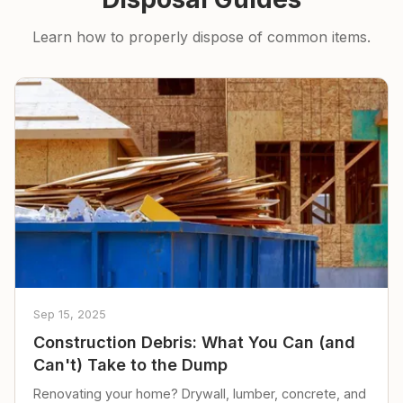
Learn how to properly dispose of common items.
Sep 15, 2025
Construction Debris: What You Can (and
Can't) Take to the Dump
Renovating your home? Drywall, lumber, concrete, and