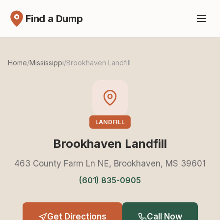
Find a Dump
Home
/
Mississippi
/
Brookhaven Landfill
LANDFILL
Brookhaven Landfill
463 County Farm Ln NE, Brookhaven, MS 39601
(601) 835-0905
Get Directions
Call Now