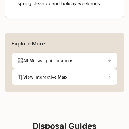
spring cleanup and holiday weekends.
Explore More
All Mississippi Locations
View Interactive Map
Disposal Guides