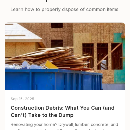
Learn how to properly dispose of common items.
Sep 15, 2025
Construction Debris: What You Can (and
Can't) Take to the Dump
Renovating your home? Drywall, lumber, concrete, and