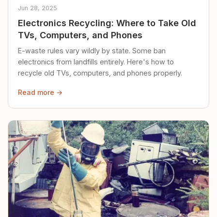
Jun 28, 2025
Electronics Recycling: Where to Take Old
TVs, Computers, and Phones
E-waste rules vary wildly by state. Some ban
electronics from landfills entirely. Here's how to
recycle old TVs, computers, and phones properly.
Read more →