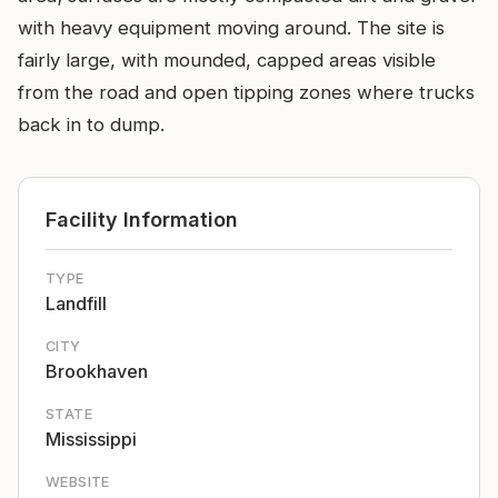
with heavy equipment moving around. The site is
fairly large, with mounded, capped areas visible
from the road and open tipping zones where trucks
back in to dump.
Facility Information
TYPE
Landfill
CITY
Brookhaven
STATE
Mississippi
WEBSITE