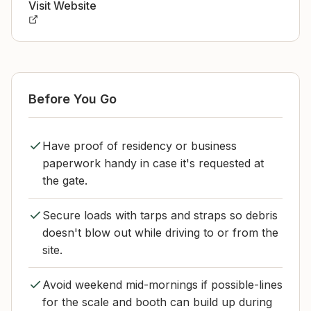
Visit Website
Before You Go
Have proof of residency or business
paperwork handy in case it's requested at
the gate.
Secure loads with tarps and straps so debris
doesn't blow out while driving to or from the
site.
Avoid weekend mid-mornings if possible-lines
for the scale and booth can build up during