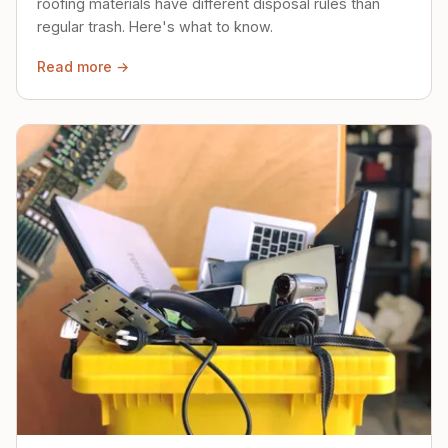
roofing materials have different disposal rules than
regular trash. Here's what to know.
Read more →