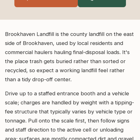
Brookhaven Landfill is the county landfill on the east
side of Brookhaven, used by local residents and
commercial haulers hauling final-disposal loads. It's
the place trash gets buried rather than sorted or
recycled, so expect a working landfill feel rather
than a tidy drop-off center.
Drive up to a staffed entrance booth and a vehicle
scale; charges are handled by weight with a tipping-
fee structure that typically varies by vehicle type or
tonnage. Pull onto the scale first, then follow signs
and staff direction to the active cell or unloading
area; surfaces are mostly compacted dirt and gravel