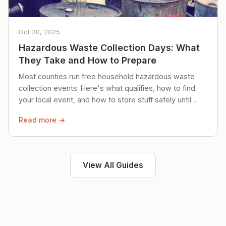
Oct 20, 2025
Hazardous Waste Collection Days: What
They Take and How to Prepare
Most counties run free household hazardous waste
collection events. Here's what qualifies, how to find
your local event, and how to store stuff safely until
then.
Read more →
View All Guides