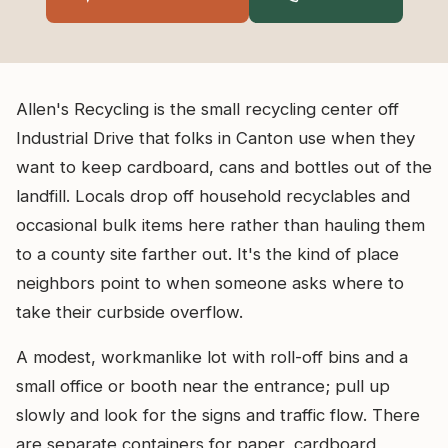
Allen's Recycling is the small recycling center off
Industrial Drive that folks in Canton use when they
want to keep cardboard, cans and bottles out of the
landfill. Locals drop off household recyclables and
occasional bulk items here rather than hauling them
to a county site farther out. It's the kind of place
neighbors point to when someone asks where to
take their curbside overflow.
A modest, workmanlike lot with roll-off bins and a
small office or booth near the entrance; pull up
slowly and look for the signs and traffic flow. There
are separate containers for paper, cardboard,