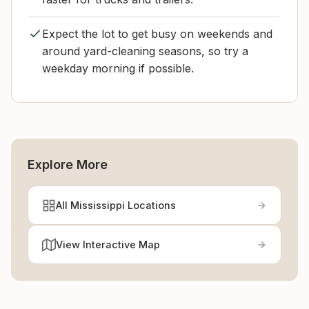
Expect the lot to get busy on weekends and
around yard-cleaning seasons, so try a
weekday morning if possible.
Explore More
All Mississippi Locations
View Interactive Map