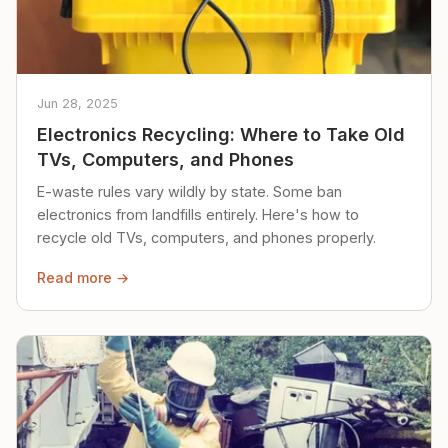
Jun 28, 2025
Electronics Recycling: Where to Take Old
TVs, Computers, and Phones
E-waste rules vary wildly by state. Some ban
electronics from landfills entirely. Here's how to
recycle old TVs, computers, and phones properly.
Read more →