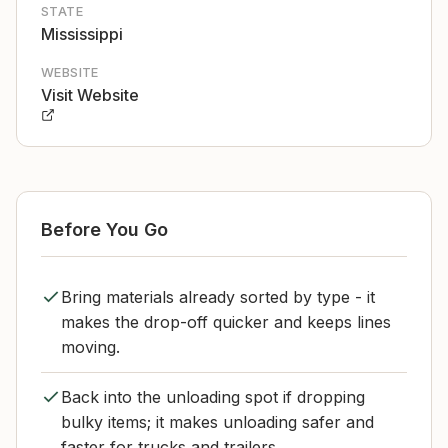
STATE
Mississippi
WEBSITE
Visit Website
Before You Go
Bring materials already sorted by type - it
makes the drop-off quicker and keeps lines
moving.
Back into the unloading spot if dropping
bulky items; it makes unloading safer and
faster for trucks and trailers.