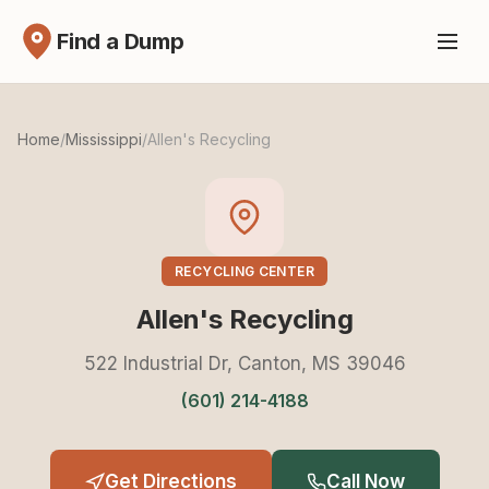
Find a Dump
Home
/
Mississippi
/
Allen's Recycling
RECYCLING CENTER
Allen's Recycling
522 Industrial Dr, Canton, MS 39046
(601) 214-4188
Get Directions
Call Now