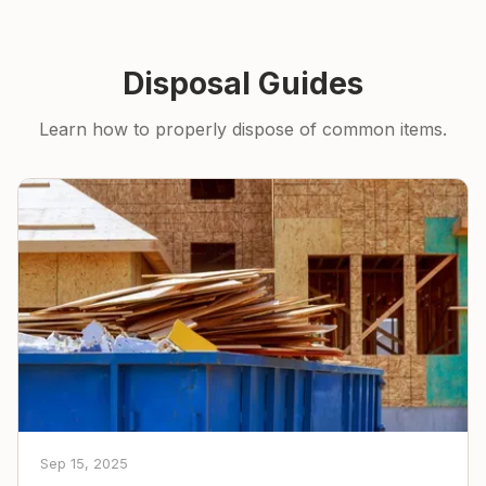
Disposal Guides
Learn how to properly dispose of common items.
Sep 15, 2025