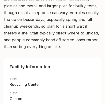
plastics and metal, and larger piles for bulky items,
though exact acceptance can vary. Vehicles usually
line up on busier days, especially spring and fall
cleanup weekends, so plan for a short wait if
there's a line. Staff typically direct where to unload,
and people commonly hand off sorted loads rather
than sorting everything on site.
Facility Information
TYPE
Recycling Center
CITY
Canton