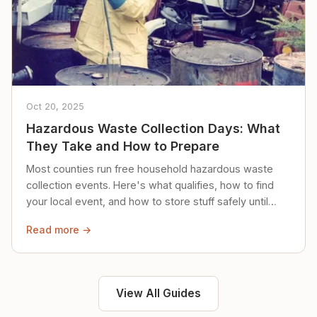
Oct 20, 2025
Hazardous Waste Collection Days: What
They Take and How to Prepare
Most counties run free household hazardous waste
collection events. Here's what qualifies, how to find
your local event, and how to store stuff safely until
then.
Read more →
View All Guides