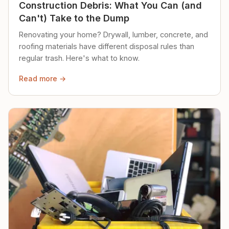
Construction Debris: What You Can (and
Can't) Take to the Dump
Renovating your home? Drywall, lumber, concrete, and
roofing materials have different disposal rules than
regular trash. Here's what to know.
Read more →