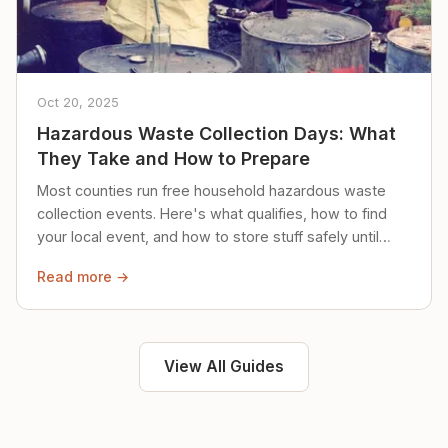
Oct 20, 2025
Hazardous Waste Collection Days: What
They Take and How to Prepare
Most counties run free household hazardous waste
collection events. Here's what qualifies, how to find
your local event, and how to store stuff safely until
then.
Read more →
View All Guides