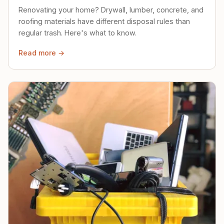
Renovating your home? Drywall, lumber, concrete, and
roofing materials have different disposal rules than
regular trash. Here's what to know.
Read more →