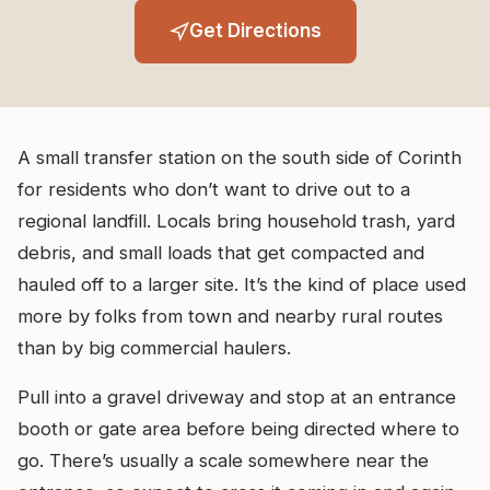
Get Directions
A small transfer station on the south side of Corinth
for residents who don’t want to drive out to a
regional landfill. Locals bring household trash, yard
debris, and small loads that get compacted and
hauled off to a larger site. It’s the kind of place used
more by folks from town and nearby rural routes
than by big commercial haulers.
Pull into a gravel driveway and stop at an entrance
booth or gate area before being directed where to
go. There’s usually a scale somewhere near the