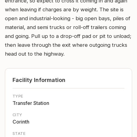
entrance, so expect to cross it coming in and again
when leaving if charges are by weight. The site is
open and industrial-looking - big open bays, piles of
material, and semi trucks or roll-off trailers coming
and going. Pull up to a drop-off pad or pit to unload;
then leave through the exit where outgoing trucks
head out to the highway.
Facility Information
TYPE
Transfer Station
CITY
Corinth
STATE