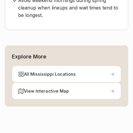
Avoid weekend mornings during spring
cleanup when lineups and wait times tend to
be longest.
Explore More
All Mississippi Locations
View Interactive Map