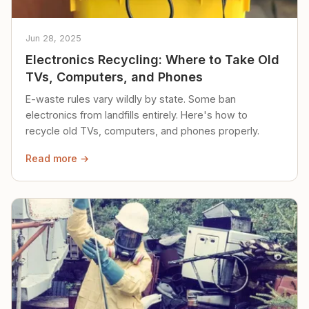
Jun 28, 2025
Electronics Recycling: Where to Take Old
TVs, Computers, and Phones
E-waste rules vary wildly by state. Some ban
electronics from landfills entirely. Here's how to
recycle old TVs, computers, and phones properly.
Read more →