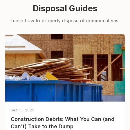
Disposal Guides
Learn how to properly dispose of common items.
Sep 15, 2025
Construction Debris: What You Can (and
Can't) Take to the Dump