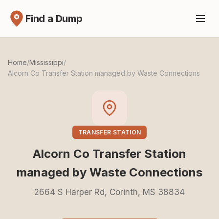
Find a Dump
Home
/
Mississippi
/
Alcorn Co Transfer Station managed by Waste Connections
TRANSFER STATION
Alcorn Co Transfer Station
managed by Waste Connections
2664 S Harper Rd, Corinth, MS 38834