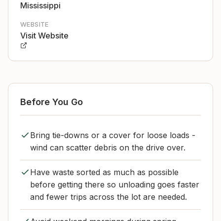
Mississippi
WEBSITE
Visit Website
Before You Go
Bring tie-downs or a cover for loose loads -
wind can scatter debris on the drive over.
Have waste sorted as much as possible
before getting there so unloading goes faster
and fewer trips across the lot are needed.