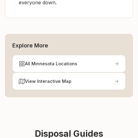
everyone down.
Explore More
All Minnesota Locations
View Interactive Map
Disposal Guides