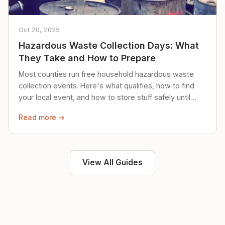
Oct 20, 2025
Hazardous Waste Collection Days: What
They Take and How to Prepare
Most counties run free household hazardous waste
collection events. Here's what qualifies, how to find
your local event, and how to store stuff safely until
then.
Read more →
View All Guides