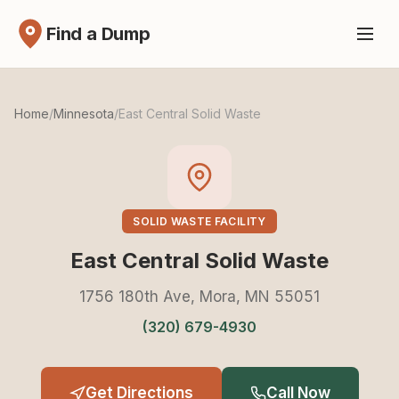
Find a Dump
Home
/
Minnesota
/
East Central Solid Waste
SOLID WASTE FACILITY
East Central Solid Waste
1756 180th Ave, Mora, MN 55051
(320) 679-4930
Get Directions
Call Now