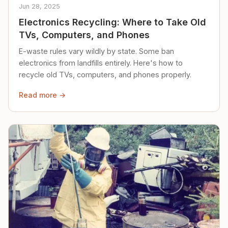
Jun 28, 2025
Electronics Recycling: Where to Take Old
TVs, Computers, and Phones
E-waste rules vary wildly by state. Some ban
electronics from landfills entirely. Here's how to
recycle old TVs, computers, and phones properly.
Read more →