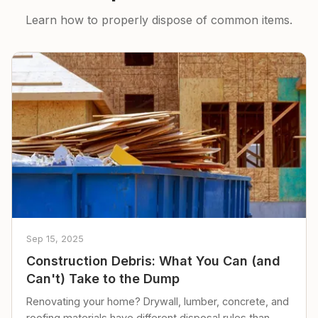
Learn how to properly dispose of common items.
Sep 15, 2025
Construction Debris: What You Can (and
Can't) Take to the Dump
Renovating your home? Drywall, lumber, concrete, and
roofing materials have different disposal rules than