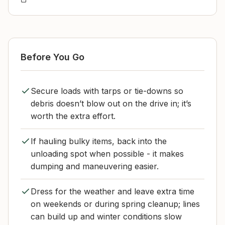
Before You Go
Secure loads with tarps or tie-downs so
debris doesn’t blow out on the drive in; it’s
worth the extra effort.
If hauling bulky items, back into the
unloading spot when possible - it makes
dumping and maneuvering easier.
Dress for the weather and leave extra time
on weekends or during spring cleanup; lines
can build up and winter conditions slow