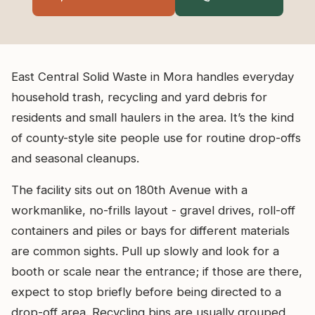
East Central Solid Waste in Mora handles everyday
household trash, recycling and yard debris for
residents and small haulers in the area. It’s the kind
of county-style site people use for routine drop-offs
and seasonal cleanups.
The facility sits out on 180th Avenue with a
workmanlike, no-frills layout - gravel drives, roll-off
containers and piles or bays for different materials
are common sights. Pull up slowly and look for a
booth or scale near the entrance; if those are there,
expect to stop briefly before being directed to a
drop-off area. Recycling bins are usually grouped