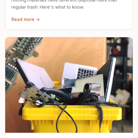
regular trash. Here's what to know.
Read more →