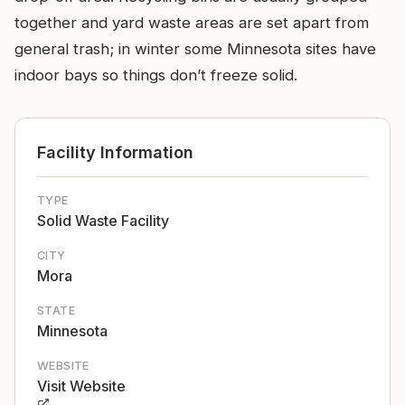
together and yard waste areas are set apart from
general trash; in winter some Minnesota sites have
indoor bays so things don’t freeze solid.
Facility Information
TYPE
Solid Waste Facility
CITY
Mora
STATE
Minnesota
WEBSITE
Visit Website