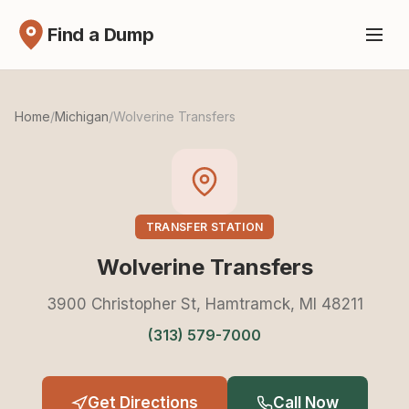
Find a Dump
Home
/
Michigan
/
Wolverine Transfers
TRANSFER STATION
Wolverine Transfers
3900 Christopher St, Hamtramck, MI 48211
(313) 579-7000
Get Directions
Call Now