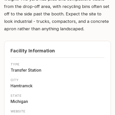
from the drop-off area, with recycling bins often set
off to the side past the booth. Expect the site to
look industrial - trucks, compactors, and a concrete
apron rather than anything landscaped.
Facility Information
TYPE
Transfer Station
CITY
Hamtramck
STATE
Michigan
WEBSITE