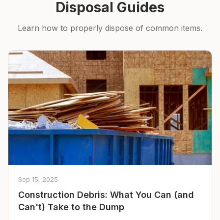
Disposal Guides
Learn how to properly dispose of common items.
Sep 15, 2025
Construction Debris: What You Can (and
Can't) Take to the Dump