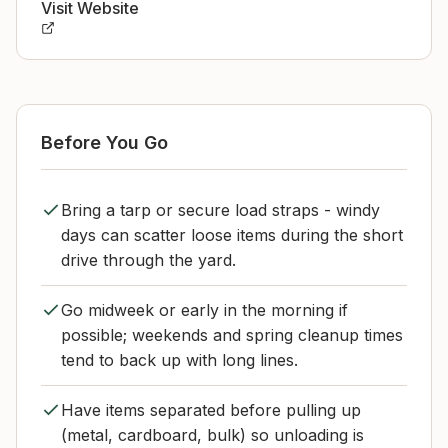
Visit Website
Before You Go
Bring a tarp or secure load straps - windy
days can scatter loose items during the short
drive through the yard.
Go midweek or early in the morning if
possible; weekends and spring cleanup times
tend to back up with long lines.
Have items separated before pulling up
(metal, cardboard, bulk) so unloading is