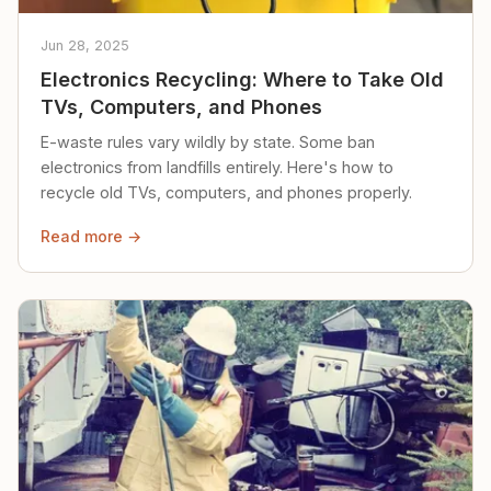
Jun 28, 2025
Electronics Recycling: Where to Take Old
TVs, Computers, and Phones
E-waste rules vary wildly by state. Some ban
electronics from landfills entirely. Here's how to
recycle old TVs, computers, and phones properly.
Read more →