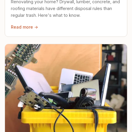
Renovating your home? Drywall, lumber, concrete, and
roofing materials have different disposal rules than
regular trash. Here's what to know.
Read more →