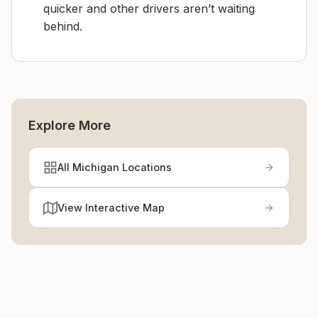
quicker and other drivers aren’t waiting
behind.
Explore More
All Michigan Locations
View Interactive Map