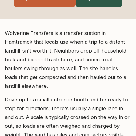
Wolverine Transfers is a transfer station in
Hamtramck that locals use when a trip to a distant
landfill isn't worth it. Neighbors drop off household
bulk and bagged trash here, and commercial
haulers swing through as well. The site handles
loads that get compacted and then hauled out to a
landfill elsewhere.
Drive up to a small entrance booth and be ready to
stop for directions; there's usually a single lane in
and out. A scale is typically crossed on the way in or
out, so loads are often weighed and charged by
weight. The yard has piles and compactors visible