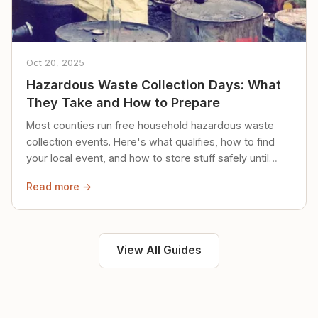
Oct 20, 2025
Hazardous Waste Collection Days: What
They Take and How to Prepare
Most counties run free household hazardous waste
collection events. Here's what qualifies, how to find
your local event, and how to store stuff safely until
then.
Read more →
View All Guides