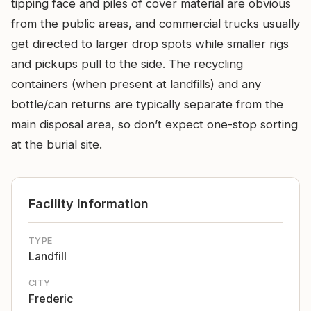
tipping face and piles of cover material are obvious
from the public areas, and commercial trucks usually
get directed to larger drop spots while smaller rigs
and pickups pull to the side. The recycling
containers (when present at landfills) and any
bottle/can returns are typically separate from the
main disposal area, so don’t expect one-stop sorting
at the burial site.
Facility Information
TYPE
Landfill
CITY
Frederic