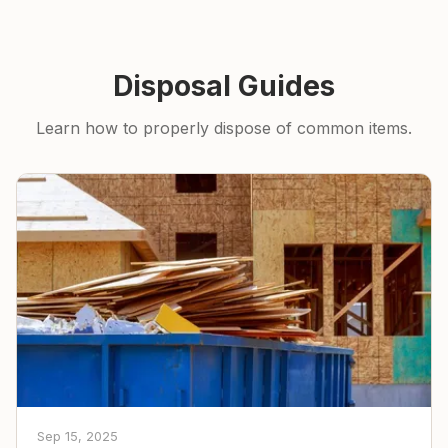
Disposal Guides
Learn how to properly dispose of common items.
Sep 15, 2025