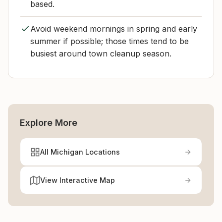
based.
Avoid weekend mornings in spring and early
summer if possible; those times tend to be
busiest around town cleanup season.
Explore More
All Michigan Locations
View Interactive Map