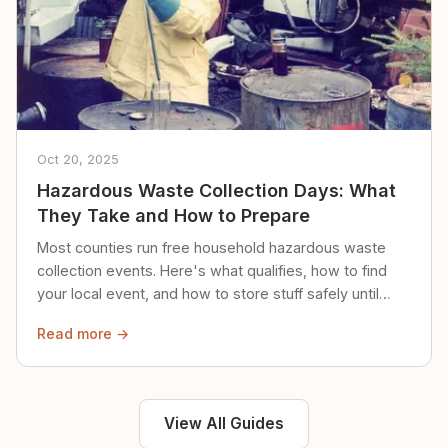
Oct 20, 2025
Hazardous Waste Collection Days: What
They Take and How to Prepare
Most counties run free household hazardous waste
collection events. Here's what qualifies, how to find
your local event, and how to store stuff safely until
then.
Read more →
View All Guides