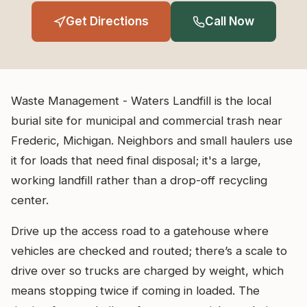
Get Directions
Call Now
Waste Management - Waters Landfill is the local
burial site for municipal and commercial trash near
Frederic, Michigan. Neighbors and small haulers use
it for loads that need final disposal; it's a large,
working landfill rather than a drop-off recycling
center.
Drive up the access road to a gatehouse where
vehicles are checked and routed; there’s a scale to
drive over so trucks are charged by weight, which
means stopping twice if coming in loaded. The