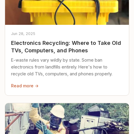
Jun 28, 2025
Electronics Recycling: Where to Take Old
TVs, Computers, and Phones
E-waste rules vary wildly by state. Some ban
electronics from landfills entirely. Here's how to
recycle old TVs, computers, and phones properly.
Read more →