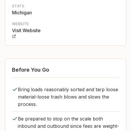
STATE
Michigan
WEBSITE
Visit Website
Before You Go
Bring loads reasonably sorted and tarp loose
material-loose trash blows and slows the
process.
Be prepared to stop on the scale both
inbound and outbound since fees are weight-