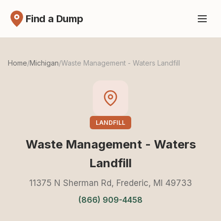
Find a Dump
Home
/
Michigan
/
Waste Management - Waters Landfill
LANDFILL
Waste Management - Waters
Landfill
11375 N Sherman Rd, Frederic, MI 49733
(866) 909-4458