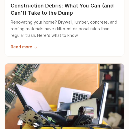
Construction Debris: What You Can (and
Can't) Take to the Dump
Renovating your home? Drywall, lumber, concrete, and
roofing materials have different disposal rules than
regular trash. Here's what to know.
Read more →