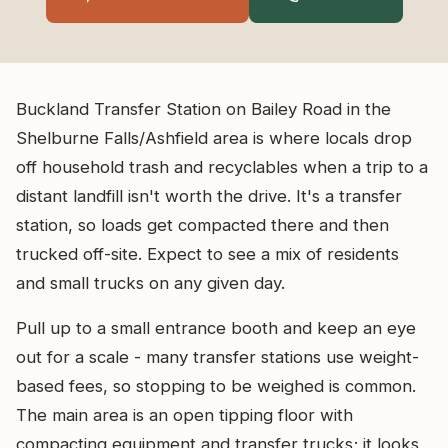
Buckland Transfer Station on Bailey Road in the
Shelburne Falls/Ashfield area is where locals drop
off household trash and recyclables when a trip to a
distant landfill isn't worth the drive. It's a transfer
station, so loads get compacted there and then
trucked off-site. Expect to see a mix of residents
and small trucks on any given day.
Pull up to a small entrance booth and keep an eye
out for a scale - many transfer stations use weight-
based fees, so stopping to be weighed is common.
The main area is an open tipping floor with
compacting equipment and transfer trucks; it looks