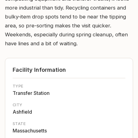
more industrial than tidy. Recycling containers and
bulky-item drop spots tend to be near the tipping
area, so pre-sorting makes the visit quicker.
Weekends, especially during spring cleanup, often
have lines and a bit of waiting.
Facility Information
TYPE
Transfer Station
CITY
Ashfield
STATE
Massachusetts