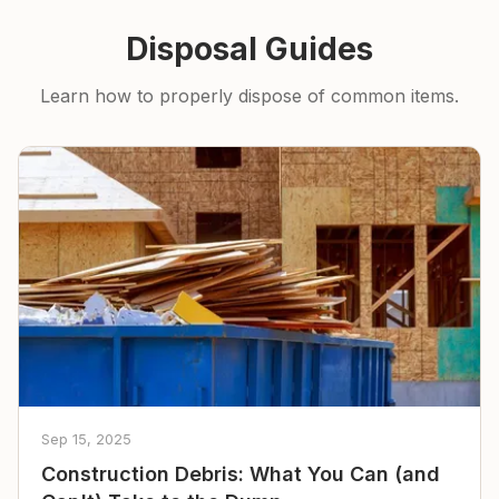
Disposal Guides
Learn how to properly dispose of common items.
Sep 15, 2025
Construction Debris: What You Can (and