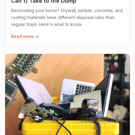
Can't) Take to the Dump
Renovating your home? Drywall, lumber, concrete, and
roofing materials have different disposal rules than
regular trash. Here's what to know.
Read more →