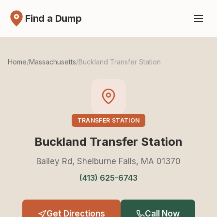
Find a Dump
Home
/
Massachusetts
/
Buckland Transfer Station
TRANSFER STATION
Buckland Transfer Station
Bailey Rd, Shelburne Falls, MA 01370
(413) 625-6743
Get Directions
Call Now