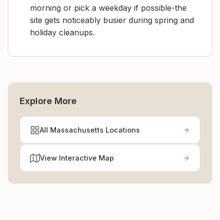
morning or pick a weekday if possible-the
site gets noticeably busier during spring and
holiday cleanups.
Explore More
All Massachusetts Locations
View Interactive Map