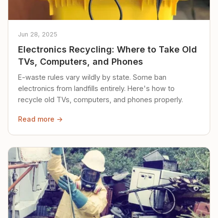
Jun 28, 2025
Electronics Recycling: Where to Take Old
TVs, Computers, and Phones
E-waste rules vary wildly by state. Some ban
electronics from landfills entirely. Here's how to
recycle old TVs, computers, and phones properly.
Read more →