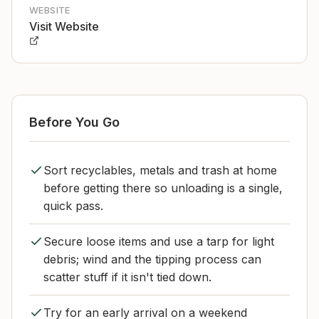
WEBSITE
Visit Website
Before You Go
Sort recyclables, metals and trash at home
before getting there so unloading is a single,
quick pass.
Secure loose items and use a tarp for light
debris; wind and the tipping process can
scatter stuff if it isn't tied down.
Try for an early arrival on a weekend