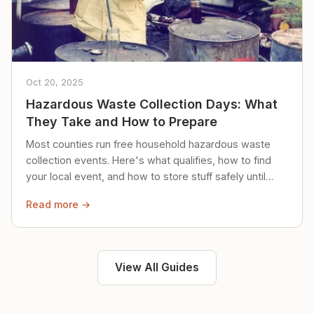
Oct 20, 2025
Hazardous Waste Collection Days: What
They Take and How to Prepare
Most counties run free household hazardous waste
collection events. Here's what qualifies, how to find
your local event, and how to store stuff safely until
then.
Read more →
View All Guides