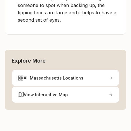
someone to spot when backing up; the
tipping faces are large and it helps to have a
second set of eyes.
Explore More
All Massachusetts Locations
View Interactive Map