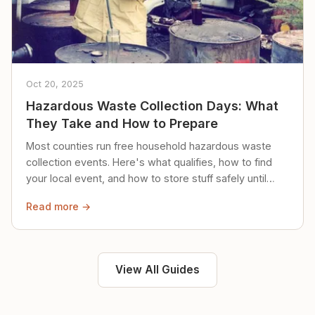
Oct 20, 2025
Hazardous Waste Collection Days: What
They Take and How to Prepare
Most counties run free household hazardous waste
collection events. Here's what qualifies, how to find
your local event, and how to store stuff safely until
then.
Read more →
View All Guides