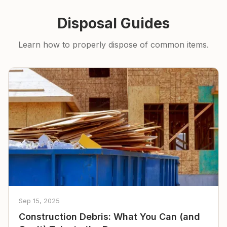
Disposal Guides
Learn how to properly dispose of common items.
Sep 15, 2025
Construction Debris: What You Can (and