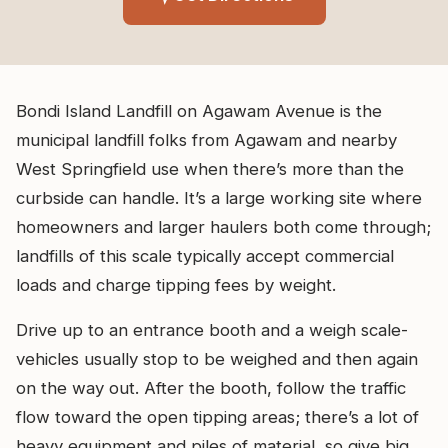
Bondi Island Landfill on Agawam Avenue is the
municipal landfill folks from Agawam and nearby
West Springfield use when there’s more than the
curbside can handle. It’s a large working site where
homeowners and larger haulers both come through;
landfills of this scale typically accept commercial
loads and charge tipping fees by weight.
Drive up to an entrance booth and a weigh scale-
vehicles usually stop to be weighed and then again
on the way out. After the booth, follow the traffic
flow toward the open tipping areas; there’s a lot of
heavy equipment and piles of material, so give big