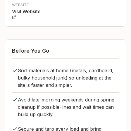
WEBSITE
Visit Website
Before You Go
Sort materials at home (metals, cardboard,
bulky household junk) so unloading at the
site is faster and simpler.
Avoid late-morning weekends during spring
cleanup if possible-lines and wait times can
build up quickly.
Secure and tarp every load and bring