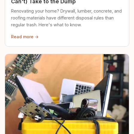
Can't) Take to the Dump
Renovating your home? Drywall, lumber, concrete, and
roofing materials have different disposal rules than
regular trash. Here's what to know.
Read more →