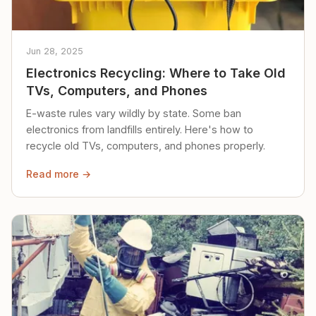
Jun 28, 2025
Electronics Recycling: Where to Take Old
TVs, Computers, and Phones
E-waste rules vary wildly by state. Some ban
electronics from landfills entirely. Here's how to
recycle old TVs, computers, and phones properly.
Read more →