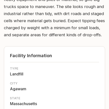
trucks space to maneuver. The site looks rough and
industrial rather than tidy, with dirt roads and staged
cells where material gets buried. Expect tipping fees
charged by weight with a minimum for small loads,
and separate areas for different kinds of drop-offs.
Facility Information
TYPE
Landfill
CITY
Agawam
STATE
Massachusetts