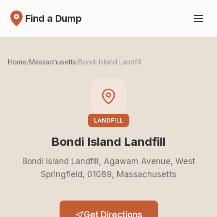
Find a Dump
Home
/
Massachusetts
/
Bondi Island Landfill
LANDFILL
Bondi Island Landfill
Bondi Island Landfill, Agawam Avenue, West
Springfield, 01089, Massachusetts
Get Directions