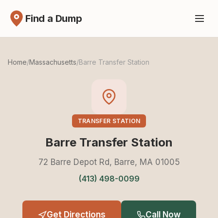
Find a Dump
Home
/
Massachusetts
/
Barre Transfer Station
TRANSFER STATION
Barre Transfer Station
72 Barre Depot Rd, Barre, MA 01005
(413) 498-0099
Get Directions
Call Now