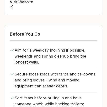
Visit Website
Before You Go
Aim for a weekday morning if possible;
weekends and spring cleanup bring the
longest waits.
Secure loose loads with tarps and tie-downs
and bring gloves - wind and moving
equipment can scatter debris.
Sort items before pulling in and have
someone watch while backing trailers;