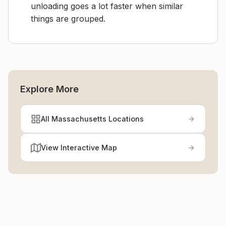
unloading goes a lot faster when similar
things are grouped.
Explore More
All Massachusetts Locations
View Interactive Map