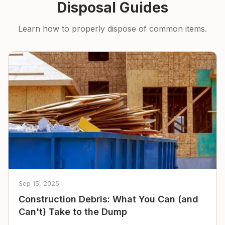
Disposal Guides
Learn how to properly dispose of common items.
Sep 15, 2025
Construction Debris: What You Can (and
Can't) Take to the Dump