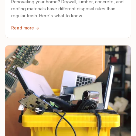
Renovating your home? Drywall, lumber, concrete, and
roofing materials have different disposal rules than
regular trash. Here's what to know.
Read more →