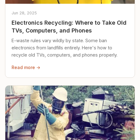
Jun 28, 2025
Electronics Recycling: Where to Take Old
TVs, Computers, and Phones
E-waste rules vary wildly by state. Some ban
electronics from landfills entirely. Here's how to
recycle old TVs, computers, and phones properly.
Read more →