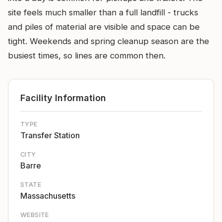
site feels much smaller than a full landfill - trucks
and piles of material are visible and space can be
tight. Weekends and spring cleanup season are the
busiest times, so lines are common then.
Facility Information
TYPE
Transfer Station
CITY
Barre
STATE
Massachusetts
WEBSITE