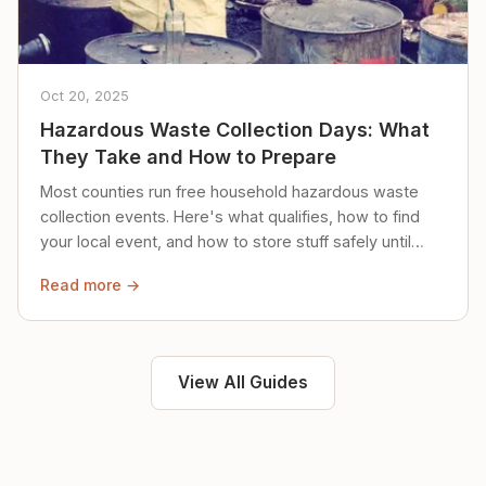
Oct 20, 2025
Hazardous Waste Collection Days: What
They Take and How to Prepare
Most counties run free household hazardous waste
collection events. Here's what qualifies, how to find
your local event, and how to store stuff safely until
then.
Read more →
View All Guides