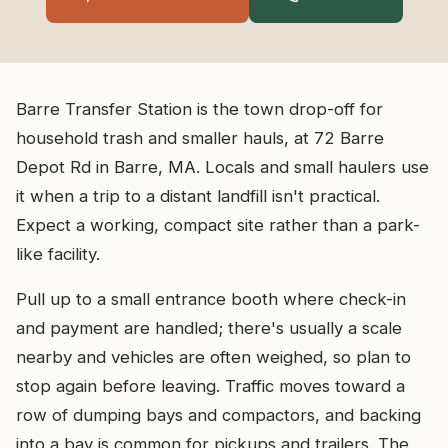
Barre Transfer Station is the town drop-off for
household trash and smaller hauls, at 72 Barre
Depot Rd in Barre, MA. Locals and small haulers use
it when a trip to a distant landfill isn't practical.
Expect a working, compact site rather than a park-
like facility.
Pull up to a small entrance booth where check-in
and payment are handled; there's usually a scale
nearby and vehicles are often weighed, so plan to
stop again before leaving. Traffic moves toward a
row of dumping bays and compactors, and backing
into a bay is common for pickups and trailers. The