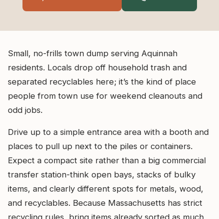
Small, no-frills town dump serving Aquinnah
residents. Locals drop off household trash and
separated recyclables here; it’s the kind of place
people from town use for weekend cleanouts and
odd jobs.
Drive up to a simple entrance area with a booth and
places to pull up next to the piles or containers.
Expect a compact site rather than a big commercial
transfer station-think open bays, stacks of bulky
items, and clearly different spots for metals, wood,
and recyclables. Because Massachusetts has strict
recycling rules, bring items already sorted as much