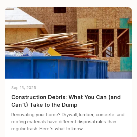
Sep 15, 2025
Construction Debris: What You Can (and
Can't) Take to the Dump
Renovating your home? Drywall, lumber, concrete, and
roofing materials have different disposal rules than
regular trash. Here's what to know.