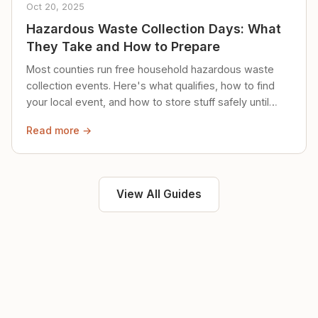
Oct 20, 2025
Hazardous Waste Collection Days: What
They Take and How to Prepare
Most counties run free household hazardous waste
collection events. Here's what qualifies, how to find
your local event, and how to store stuff safely until
then.
Read more →
View All Guides