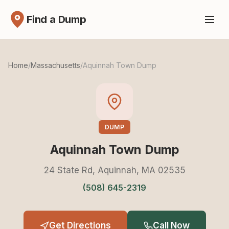
Find a Dump
Home
/
Massachusetts
/
Aquinnah Town Dump
DUMP
Aquinnah Town Dump
24 State Rd, Aquinnah, MA 02535
(508) 645-2319
Get Directions
Call Now