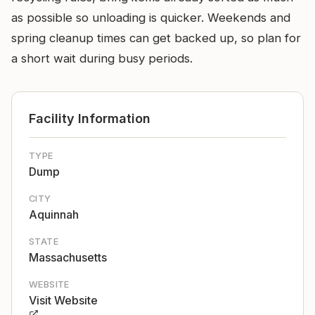
as possible so unloading is quicker. Weekends and
spring cleanup times can get backed up, so plan for
a short wait during busy periods.
Facility Information
TYPE
Dump
CITY
Aquinnah
STATE
Massachusetts
WEBSITE
Visit Website