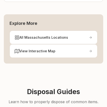
Explore More
All Massachusetts Locations
View Interactive Map
Disposal Guides
Learn how to properly dispose of common items.