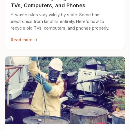
TVs, Computers, and Phones
E-waste rules vary wildly by state. Some ban
electronics from landfills entirely. Here's how to
recycle old TVs, computers, and phones properly.
Read more →