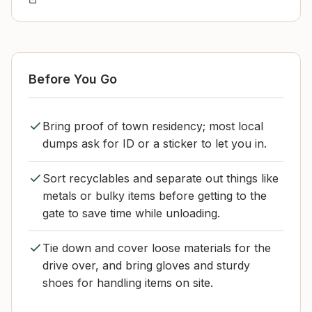
Before You Go
Bring proof of town residency; most local
dumps ask for ID or a sticker to let you in.
Sort recyclables and separate out things like
metals or bulky items before getting to the
gate to save time while unloading.
Tie down and cover loose materials for the
drive over, and bring gloves and sturdy
shoes for handling items on site.