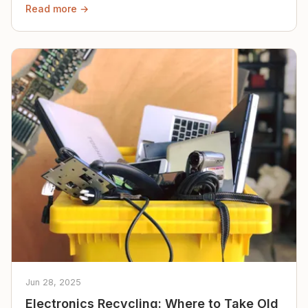
Read more →
Jun 28, 2025
Electronics Recycling: Where to Take Old