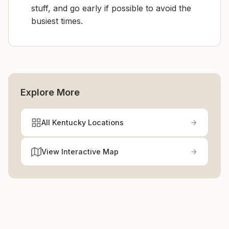
stuff, and go early if possible to avoid the
busiest times.
Explore More
All Kentucky Locations
View Interactive Map