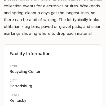
collection events for electronics or tires. Weekends
and spring-cleanup days get the longest lines, so
there can be a bit of waiting. The lot typically looks
utilitarian - big bins, paved or gravel pads, and clear
markings showing where to drop each material.
Facility Information
TYPE
Recycling Center
CITY
Harrodsburg
STATE
Kentucky