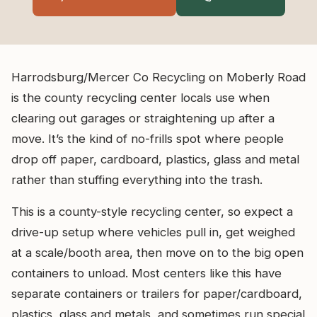
Harrodsburg/Mercer Co Recycling on Moberly Road
is the county recycling center locals use when
clearing out garages or straightening up after a
move. It’s the kind of no-frills spot where people
drop off paper, cardboard, plastics, glass and metal
rather than stuffing everything into the trash.
This is a county-style recycling center, so expect a
drive-up setup where vehicles pull in, get weighed
at a scale/booth area, then move on to the big open
containers to unload. Most centers like this have
separate containers or trailers for paper/cardboard,
plastics, glass and metals, and sometimes run special