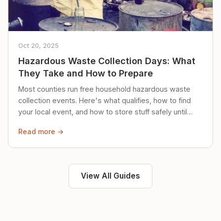
Oct 20, 2025
Hazardous Waste Collection Days: What
They Take and How to Prepare
Most counties run free household hazardous waste
collection events. Here's what qualifies, how to find
your local event, and how to store stuff safely until
then.
Read more →
View All Guides