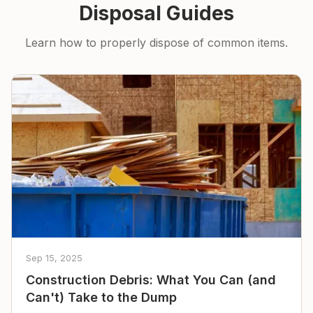
Disposal Guides
Learn how to properly dispose of common items.
Sep 15, 2025
Construction Debris: What You Can (and
Can't) Take to the Dump