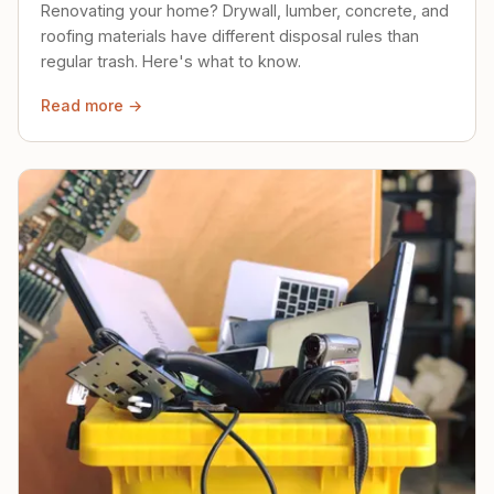
Renovating your home? Drywall, lumber, concrete, and
roofing materials have different disposal rules than
regular trash. Here's what to know.
Read more →