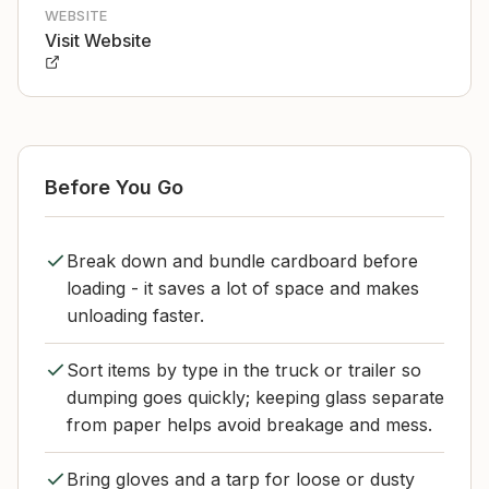
WEBSITE
Visit Website
Before You Go
Break down and bundle cardboard before
loading - it saves a lot of space and makes
unloading faster.
Sort items by type in the truck or trailer so
dumping goes quickly; keeping glass separate
from paper helps avoid breakage and mess.
Bring gloves and a tarp for loose or dusty