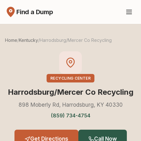
Find a Dump
Home
/
Kentucky
/
Harrodsburg/Mercer Co Recycling
RECYCLING CENTER
Harrodsburg/Mercer Co Recycling
898 Moberly Rd, Harrodsburg, KY 40330
(859) 734-4754
Get Directions
Call Now