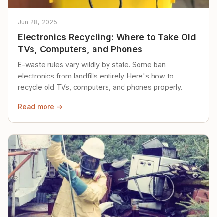
Jun 28, 2025
Electronics Recycling: Where to Take Old
TVs, Computers, and Phones
E-waste rules vary wildly by state. Some ban
electronics from landfills entirely. Here's how to
recycle old TVs, computers, and phones properly.
Read more →