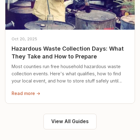
Oct 20, 2025
Hazardous Waste Collection Days: What
They Take and How to Prepare
Most counties run free household hazardous waste
collection events. Here's what qualifies, how to find
your local event, and how to store stuff safely until
then.
Read more →
View All Guides