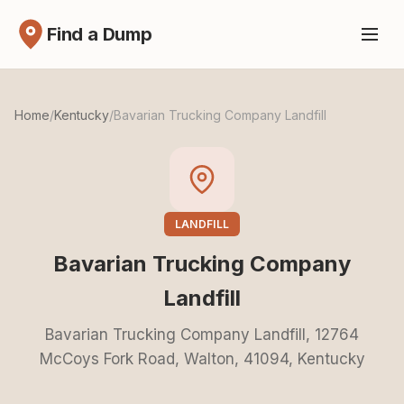
Find a Dump
Home
/
Kentucky
/
Bavarian Trucking Company Landfill
LANDFILL
Bavarian Trucking Company
Landfill
Bavarian Trucking Company Landfill, 12764
McCoys Fork Road, Walton, 41094, Kentucky