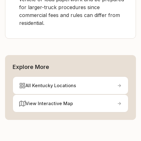
for larger-truck procedures since
commercial fees and rules can differ from
residential.
Explore More
All Kentucky Locations
View Interactive Map