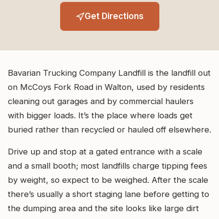
Get Directions
Bavarian Trucking Company Landfill is the landfill out
on McCoys Fork Road in Walton, used by residents
cleaning out garages and by commercial haulers
with bigger loads. It’s the place where loads get
buried rather than recycled or hauled off elsewhere.
Drive up and stop at a gated entrance with a scale
and a small booth; most landfills charge tipping fees
by weight, so expect to be weighed. After the scale
there’s usually a short staging lane before getting to
the dumping area and the site looks like large dirt