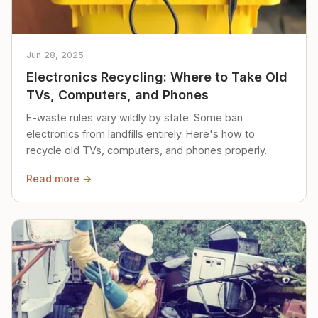
Jun 28, 2025
Electronics Recycling: Where to Take Old
TVs, Computers, and Phones
E-waste rules vary wildly by state. Some ban
electronics from landfills entirely. Here's how to
recycle old TVs, computers, and phones properly.
Read more →