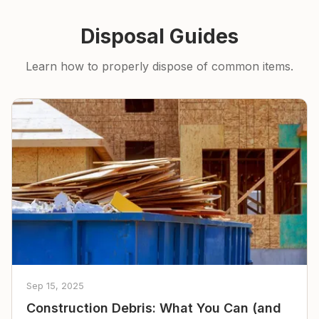
Disposal Guides
Learn how to properly dispose of common items.
Sep 15, 2025
Construction Debris: What You Can (and