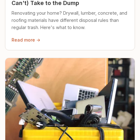
Can't) Take to the Dump
Renovating your home? Drywall, lumber, concrete, and
roofing materials have different disposal rules than
regular trash. Here's what to know.
Read more →