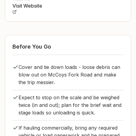
Visit Website
Before You Go
Cover and tie down loads - loose debris can
blow out on McCoys Fork Road and make
the trip messier.
Expect to stop on the scale and be weighed
twice (in and out); plan for the brief wait and
stage loads so unloading is quick.
If hauling commercially, bring any required
vehicle or load paperwork and be prepared