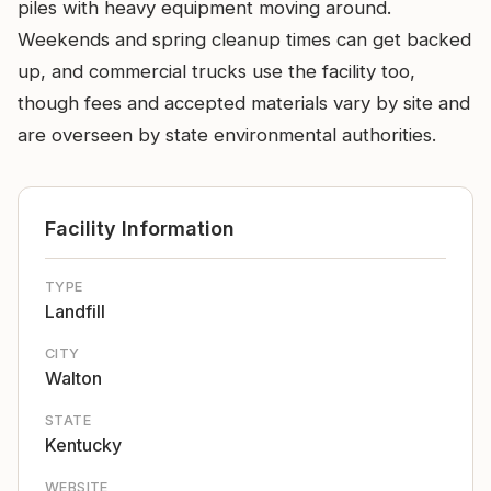
piles with heavy equipment moving around.
Weekends and spring cleanup times can get backed
up, and commercial trucks use the facility too,
though fees and accepted materials vary by site and
are overseen by state environmental authorities.
Facility Information
TYPE
Landfill
CITY
Walton
STATE
Kentucky
WEBSITE