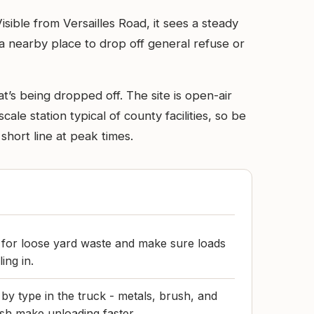
Visible from Versailles Road, it sees a steady
a nearby place to drop off general refuse or
’s being dropped off. The site is open-air
cale station typical of county facilities, so be
hort line at peak times.
s for loose yard waste and make sure loads
ing in.
by type in the truck - metals, brush, and
sh make unloading faster.