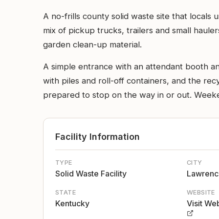
A no-frills county solid waste site that locals
mix of pickup trucks, trailers and small hau
garden clean-up material.
A simple entrance with an attendant booth and
with piles and roll-off containers, and the recy
prepared to stop on the way in or out. Weeke
Facility Information
TYPE
CITY
Solid Waste Facility
Lawrenc
STATE
WEBSITE
Kentucky
Visit We