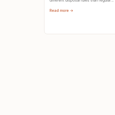
different disposal rules than regular
trash. Here's what to know.
Read more →