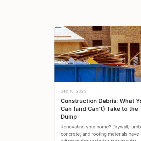
Sep 15, 2025
Construction Debris: What Y
Can (and Can't) Take to the
Dump
Renovating your home? Drywall, lumb
concrete, and roofing materials have