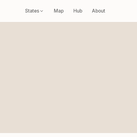
States
Map
Hub
About