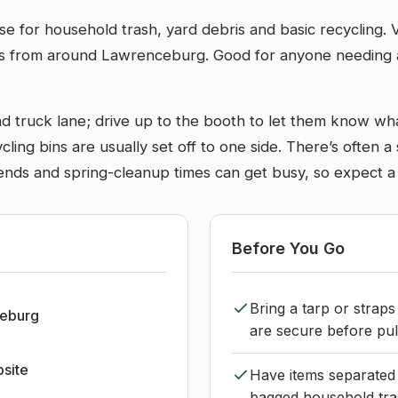
 use for household trash, yard debris and basic recycling. 
lers from around Lawrenceburg. Good for anyone needing 
 truck lane; drive up to the booth to let them know what
cling bins are usually set off to one side. There’s often a s
nds and spring-cleanup times can get busy, so expect a s
Before You Go
Bring a tarp or strap
eburg
are secure before pull
bsite
Have items separated 
bagged household tra