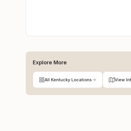
Explore More
All Kentucky Locations
View In