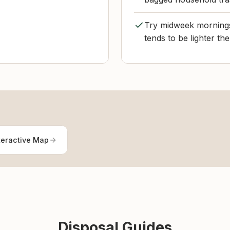
Try midweek mornings i
tends to be lighter the
teractive Map
Disposal Guides