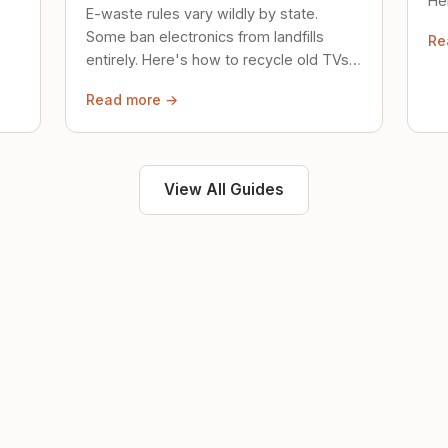
Her
E-waste rules vary wildly by state.
loc
Some ban electronics from landfills
Re
saf
entirely. Here's how to recycle old TVs,
computers, and phones properly.
Read more →
View All Guides