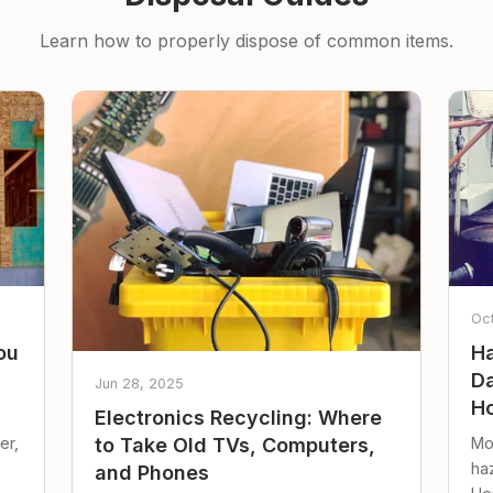
Learn how to properly dispose of common items.
Oc
ou
Ha
Da
Jun 28, 2025
Ho
Electronics Recycling: Where
er,
Mo
to Take Old TVs, Computers,
ha
and Phones