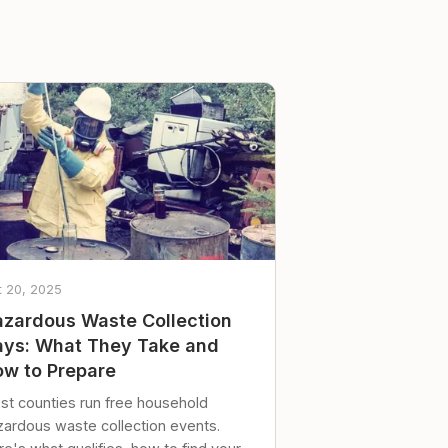
t 20, 2025
zardous Waste Collection
ys: What They Take and
w to Prepare
st counties run free household
zardous waste collection events.