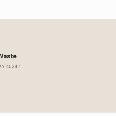
Waste
 KY 40342