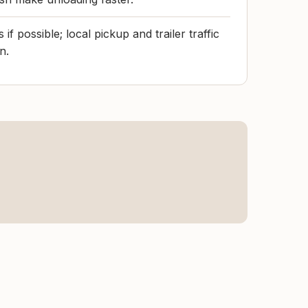
f possible; local pickup and trailer traffic
n.