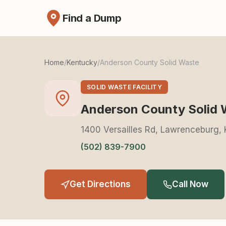
Find a Dump
Home
/
Kentucky
/
Anderson County Solid Waste
SOLID WASTE FACILITY
Anderson County Solid 
1400 Versailles Rd, Lawrenceburg,
(502) 839-7900
Get Directions
Call Now