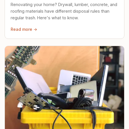
Renovating your home? Drywall, lumber, concrete, and
roofing materials have different disposal rules than
regular trash. Here's what to know.
Read more →