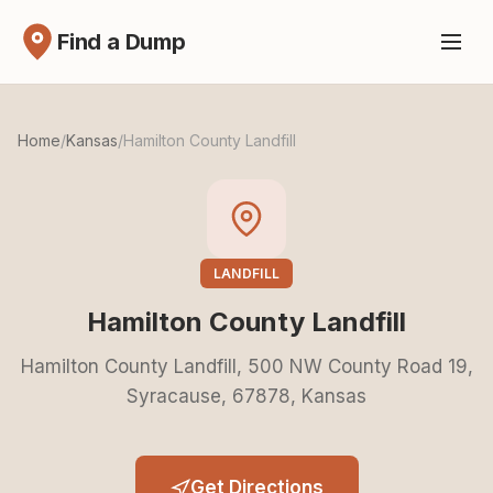
Find a Dump
Home
/
Kansas
/
Hamilton County Landfill
LANDFILL
Hamilton County Landfill
Hamilton County Landfill, 500 NW County Road 19,
Syracause, 67878, Kansas
Get Directions