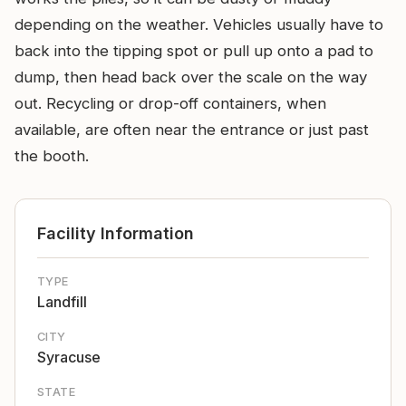
depending on the weather. Vehicles usually have to
back into the tipping spot or pull up onto a pad to
dump, then head back over the scale on the way
out. Recycling or drop-off containers, when
available, are often near the entrance or just past
the booth.
Facility Information
TYPE
Landfill
CITY
Syracuse
STATE