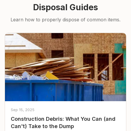
Disposal Guides
Learn how to properly dispose of common items.
Sep 15, 2025
Construction Debris: What You Can (and
Can't) Take to the Dump