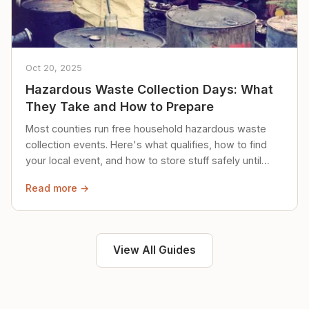
Oct 20, 2025
Hazardous Waste Collection Days: What
They Take and How to Prepare
Most counties run free household hazardous waste
collection events. Here's what qualifies, how to find
your local event, and how to store stuff safely until
then.
Read more →
View All Guides