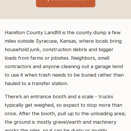
Hamilton County Landfill is the county dump a few
miles outside Syracuse, Kansas, where locals bring
household junk, construction debris and bigger
loads from farms or jobsites. Neighbors, small
contractors and anyone cleaning out a garage tend
to use it when trash needs to be buried rather than
hauled to a transfer station.
There’s an entrance booth and a scale - trucks
typically get weighed, so expect to stop more than
once. After the booth, pull up to the unloading area;
the ground is mostly gravel/earth and machinery
works the piles, so it can be dusty or muddy