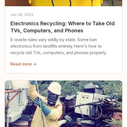
Jun 28, 2025
Electronics Recycling: Where to Take Old
TVs, Computers, and Phones
E-waste rules vary wildly by state. Some ban
electronics from landfills entirely. Here's how to
recycle old TVs, computers, and phones properly.
Read more →