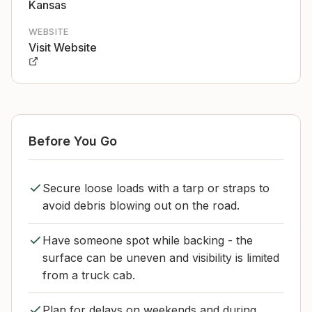
Kansas
WEBSITE
Visit Website
Before You Go
Secure loose loads with a tarp or straps to
avoid debris blowing out on the road.
Have someone spot while backing - the
surface can be uneven and visibility is limited
from a truck cab.
Plan for delays on weekends and during