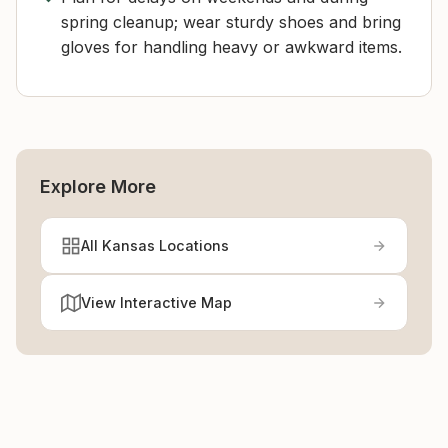
spring cleanup; wear sturdy shoes and bring
gloves for handling heavy or awkward items.
Explore More
All Kansas Locations
View Interactive Map