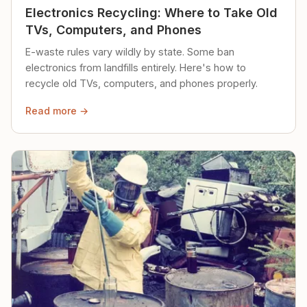
Electronics Recycling: Where to Take Old
TVs, Computers, and Phones
E-waste rules vary wildly by state. Some ban
electronics from landfills entirely. Here's how to
recycle old TVs, computers, and phones properly.
Read more →