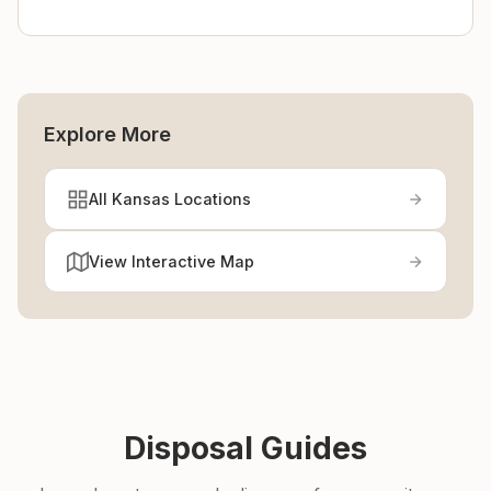
Explore More
All Kansas Locations
View Interactive Map
Disposal Guides