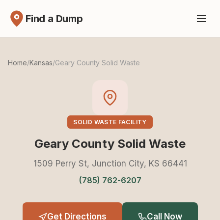
Find a Dump
Home
/
Kansas
/
Geary County Solid Waste
SOLID WASTE FACILITY
Geary County Solid Waste
1509 Perry St, Junction City, KS 66441
(785) 762-6207
Get Directions
Call Now