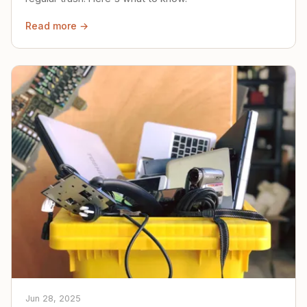
Read more →
Jun 28, 2025