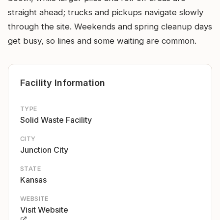
straight ahead; trucks and pickups navigate slowly
through the site. Weekends and spring cleanup days
get busy, so lines and some waiting are common.
Facility Information
TYPE
Solid Waste Facility
CITY
Junction City
STATE
Kansas
WEBSITE
Visit Website