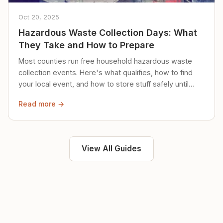
Oct 20, 2025
Hazardous Waste Collection Days: What
They Take and How to Prepare
Most counties run free household hazardous waste
collection events. Here's what qualifies, how to find
your local event, and how to store stuff safely until
then.
Read more →
View All Guides