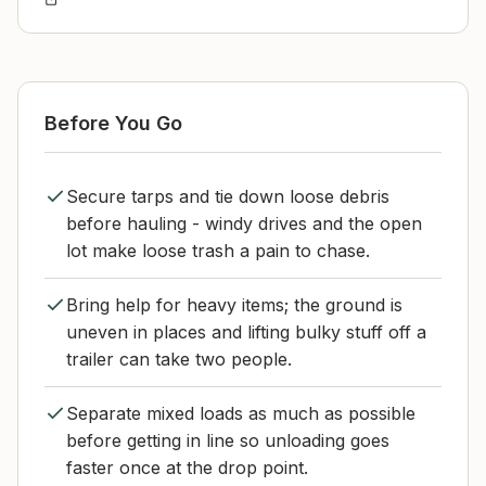
Before You Go
Secure tarps and tie down loose debris
before hauling - windy drives and the open
lot make loose trash a pain to chase.
Bring help for heavy items; the ground is
uneven in places and lifting bulky stuff off a
trailer can take two people.
Separate mixed loads as much as possible
before getting in line so unloading goes
faster once at the drop point.