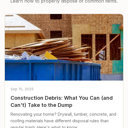
Learn how to properly dispose of common items.
Sep 15, 2025
Construction Debris: What You Can (and
Can't) Take to the Dump
Renovating your home? Drywall, lumber, concrete, and
roofing materials have different disposal rules than
regular trash. Here's what to know.