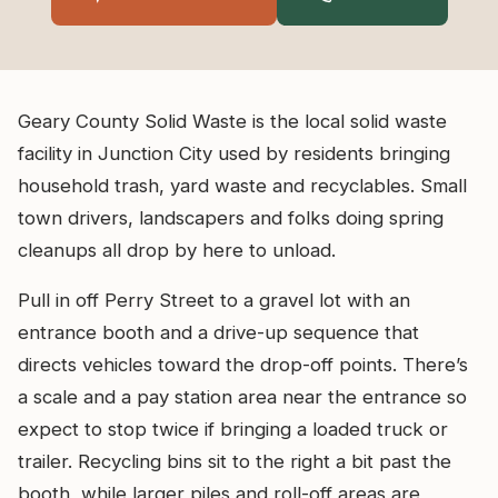
Geary County Solid Waste is the local solid waste
facility in Junction City used by residents bringing
household trash, yard waste and recyclables. Small
town drivers, landscapers and folks doing spring
cleanups all drop by here to unload.
Pull in off Perry Street to a gravel lot with an
entrance booth and a drive-up sequence that
directs vehicles toward the drop-off points. There’s
a scale and a pay station area near the entrance so
expect to stop twice if bringing a loaded truck or
trailer. Recycling bins sit to the right a bit past the
booth, while larger piles and roll-off areas are