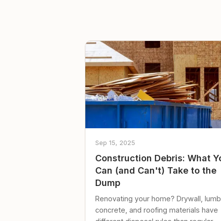
Sep 15, 2025
Construction Debris: What Y
Can (and Can't) Take to the
Dump
Renovating your home? Drywall, lumb
concrete, and roofing materials have