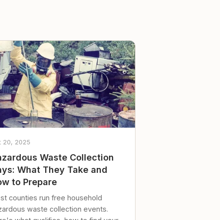
t 20, 2025
zardous Waste Collection
ys: What They Take and
w to Prepare
st counties run free household
zardous waste collection events.