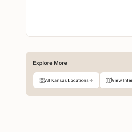
Explore More
All Kansas Locations
View Inte