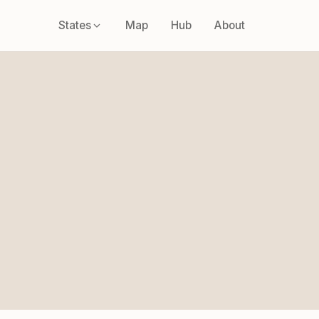
States
Map
Hub
About