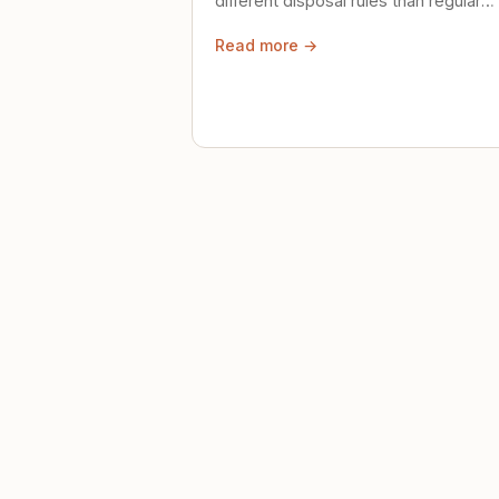
different disposal rules than regular
trash. Here's what to know.
Read more →