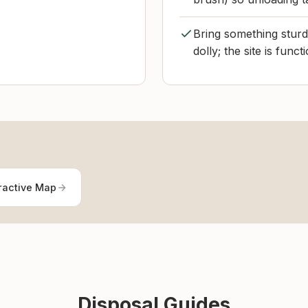
Bring something sturdy
dolly; the site is func
ractive Map
Disposal Guides