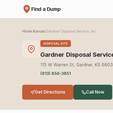
Find a Dump
Home
/
Kansas
/
Gardner Disposal Service, Inc
DISPOSAL SITE
Gardner Disposal Service
115 W Warren St, Gardner, KS 660
(913) 856-3851
Get Directions
Call Now