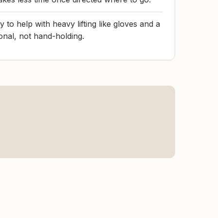
 to help with heavy lifting like gloves and a
tional, not hand-holding.