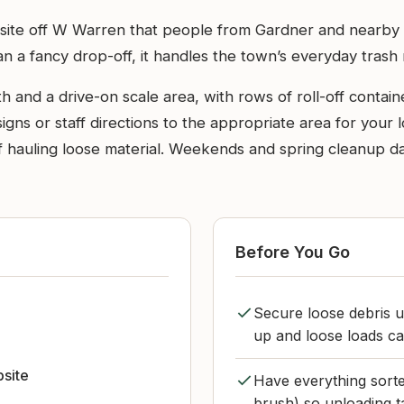
al site off W Warren that people from Gardner and nearby
han a fancy drop-off, it handles the town’s everyday tras
th and a drive-on scale area, with rows of roll-off conta
igns or staff directions to the appropriate area for your 
f hauling loose material. Weekends and spring cleanup days 
Before You Go
Secure loose debris u
up and loose loads c
bsite
Have everything sorte
brush) so unloading t