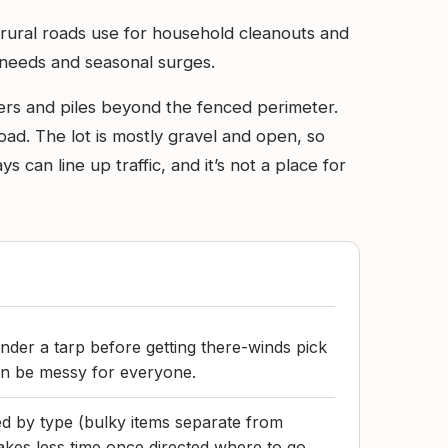
 rural roads use for household cleanouts and
h needs and seasonal surges.
iners and piles beyond the fenced perimeter.
load. The lot is mostly gravel and open, so
can line up traffic, and it’s not a place for
nder a tarp before getting there-winds pick
an be messy for everyone.
d by type (bulky items separate from
akes less time once directed where to go.