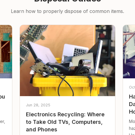
Learn how to properly dispose of common items.
Oc
ou
Ha
Da
Jun 28, 2025
Ho
Electronics Recycling: Where
er,
Mo
to Take Old TVs, Computers,
ha
and Phones