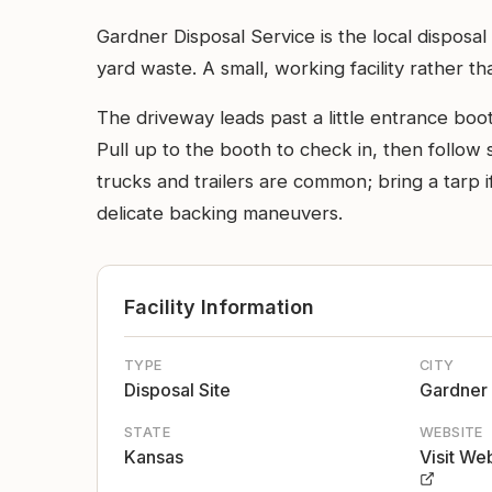
Gardner Disposal Service is the local dispos
yard waste. A small, working facility rather t
The driveway leads past a little entrance boo
Pull up to the booth to check in, then follow s
trucks and trailers are common; bring a tarp i
delicate backing maneuvers.
Facility Information
TYPE
CITY
Disposal Site
Gardner
STATE
WEBSITE
Kansas
Visit We