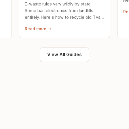
Her
E-waste rules vary wildly by state.
loc
Some ban electronics from landfills
Re
saf
entirely. Here's how to recycle old TVs,
computers, and phones properly.
Read more →
View All Guides