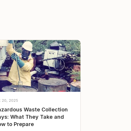
t 20, 2025
zardous Waste Collection
ys: What They Take and
w to Prepare