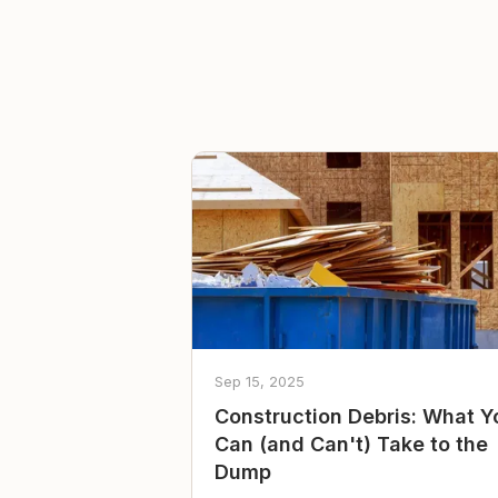
Sep 15, 2025
Construction Debris: What Y
Can (and Can't) Take to the
Dump