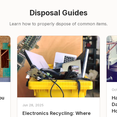
Disposal Guides
Learn how to properly dispose of common items.
Oc
ou
Ha
Da
Jun 28, 2025
Ho
Electronics Recycling: Where