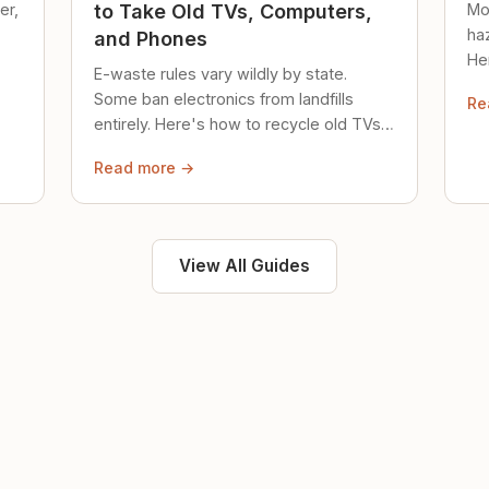
er,
Mo
to Take Old TVs, Computers,
ha
and Phones
Her
E-waste rules vary wildly by state.
loc
Some ban electronics from landfills
Re
saf
entirely. Here's how to recycle old TVs,
computers, and phones properly.
Read more →
View All Guides