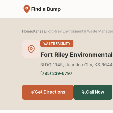
Find a Dump
Home
/
Kansas
/
Fort Riley Environmental Waste Manage
WASTE FACILITY
Fort Riley Environment
BLDG 1945, Junction City, KS 6644
(785) 239-6797
Get Directions
Call Now