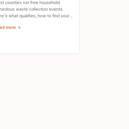
st counties run free household
zardous waste collection events.
e's what qualifies, how to find your
al event, and how to store stuff
ad more →
ely until then.