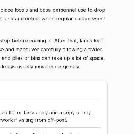
 place locals and base personnel use to drop
ulk junk and debris when regular pickup won’t
top before coming in. After that, lanes lead
 and maneuver carefully if towing a trailer.
 and piles or bins can take up a lot of space,
eekdays usually move more quickly.
ued ID for base entry and a copy of any
work if visiting from off-post.