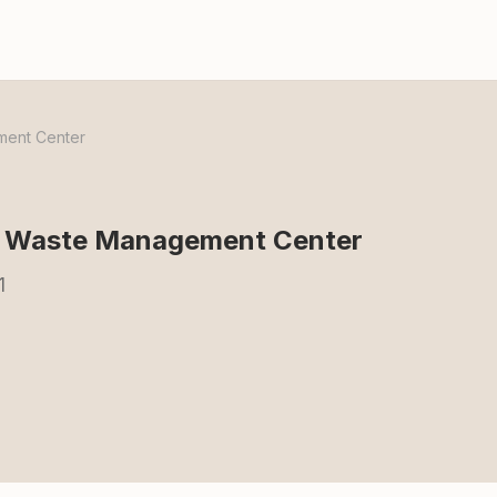
ment Center
al Waste Management Center
1