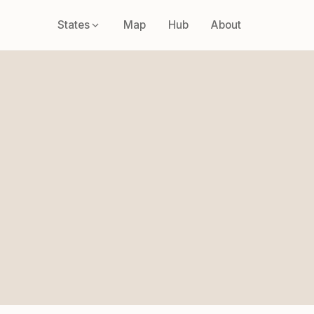
States
Map
Hub
About