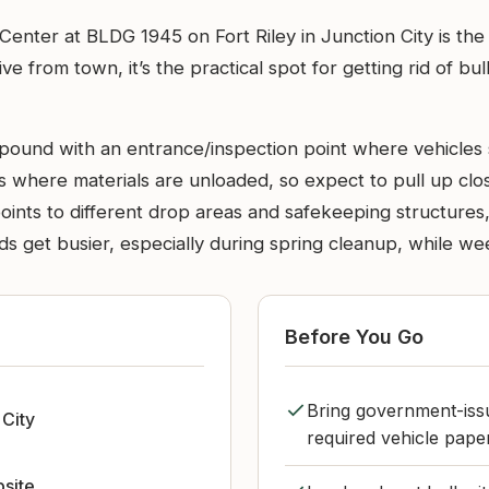
nter at BLDG 1945 on Fort Riley in Junction City is the
e from town, it’s the practical spot for getting rid of b
mpound with an entrance/inspection point where vehicles s
 where materials are unloaded, so expect to pull up close
oints to different drop areas and safekeeping structures,
ds get busier, especially during spring cleanup, while w
Before You Go
Bring government-iss
 City
required vehicle paper
bsite