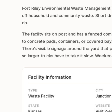
Fort Riley Environmental Waste Management Ce
off household and community waste. Short driv
do.
The facility sits on post and has a fenced co
to concrete pads, containers, or covered bays
There’s visible signage around the yard that p
so larger trucks have to take it slow. Weeken
Facility Information
TYPE
CITY
Waste Facility
Junction
STATE
WEBSITE
Kansas
Visit We