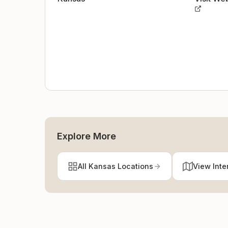
Explore More
All Kansas Locations
View Inte