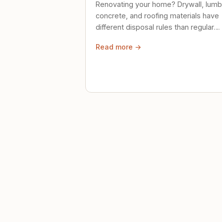
Renovating your home? Drywall, lumb
concrete, and roofing materials have
different disposal rules than regular
trash. Here's what to know.
Read more →