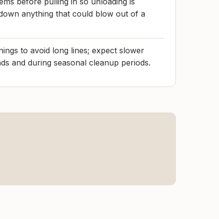
ems before pulling in so unloading is
e down anything that could blow out of a
ngs to avoid long lines; expect slower
 and during seasonal cleanup periods.