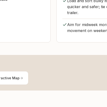
Load and sort bulky it
quicker and safer; ti
trailer.
Aim for midweek morni
movement on weekends
ractive Map