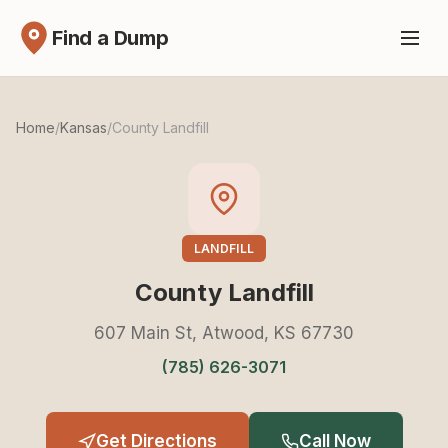
Find a Dump
Home
/
Kansas
/
County Landfill
LANDFILL
County Landfill
607 Main St, Atwood, KS 67730
(785) 626-3071
Get Directions
Call Now