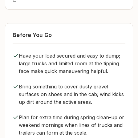
Before You Go
Have your load secured and easy to dump;
large trucks and limited room at the tipping
face make quick maneuvering helpful.
Bring something to cover dusty gravel
surfaces on shoes and in the cab; wind kicks
up dirt around the active areas.
Plan for extra time during spring clean-up or
weekend mornings when lines of trucks and
trailers can form at the scale.