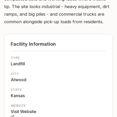
tip. The site looks industrial - heavy equipment, dirt
ramps, and big piles - and commercial trucks are
common alongside pick-up loads from residents.
Facility Information
TYPE
Landfill
CITY
Atwood
STATE
Kansas
WEBSITE
Visit Website