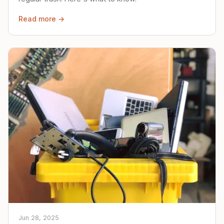
Read more →
Jun 28, 2025