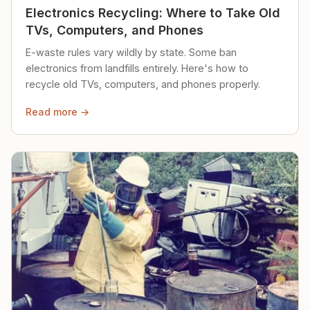
Electronics Recycling: Where to Take Old
TVs, Computers, and Phones
E-waste rules vary wildly by state. Some ban
electronics from landfills entirely. Here's how to
recycle old TVs, computers, and phones properly.
Read more →