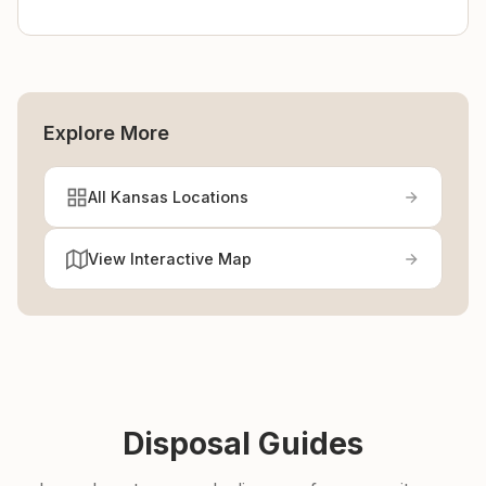
Explore More
All Kansas Locations
View Interactive Map
Disposal Guides