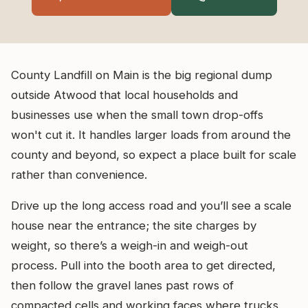
County Landfill on Main is the big regional dump
outside Atwood that local households and
businesses use when the small town drop-offs
won't cut it. It handles larger loads from around the
county and beyond, so expect a place built for scale
rather than convenience.
Drive up the long access road and you’ll see a scale
house near the entrance; the site charges by
weight, so there’s a weigh-in and weigh-out
process. Pull into the booth area to get directed,
then follow the gravel lanes past rows of
compacted cells and working faces where trucks