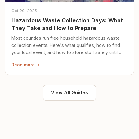
Oct 20, 2025
Hazardous Waste Collection Days: What
They Take and How to Prepare
Most counties run free household hazardous waste
collection events. Here's what qualifies, how to find
your local event, and how to store stuff safely until
then.
Read more →
View All Guides