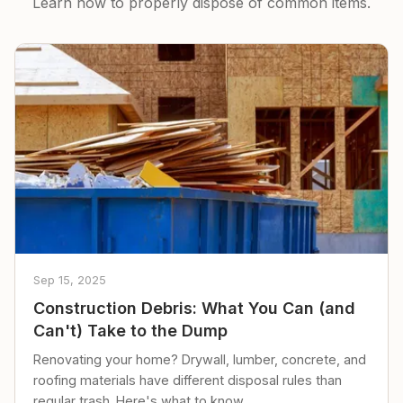
Learn how to properly dispose of common items.
Sep 15, 2025
Construction Debris: What You Can (and
Can't) Take to the Dump
Renovating your home? Drywall, lumber, concrete, and
roofing materials have different disposal rules than
regular trash. Here's what to know.