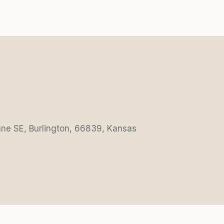
Lane SE, Burlington, 66839, Kansas