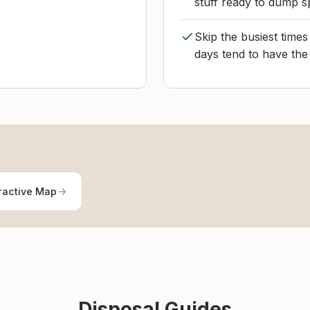
stuff ready to dump s
Skip the busiest time
days tend to have the 
ractive Map
Disposal Guides