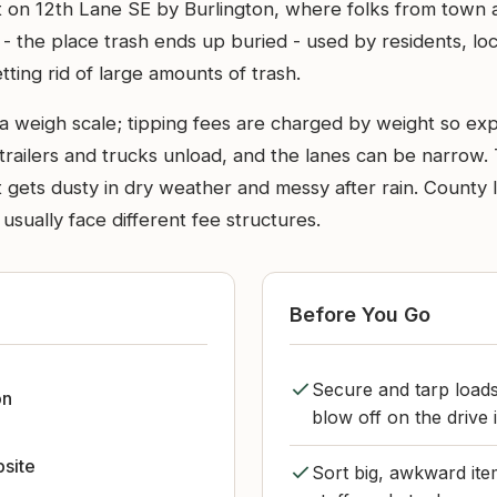
ut on 12th Lane SE by Burlington, where folks from town
ll - the place trash ends up buried - used by residents, lo
getting rid of large amounts of trash.
a weigh scale; tipping fees are charged by weight so expe
ailers and trucks unload, and the lanes can be narrow. T
t gets dusty in dry weather and messy after rain. County la
sually face different fee structures.
Before You Go
Secure and tarp loads
on
blow off on the drive
bsite
Sort big, awkward ite