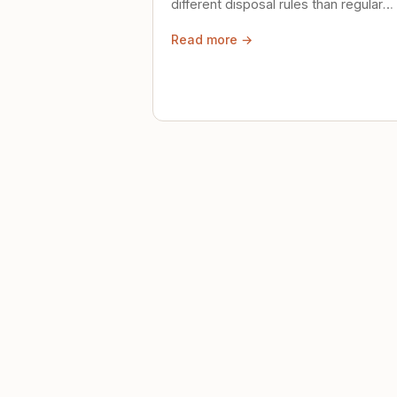
different disposal rules than regular
trash. Here's what to know.
Read more →