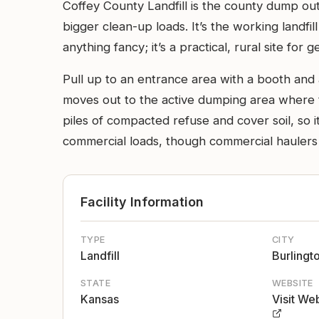
Coffey County Landfill is the county dump o
bigger clean-up loads. It’s the working landfi
anything fancy; it’s a practical, rural site for 
Pull up to an entrance area with a booth and 
moves out to the active dumping area where tr
piles of compacted refuse and cover soil, so i
commercial loads, though commercial haulers u
Facility Information
TYPE
CITY
Landfill
Burlingt
STATE
WEBSITE
Kansas
Visit We