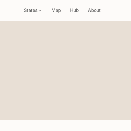
States
Map
Hub
About