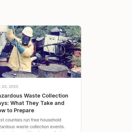
t 20, 2025
zardous Waste Collection
ys: What They Take and
w to Prepare
st counties run free household
zardous waste collection events.