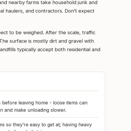
 and nearby farms take household junk and
cal haulers, and contractors. Don’t expect
ct to be weighed. After the scale, traffic
he surface is mostly dirt and gravel with
ndfills typically accept both residential and
 before leaving home - loose items can
 in and make unloading slower.
ms so they’re easy to get at; having heavy