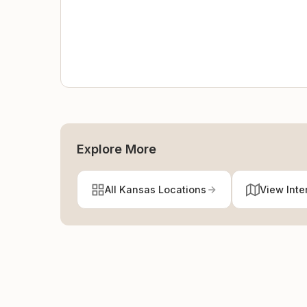
Explore More
All Kansas Locations
View Inte