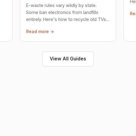
Her
E-waste rules vary wildly by state.
loc
Some ban electronics from landfills
Re
saf
entirely. Here's how to recycle old TVs,
computers, and phones properly.
Read more →
View All Guides