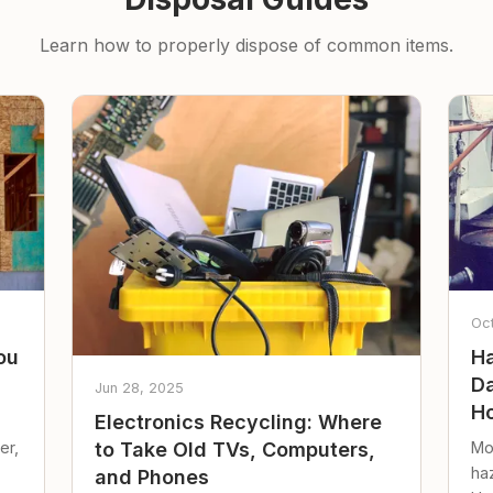
Learn how to properly dispose of common items.
Oc
ou
Ha
Da
Jun 28, 2025
Ho
Electronics Recycling: Where
er,
Mo
to Take Old TVs, Computers,
ha
and Phones