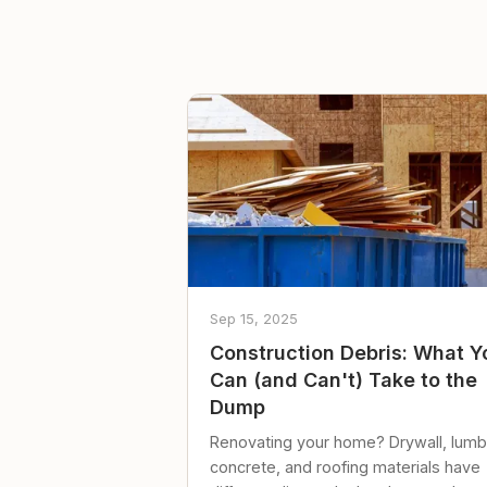
Sep 15, 2025
Construction Debris: What Y
Can (and Can't) Take to the
Dump
Renovating your home? Drywall, lumb
concrete, and roofing materials have