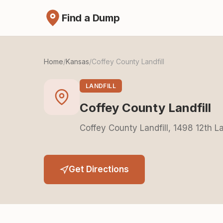
Find a Dump
Home
/
Kansas
/
Coffey County Landfill
LANDFILL
Coffey County Landfill
Coffey County Landfill, 1498 12th 
Get Directions