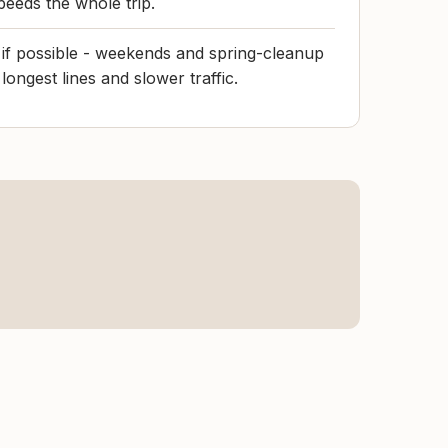
peeds the whole trip.
s if possible - weekends and spring-cleanup
longest lines and slower traffic.