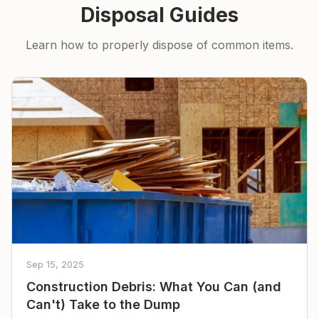
Disposal Guides
Learn how to properly dispose of common items.
Sep 15, 2025
Construction Debris: What You Can (and
Can't) Take to the Dump