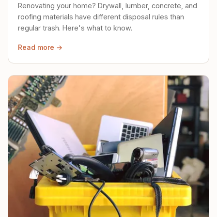
Renovating your home? Drywall, lumber, concrete, and
roofing materials have different disposal rules than
regular trash. Here's what to know.
Read more →