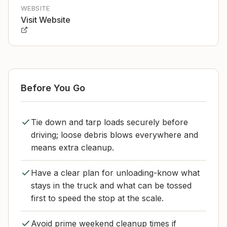
WEBSITE
Visit Website
Before You Go
Tie down and tarp loads securely before
driving; loose debris blows everywhere and
means extra cleanup.
Have a clear plan for unloading-know what
stays in the truck and what can be tossed
first to speed the stop at the scale.
Avoid prime weekend cleanup times if