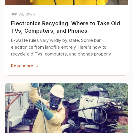
Jun 28, 2025
Electronics Recycling: Where to Take Old
TVs, Computers, and Phones
E-waste rules vary wildly by state. Some ban
electronics from landfills entirely. Here's how to
recycle old TVs, computers, and phones properly.
Read more →