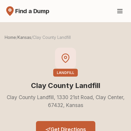
Find a Dump
Home
/
Kansas
/
Clay County Landfill
LANDFILL
Clay County Landfill
Clay County Landfill, 1330 21st Road, Clay Center,
67432, Kansas
Get Directions