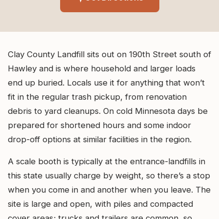
Clay County Landfill sits out on 190th Street south of
Hawley and is where household and larger loads
end up buried. Locals use it for anything that won’t
fit in the regular trash pickup, from renovation
debris to yard cleanups. On cold Minnesota days be
prepared for shortened hours and some indoor
drop-off options at similar facilities in the region.
A scale booth is typically at the entrance-landfills in
this state usually charge by weight, so there’s a stop
when you come in and another when you leave. The
site is large and open, with piles and compacted
cover areas; trucks and trailers are common, so