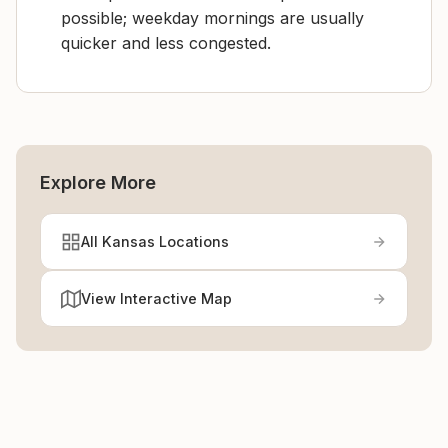
possible; weekday mornings are usually
quicker and less congested.
Explore More
All Kansas Locations
View Interactive Map