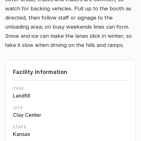
watch for backing vehicles. Pull up to the booth as
directed, then follow staff or signage to the
unloading area; on busy weekends lines can form.
Snow and ice can make the lanes slick in winter, so
take it slow when driving on the hills and ramps.
Facility Information
TYPE
Landfill
CITY
Clay Center
STATE
Kansas