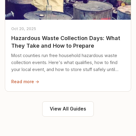
Oct 20, 2025
Hazardous Waste Collection Days: What
They Take and How to Prepare
Most counties run free household hazardous waste
collection events. Here's what qualifies, how to find
your local event, and how to store stuff safely until
then.
Read more →
View All Guides