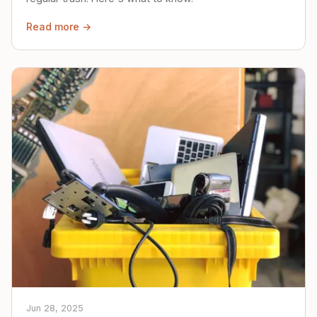
Read more →
Jun 28, 2025