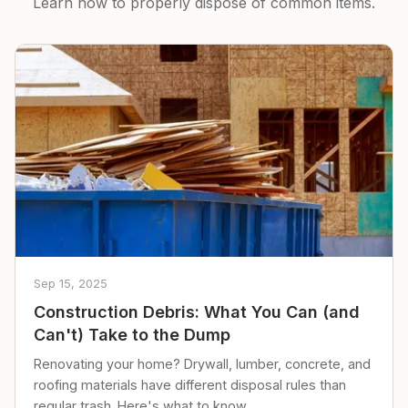
Learn how to properly dispose of common items.
Sep 15, 2025
Construction Debris: What You Can (and
Can't) Take to the Dump
Renovating your home? Drywall, lumber, concrete, and
roofing materials have different disposal rules than
regular trash. Here's what to know.