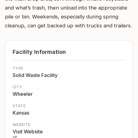
and what’s trash, then unload into the appropriate
pile or bin. Weekends, especially during spring
cleanup, can get backed up with trucks and trailers.
Facility Information
TYPE
Solid Waste Facility
CITY
Wheeler
STATE
Kansas
WEBSITE
Visit Website