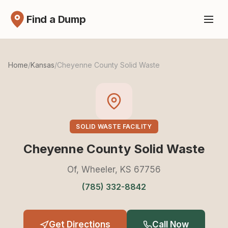
Find a Dump
Home
/
Kansas
/
Cheyenne County Solid Waste
SOLID WASTE FACILITY
Cheyenne County Solid Waste
Of, Wheeler, KS 67756
(785) 332-8842
Get Directions
Call Now