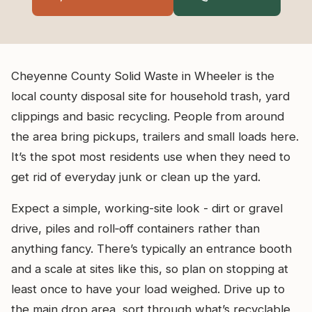
Cheyenne County Solid Waste in Wheeler is the
local county disposal site for household trash, yard
clippings and basic recycling. People from around
the area bring pickups, trailers and small loads here.
It’s the spot most residents use when they need to
get rid of everyday junk or clean up the yard.
Expect a simple, working-site look - dirt or gravel
drive, piles and roll‑off containers rather than
anything fancy. There’s typically an entrance booth
and a scale at sites like this, so plan on stopping at
least once to have your load weighed. Drive up to
the main drop area, sort through what’s recyclable