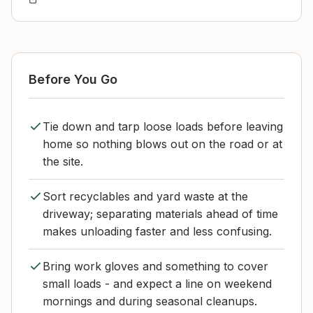
Before You Go
Tie down and tarp loose loads before leaving
home so nothing blows out on the road or at
the site.
Sort recyclables and yard waste at the
driveway; separating materials ahead of time
makes unloading faster and less confusing.
Bring work gloves and something to cover
small loads - and expect a line on weekend
mornings and during seasonal cleanups.