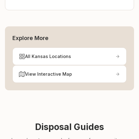
Explore More
All Kansas Locations
View Interactive Map
Disposal Guides