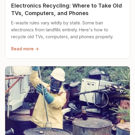
Electronics Recycling: Where to Take Old
TVs, Computers, and Phones
E-waste rules vary wildly by state. Some ban
electronics from landfills entirely. Here's how to
recycle old TVs, computers, and phones properly.
Read more →