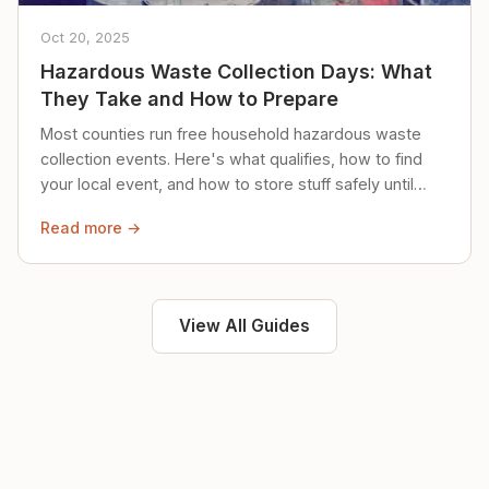
Oct 20, 2025
Hazardous Waste Collection Days: What
They Take and How to Prepare
Most counties run free household hazardous waste
collection events. Here's what qualifies, how to find
your local event, and how to store stuff safely until
then.
Read more →
View All Guides