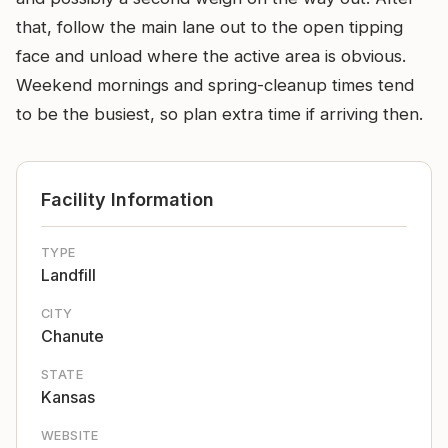
that, follow the main lane out to the open tipping
face and unload where the active area is obvious.
Weekend mornings and spring-cleanup times tend
to be the busiest, so plan extra time if arriving then.
Facility Information
TYPE
Landfill
CITY
Chanute
STATE
Kansas
WEBSITE