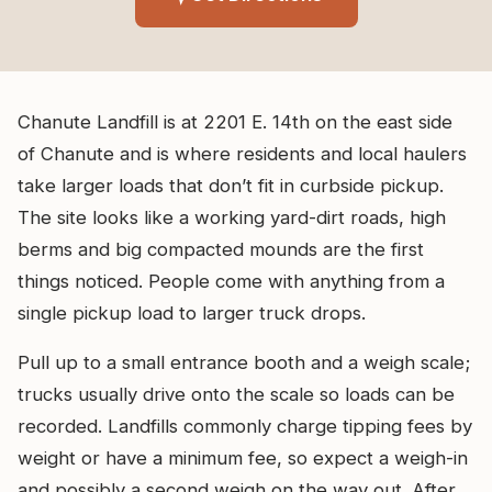
Chanute Landfill is at 2201 E. 14th on the east side
of Chanute and is where residents and local haulers
take larger loads that don’t fit in curbside pickup.
The site looks like a working yard-dirt roads, high
berms and big compacted mounds are the first
things noticed. People come with anything from a
single pickup load to larger truck drops.
Pull up to a small entrance booth and a weigh scale;
trucks usually drive onto the scale so loads can be
recorded. Landfills commonly charge tipping fees by
weight or have a minimum fee, so expect a weigh-in
and possibly a second weigh on the way out. After