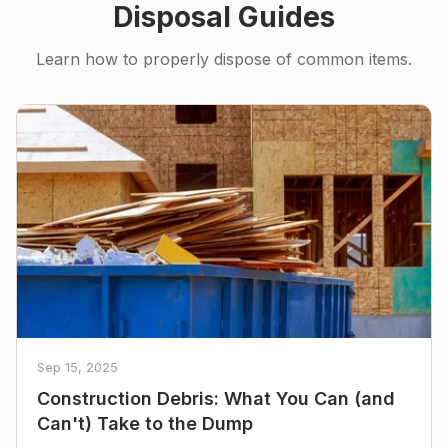
Disposal Guides
Learn how to properly dispose of common items.
Sep 15, 2025
Construction Debris: What You Can (and
Can't) Take to the Dump