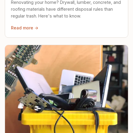
Renovating your home? Drywall, lumber, concrete, and
roofing materials have different disposal rules than
regular trash. Here's what to know.
Read more →