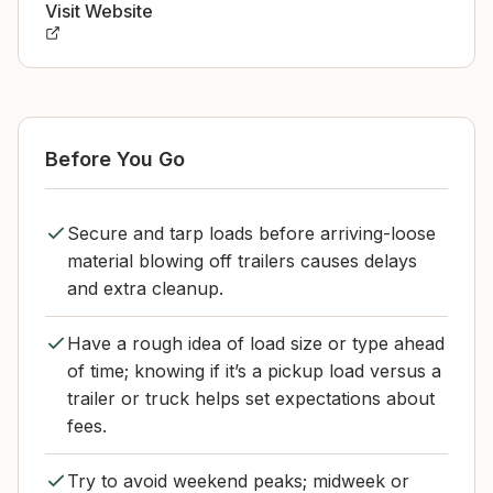
Visit Website
Before You Go
Secure and tarp loads before arriving-loose
material blowing off trailers causes delays
and extra cleanup.
Have a rough idea of load size or type ahead
of time; knowing if it’s a pickup load versus a
trailer or truck helps set expectations about
fees.
Try to avoid weekend peaks; midweek or