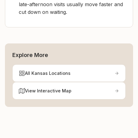
late-afternoon visits usually move faster and
cut down on waiting.
Explore More
All Kansas Locations
View Interactive Map