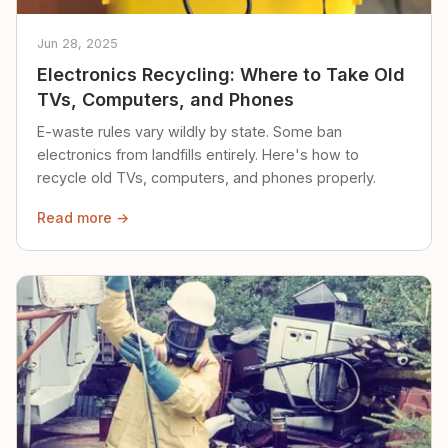
Jun 28, 2025
Electronics Recycling: Where to Take Old
TVs, Computers, and Phones
E-waste rules vary wildly by state. Some ban
electronics from landfills entirely. Here's how to
recycle old TVs, computers, and phones properly.
Read more →