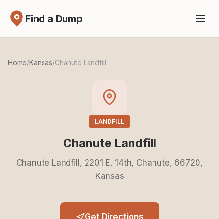
Find a Dump
Home
/
Kansas
/
Chanute Landfill
LANDFILL
Chanute Landfill
Chanute Landfill, 2201 E. 14th, Chanute, 66720,
Kansas
Get Directions