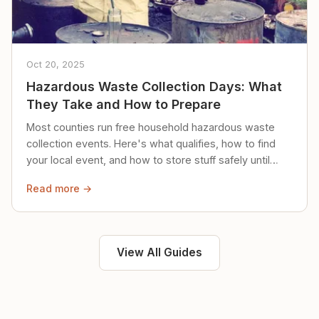
Oct 20, 2025
Hazardous Waste Collection Days: What
They Take and How to Prepare
Most counties run free household hazardous waste
collection events. Here's what qualifies, how to find
your local event, and how to store stuff safely until
then.
Read more →
View All Guides