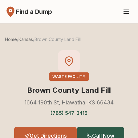
Find a Dump
Home
/
Kansas
/
Brown County Land Fill
WASTE FACILITY
Brown County Land Fill
1664 190th St, Hiawatha, KS 66434
(785) 547-3415
Get Directions
Call Now