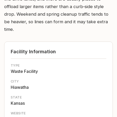
offload larger items rather than a curb‑side style
drop. Weekend and spring cleanup traffic tends to
be heavier, so lines can form and it may take extra
time.
Facility Information
TYPE
Waste Facility
CITY
Hiawatha
STATE
Kansas
WEBSITE