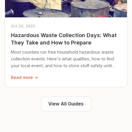
Oct 20, 2025
Hazardous Waste Collection Days: What
They Take and How to Prepare
Most counties run free household hazardous waste
collection events. Here's what qualifies, how to find
your local event, and how to store stuff safely until
then.
Read more →
View All Guides