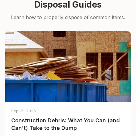
Disposal Guides
Learn how to properly dispose of common items.
Sep 15, 2025
Construction Debris: What You Can (and
Can't) Take to the Dump