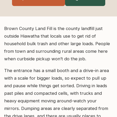
Brown County Land Fill is the county landfill just
outside Hiawatha that locals use to get rid of
household bulk trash and other large loads. People
from town and surrounding rural areas come here
when curbside pickup won’t do the job.
The entrance has a small booth and a drive-in area
with a scale for bigger loads, so expect to pull up
and pause while things get sorted. Driving in leads
past piles and compacted cells, with trucks and
heavy equipment moving around-watch your
mirrors. Dumping areas are clearly separated from
the drive lanes, and there are usually places to