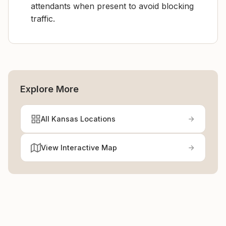
attendants when present to avoid blocking
traffic.
Explore More
All Kansas Locations
View Interactive Map