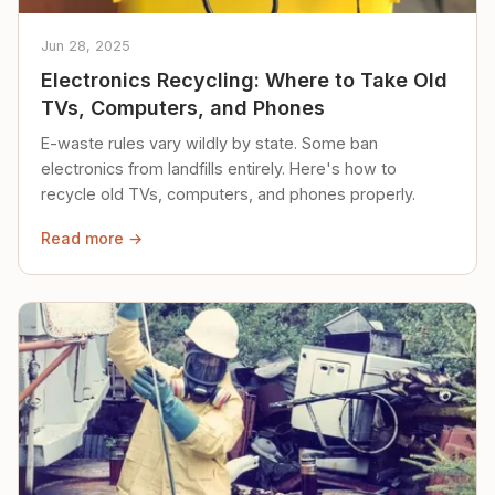
Jun 28, 2025
Electronics Recycling: Where to Take Old
TVs, Computers, and Phones
E-waste rules vary wildly by state. Some ban
electronics from landfills entirely. Here's how to
recycle old TVs, computers, and phones properly.
Read more →