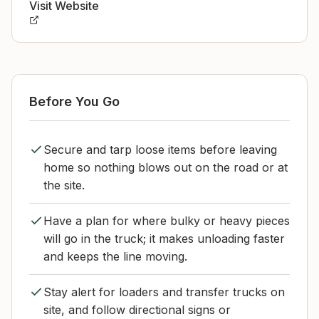
Visit Website
Before You Go
Secure and tarp loose items before leaving
home so nothing blows out on the road or at
the site.
Have a plan for where bulky or heavy pieces
will go in the truck; it makes unloading faster
and keeps the line moving.
Stay alert for loaders and transfer trucks on
site, and follow directional signs or