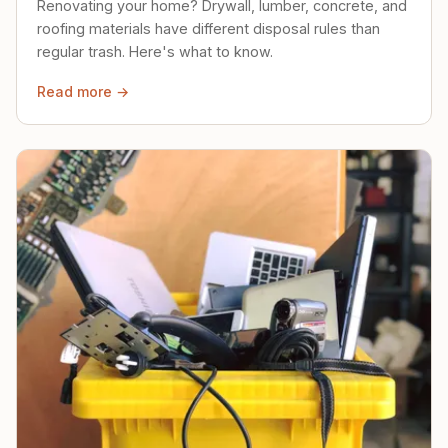
Renovating your home? Drywall, lumber, concrete, and
roofing materials have different disposal rules than
regular trash. Here's what to know.
Read more →