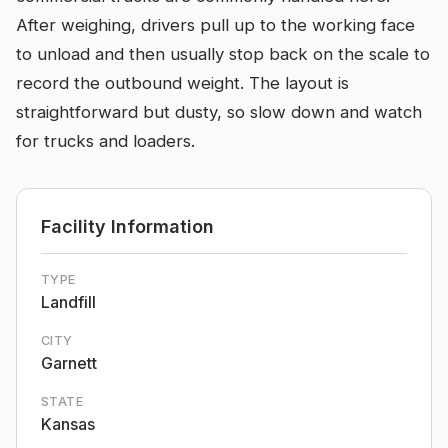
After weighing, drivers pull up to the working face
to unload and then usually stop back on the scale to
record the outbound weight. The layout is
straightforward but dusty, so slow down and watch
for trucks and loaders.
Facility Information
TYPE
Landfill
CITY
Garnett
STATE
Kansas