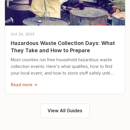
Oct 20, 2025
Hazardous Waste Collection Days: What
They Take and How to Prepare
Most counties run free household hazardous waste
collection events. Here's what qualifies, how to find
your local event, and how to store stuff safely until
then.
Read more →
View All Guides