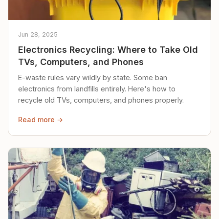
Jun 28, 2025
Electronics Recycling: Where to Take Old
TVs, Computers, and Phones
E-waste rules vary wildly by state. Some ban
electronics from landfills entirely. Here's how to
recycle old TVs, computers, and phones properly.
Read more →