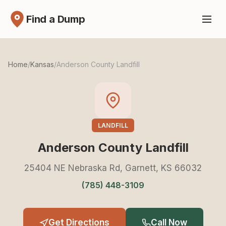
Find a Dump
Home
/
Kansas
/
Anderson County Landfill
LANDFILL
Anderson County Landfill
25404 NE Nebraska Rd, Garnett, KS 66032
(785) 448-3109
Get Directions
Call Now