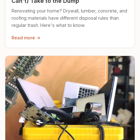
Can't) Take to the Dump
Renovating your home? Drywall, lumber, concrete, and
roofing materials have different disposal rules than
regular trash. Here's what to know.
Read more →