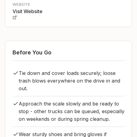
WEBSITE
Visit Website
Before You Go
Tie down and cover loads securely; loose
trash blows everywhere on the drive in and
out.
Approach the scale slowly and be ready to
stop - other trucks can be queued, especially
on weekends or during spring cleanup.
Wear sturdy shoes and bring gloves if