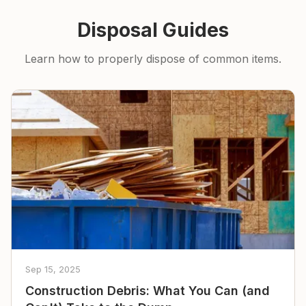
Disposal Guides
Learn how to properly dispose of common items.
Sep 15, 2025
Construction Debris: What You Can (and