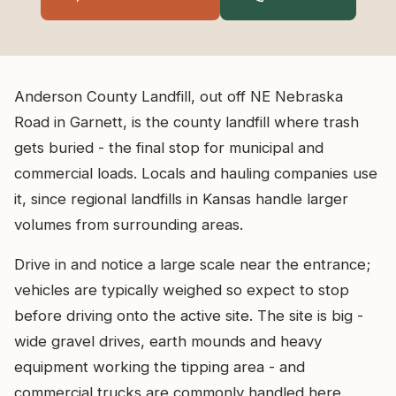
Anderson County Landfill, out off NE Nebraska
Road in Garnett, is the county landfill where trash
gets buried - the final stop for municipal and
commercial loads. Locals and hauling companies use
it, since regional landfills in Kansas handle larger
volumes from surrounding areas.
Drive in and notice a large scale near the entrance;
vehicles are typically weighed so expect to stop
before driving onto the active site. The site is big -
wide gravel drives, earth mounds and heavy
equipment working the tipping area - and
commercial trucks are commonly handled here.