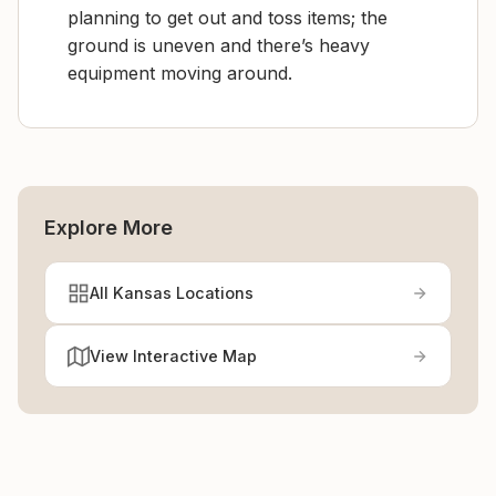
planning to get out and toss items; the
ground is uneven and there’s heavy
equipment moving around.
Explore More
All Kansas Locations
View Interactive Map