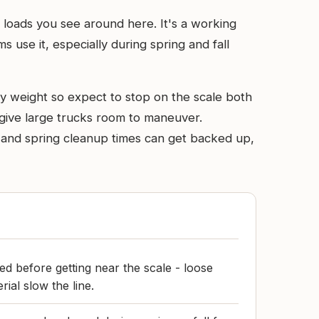
l loads you see around here. It's a working
use it, especially during spring and fall
by weight so expect to stop on the scale both
o give large trucks room to maneuver.
s and spring cleanup times can get backed up,
d before getting near the scale - loose
rial slow the line.