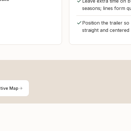
Leave extra time on b
seasons; lines form q
Position the trailer so
straight and centered 
ctive Map