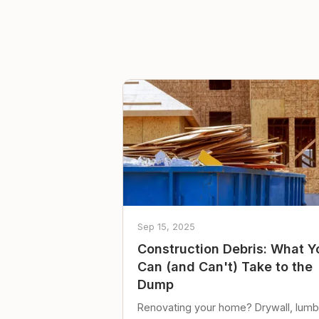
Sep 15, 2025
Construction Debris: What Y
Can (and Can't) Take to the
Dump
Renovating your home? Drywall, lumb