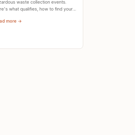
zardous waste collection events.
e's what qualifies, how to find your
al event, and how to store stuff
ad more →
ely until then.