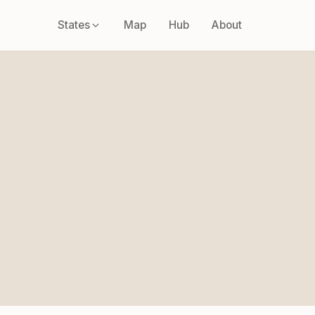
States
Map
Hub
About