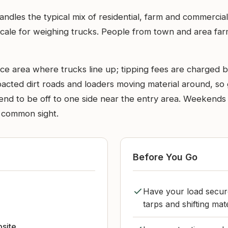
handles the typical mix of residential, farm and commercia
le for weighing trucks. People from town and area farms 
nce area where trucks line up; tipping fees are charged 
ompacted dirt roads and loaders moving material around, s
 tend to be off to one side near the entry area. Weekend
a common sight.
Before You Go
Have your load secure
tarps and shifting mate
bsite