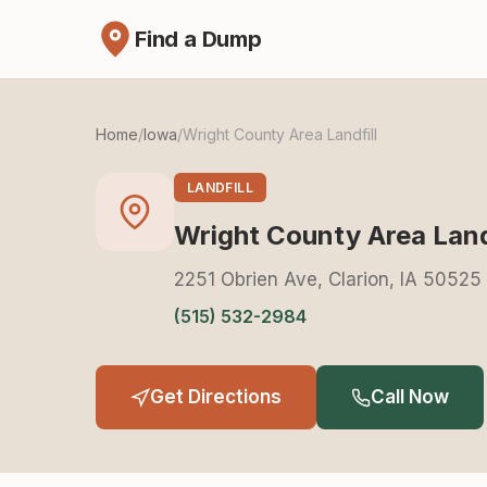
Find a Dump
Home
/
Iowa
/
Wright County Area Landfill
LANDFILL
Wright County Area Landf
2251 Obrien Ave, Clarion, IA 50525
(515) 532-2984
Get Directions
Call Now