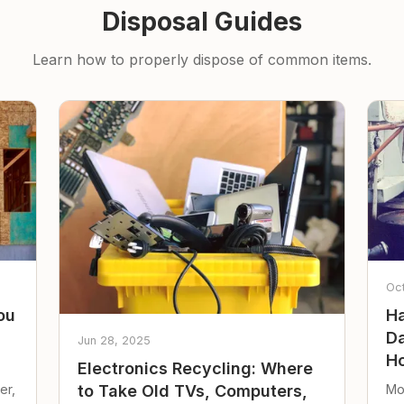
Disposal Guides
Learn how to properly dispose of common items.
Oc
ou
Ha
Da
Jun 28, 2025
Ho
Electronics Recycling: Where
er,
Mo
to Take Old TVs, Computers,