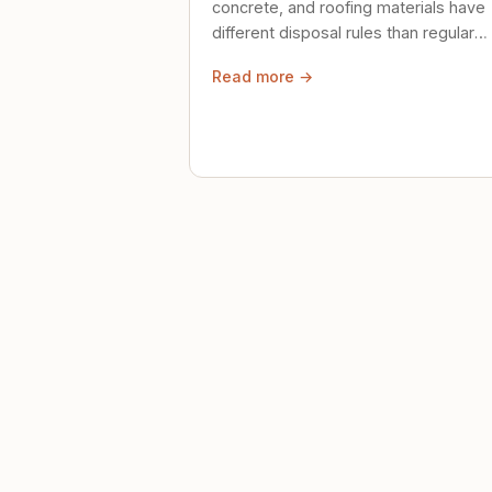
concrete, and roofing materials have
different disposal rules than regular
trash. Here's what to know.
Read more →