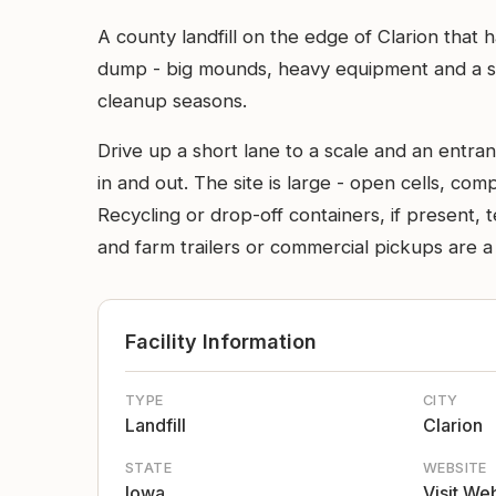
A county landfill on the edge of Clarion that 
dump - big mounds, heavy equipment and a sca
cleanup seasons.
Drive up a short lane to a scale and an entra
in and out. The site is large - open cells, c
Recycling or drop-off containers, if present,
and farm trailers or commercial pickups are 
Facility Information
TYPE
CITY
Landfill
Clarion
STATE
WEBSITE
Iowa
Visit We