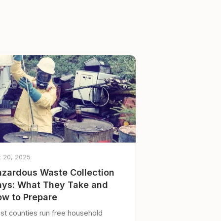
t 20, 2025
zardous Waste Collection
ys: What They Take and
w to Prepare
st counties run free household