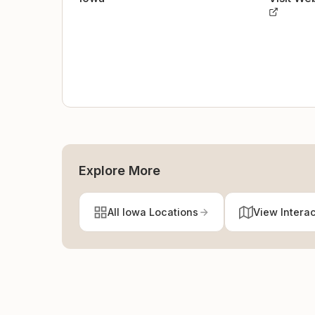
Explore More
All Iowa Locations
View Intera