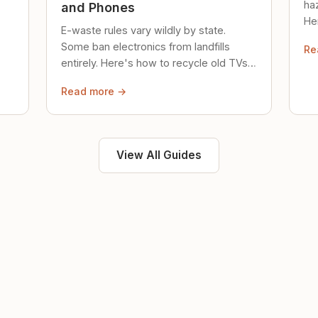
ha
and Phones
Her
E-waste rules vary wildly by state.
loc
Some ban electronics from landfills
Re
saf
entirely. Here's how to recycle old TVs,
computers, and phones properly.
Read more →
View All Guides