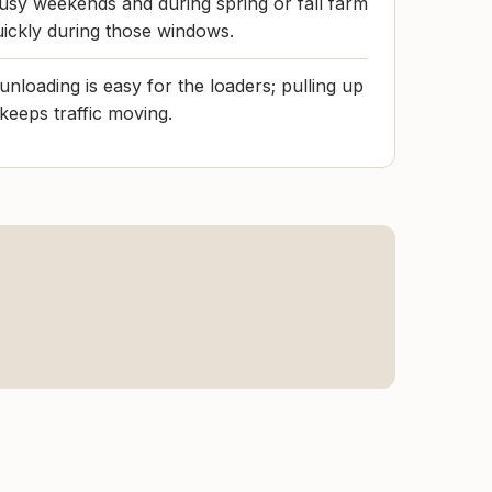
usy weekends and during spring or fall farm
uickly during those windows.
 unloading is easy for the loaders; pulling up
keeps traffic moving.