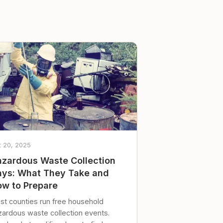
t 20, 2025
zardous Waste Collection
ys: What They Take and
w to Prepare
st counties run free household
zardous waste collection events.