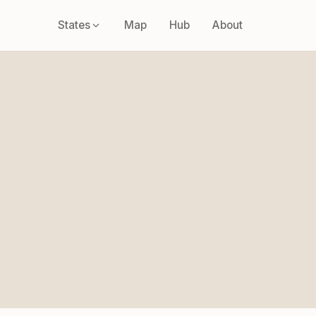
States
Map
Hub
About