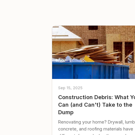
Sep 15, 2025
Construction Debris: What Y
Can (and Can't) Take to the
Dump
Renovating your home? Drywall, lumb
concrete, and roofing materials have