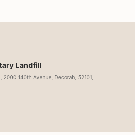
ary Landfill
l, 2000 140th Avenue, Decorah, 52101,