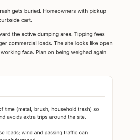
l trash gets buried. Homeowners with pickup
curbside cart.
ward the active dumping area. Tipping fees
rger commercial loads. The site looks like open
e working face. Plan on being weighed again
of time (metal, brush, household trash) so
nd avoids extra trips around the site.
e loads; wind and passing traffic can