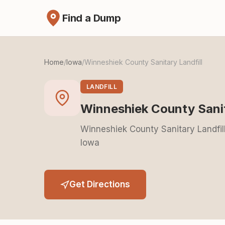
Find a Dump
Home
/
Iowa
/
Winneshiek County Sanitary Landfill
LANDFILL
Winneshiek County Sanit
Winneshiek County Sanitary Landfil
Iowa
Get Directions