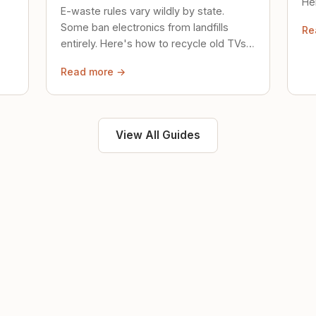
Her
E-waste rules vary wildly by state.
loc
Some ban electronics from landfills
Re
saf
entirely. Here's how to recycle old TVs,
computers, and phones properly.
Read more →
View All Guides