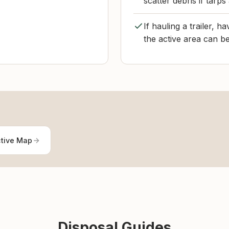
scatter debris if tarps
If hauling a trailer, 
the active area can be
ctive Map
Disposal Guides