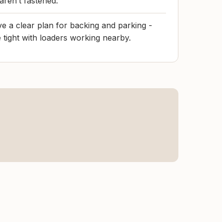
 aren’t fastened.
have a clear plan for backing and parking -
 tight with loaders working nearby.