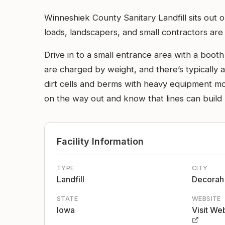
Winneshiek County Sanitary Landfill sits out
loads, landscapers, and small contractors are 
Drive in to a small entrance area with a boot
are charged by weight, and there’s typically a
dirt cells and berms with heavy equipment mov
on the way out and know that lines can buil
Facility Information
TYPE
CITY
Landfill
Decorah
STATE
WEBSITE
Iowa
Visit We