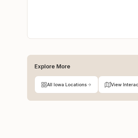
Explore More
All Iowa Locations
View Intera