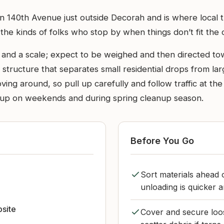
 on 140th Avenue just outside Decorah and is where loca
the kinds of folks who stop by when things don’t fit the 
h and a scale; expect to be weighed and then directed to
 structure that separates small residential drops from la
ing around, so pull up carefully and follow traffic at th
d up on weekends and during spring cleanup season.
Before You Go
Sort materials ahead 
unloading is quicker a
bsite
Cover and secure loos