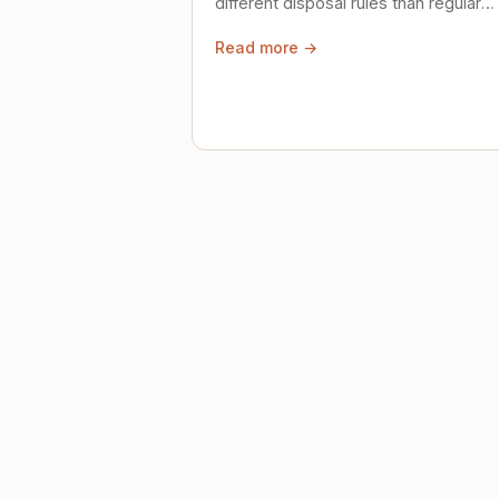
different disposal rules than regular
trash. Here's what to know.
Read more →