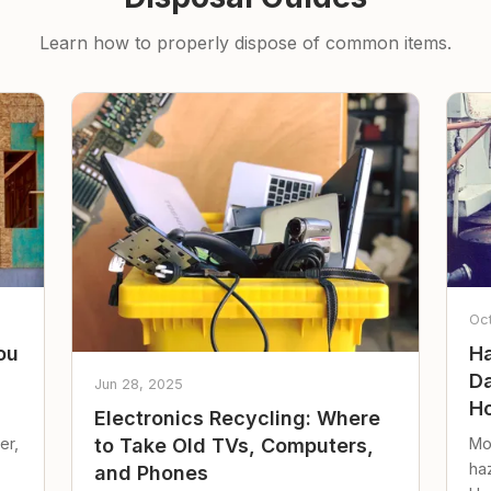
Learn how to properly dispose of common items.
Oc
ou
Ha
Da
Jun 28, 2025
Ho
Electronics Recycling: Where
er,
Mo
to Take Old TVs, Computers,
ha
and Phones